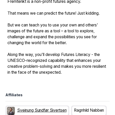
Fremtenkt is a non-profit futures agency.
That means we can predict the future! Just kidding.
But we can teach you to use your own and others'
images of the future as a tool – a tool to explore,
challenge and expand the possibilities you see for
changing the world for the better.
Along the way, you'll develop Futures Literacy - the
UNESCO-recognized capability that enhances your
creative problem-solving and makes you more resilient
in the face of the unexpected.
Affiliates
Sveinung Sundfør Sivertsen
Ragnhild Nabben