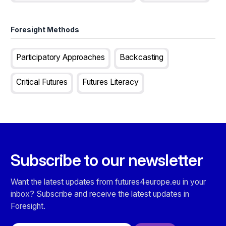
Foresight Methods
Participatory Approaches
Backcasting
Critical Futures
Futures Literacy
Subscribe to our newsletter
Want the latest updates from futures4europe.eu in your
inbox? Subscribe and receive the latest updates in
Foresight.