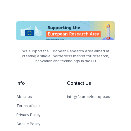
We support the European Research Area aimed at
creating a single, borderless market for research,
innovation and technology in the EU.
Info
Contact Us
About us
info@futures4europe.eu
Terms of use
Privacy Policy
Cookie Policy