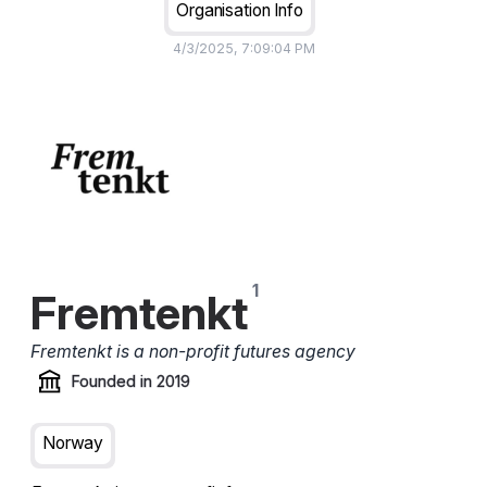
Organisation Info
4/3/2025, 7:09:04 PM
Fremtenkt
Fremtenkt is a non-profit futures agency
Founded in
2019
Norway