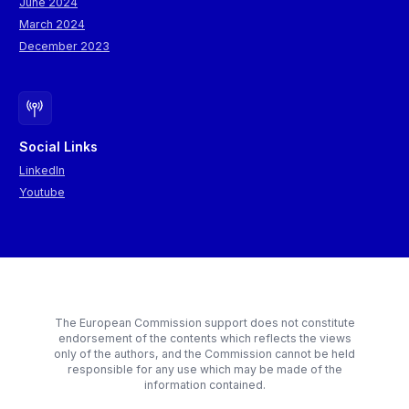
June 2024
March 2024
December 2023
Social Links
LinkedIn
Youtube
The European Commission support does not constitute
endorsement of the contents which reflects the views
only of the authors, and the Commission cannot be held
responsible for any use which may be made of the
information contained.