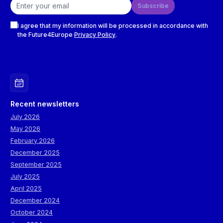
Email address
Subscribe
Checkboxes
I agree that my information will be processed in accordance with
the Future4Europe
Privacy Policy
.
Recent newsletters
July 2026
May 2026
February 2026
December 2025
September 2025
July 2025
April 2025
December 2024
October 2024