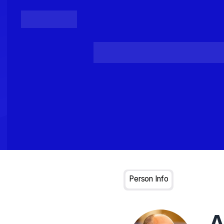
Posts
Loading...
Person Info
A