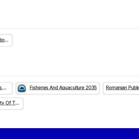
Romanian Public Administration 2025
The Futures Of Researchers Careers
Fisheries And Aquaculture 2035
Increasing The Capacity Of The RDI System To Respond To Global Challenges