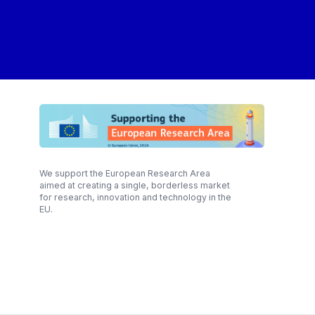
We support the European Research Area
aimed at creating a single, borderless market
for research, innovation and technology in the
EU.