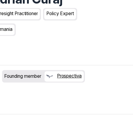
resight Practitioner
Policy Expert
mania
Prospectiva
Founding member