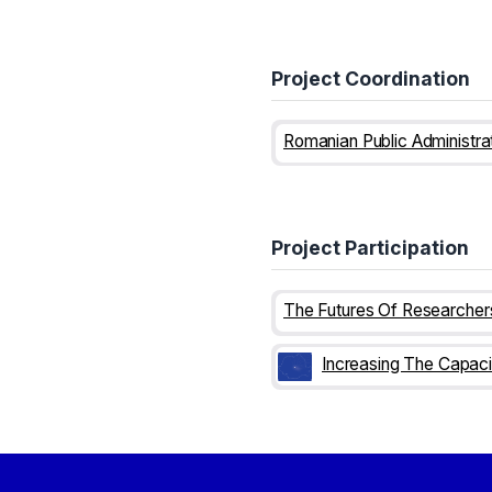
Project Coordination
Project Participation