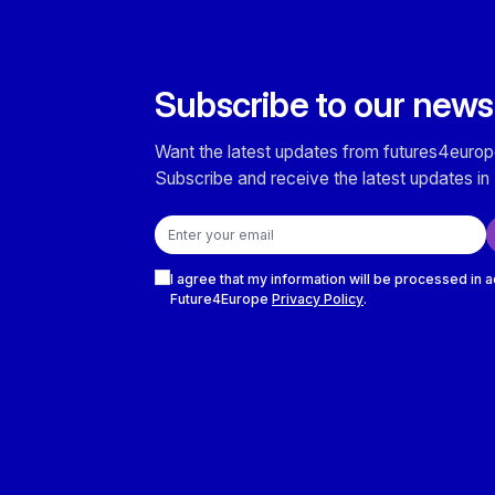
Subscribe to our news
Want the latest updates from futures4europ
Subscribe and receive the latest updates in 
Email address
Checkboxes
I agree that my information will be processed in 
Future4Europe
Privacy Policy
.