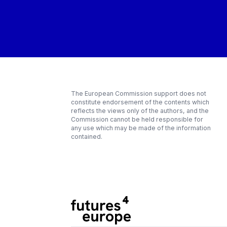
The European Commission support does not
constitute endorsement of the contents which
reflects the views only of the authors, and the
Commission cannot be held responsible for
any use which may be made of the information
contained.