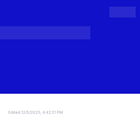
People
Register
Login
Edited
12/5/2025, 4:42:21 PM