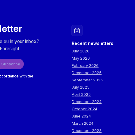
letter
e.eu in your inbox?
Recent newsletters
Foresight.
July 2026
May 2026
Subscribe
February 2026
December 2025
accordance with the
September 2025
July 2025
April 2025
December 2024
October 2024
June 2024
March 2024
December 2023