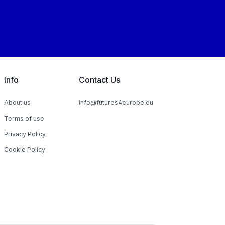
Info
Contact Us
About us
info@futures4europe.eu
Terms of use
Privacy Policy
Cookie Policy