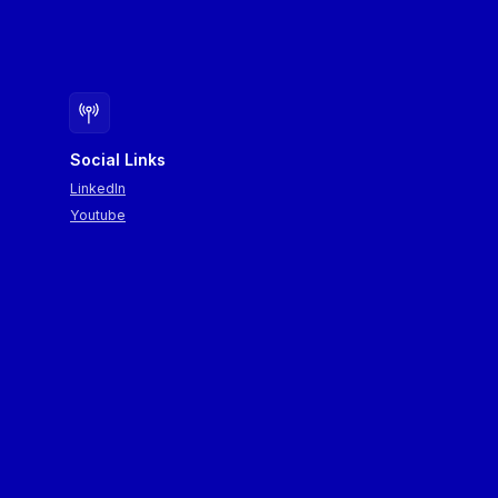
Social Links
LinkedIn
Youtube