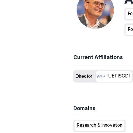
Fo
Ro
Current Affiliations
UEFISCDI
Director
Domains
Research & Innovation