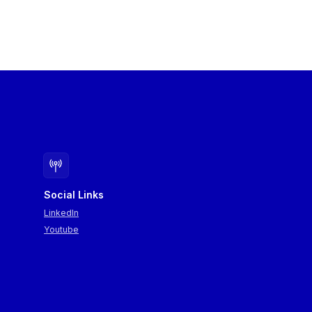
Social Links
LinkedIn
Youtube