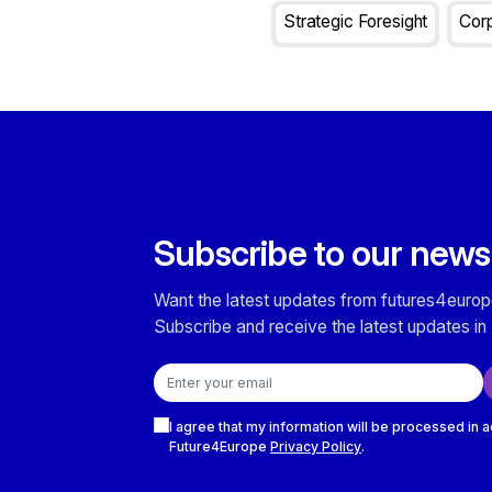
Strategic Foresight
Corp
Subscribe to our news
Want the latest updates from futures4europ
Subscribe and receive the latest updates in 
Email address
Checkboxes
I agree that my information will be processed in 
Future4Europe
Privacy Policy
.