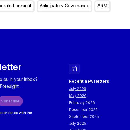
orate Foresight
Anticipatory Governance
ARM
letter
e.eu in your inbox?
Recent newsletters
Foresight.
July 2026
May 2026
Subscribe
February 2026
December 2025
accordance with the
September 2025
July 2025