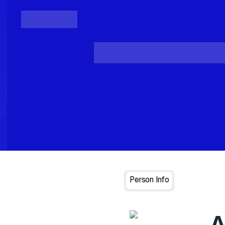
Posts
Loading...
Person Info
A