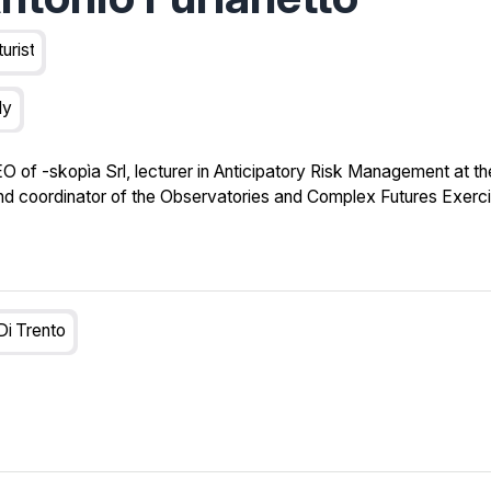
turist
ly
EO of -skopìa Srl, lecturer in Anticipatory Risk Management at th
and coordinator of the Observatories and Complex Futures Exerci
Di Trento