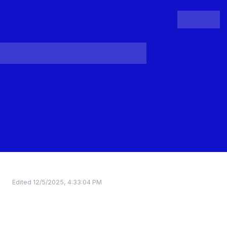
People
Register
Login
Edited
12/5/2025, 4:33:04 PM