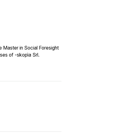
e Master in Social Foresight
ses of -skopìa Srl.