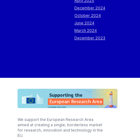
April 2025
December 2024
October 2024
June 2024
March 2024
December 2023
We support the European Research Area
aimed at creating a single, borderless market
for research, innovation and technology in the
EU.