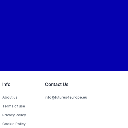
Info
Contact Us
About us
info@futures4europe.eu
Terms of use
Privacy Policy
Cookie Policy