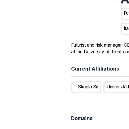
Fu
Ita
Futurist and risk manager, C
at the University of Trento 
Current Affiliations
'-Skopìa Srl
Università 
Domains