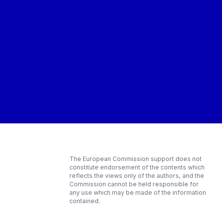
The European Commission support does not
constitute endorsement of the contents which
reflects the views only of the authors, and the
Commission cannot be held responsible for
any use which may be made of the information
contained.