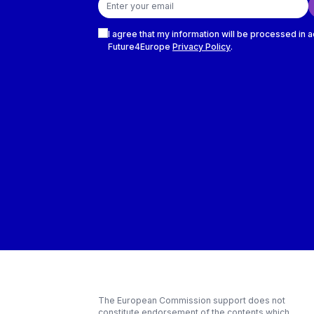
Checkboxes
I agree that my information will be processed in 
Future4Europe
Privacy Policy
.
The European Commission support does not
constitute endorsement of the contents which