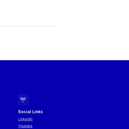
Social Links
LinkedIn
Youtube