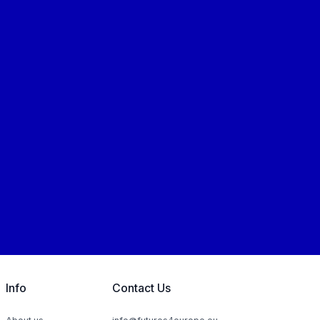
Info
Contact Us