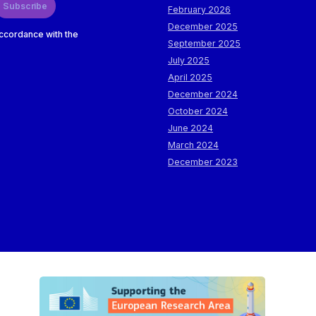
Subscribe
February 2026
December 2025
accordance with the
September 2025
July 2025
April 2025
December 2024
October 2024
June 2024
March 2024
December 2023