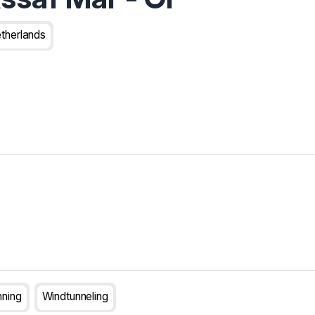
therlands
nning
Windtunneling