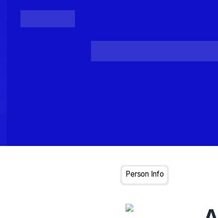
Posts
Loading...
Person Info
A