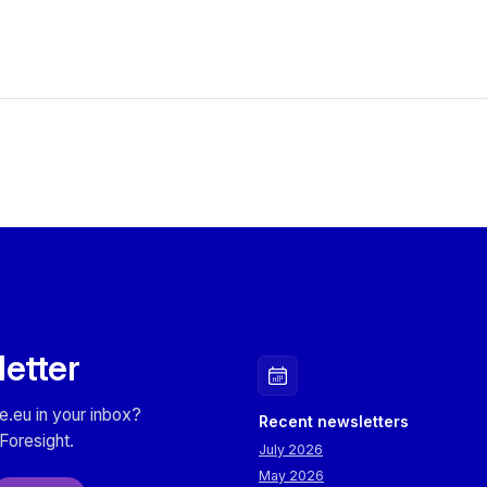
letter
e.eu in your inbox?
Recent newsletters
Foresight.
July 2026
May 2026