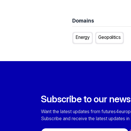
Domains
Energy
Geopolitics
Subscribe to our news
Want the latest updates from futures4europ
Subscribe and receive the latest updates in 
Email address