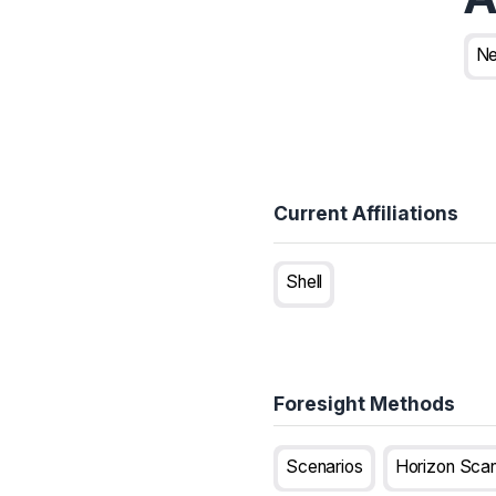
Ne
Current Affiliations
Shell
Foresight Methods
Scenarios
Horizon Sca