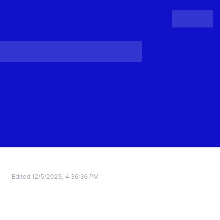
People
Register
Login
Edited
12/5/2025, 4:36:36 PM