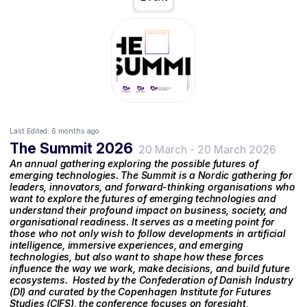
Last Edited:
6 months ago
The Summit 2026
20 March
-
20 March 2026
An annual gathering exploring the possible futures of
emerging technologies. The Summit is a Nordic gathering for
leaders, innovators, and forward-thinking organisations who
want to explore the futures of emerging technologies and
understand their profound impact on business, society, and
organisational readiness. It serves as a meeting point for
those who not only wish to follow developments in artificial
intelligence, immersive experiences, and emerging
technologies, but also want to shape how these forces
influence the way we work, make decisions, and build future
ecosystems. ‍ Hosted by the Confederation of Danish Industry
(DI) and curated by the Copenhagen Institute for Futures
Studies (CIFS), the conference focuses on foresight,