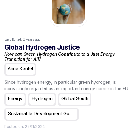
Last Edited:
2 years ago
Global Hydrogen Justice
How can Green Hydrogen Contribute to a Just Energy
Transition for All?
Anne Kantel
Since hydrogen energy, in particular green hydrogen, is
increasingly regarded as an important energy carrier in the EU's
transition strategies towards a carbon-neutral future, questions
Energy
Hydrogen
Global South
concerning both the shape and size of a hydrogen economy
need to be asked now. Green hydrogen, it is assumed, can play
Sustainable Development Goals
a significant role in the de-carbonization of high-energy-
intensive industries and (some means of) transport as it can
Posted on:
25/11/2024
both deliver and store a tremendous amount of energy. For
hydrogen energy to be sustainable - in other words, for it to be