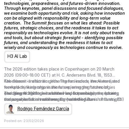
technologies, preparedness, and futures-driven innovation.
Through keynotes, panel discussions and focused dialogues,
we examine both opportunity and risk, asking how innovation
can be aligned with responsibility and long-term value
creation. ‍ The Summit focuses on what lies ahead: Possible
futures, strategic choices, and the readiness it takes to act
responsibly as technologies evolve. It is not only about trends
and tools, but about strategic foresight - identifying possible
futures, and understanding the readiness it takes to act
wisely and courageously as technologies continue to evolve.
H3 AI Lab
The 2026 edition takes place in Copenhagen on 20 March
2026 (09:00–18:00 CET) at H. C. Andersens Blvd. 18, 1553
København - Industriens Hus. Themes include the AI-mediated
The Summit is a Nordic gathering for leaders, innovators, and
workplace, leadership in the future, emerging technologies
forward-thinking organisations exploring the futures of
(including AI agents, simulations and humanoids), the future
emerging technologies and their impact on business, society,
The Summit 2026 – Industriens Hus, Copenhagen – exploring
consumer, retail in transformation, and the futures of foresight.
and organisational readiness. Co-hosted by Danish Industry (DI)
the possible futures of emerging technologies.
and curated by the Copenhagen Institute for Futures Studies
Rodrigo Fernández García
(CIFS), the conference brings together keynotes, Nordic cases,
and conversations on preparedness and responsible,
Posted on:
23/02/2026
meaningful action.