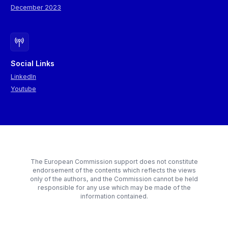
December 2023
Social Links
LinkedIn
Youtube
The European Commission support does not constitute
endorsement of the contents which reflects the views
only of the authors, and the Commission cannot be held
responsible for any use which may be made of the
information contained.