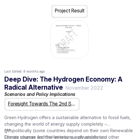
General AI
The Futures Wheel is a form of structured brainstorming that
Alternative Energy Sources
helps participants visualize how and to what extent trends or
Project Result
events might impact the organization, society or strategy area
in question. It is particularly useful for identifying and mapping
connections and causalities. It also helps us think far into the
future as it is a very flexible, yet powerful tool.
Read more: https://millennium-project.org/wp-
content/uploads/2020/02/06-Futures-Wheel.pdf
Last Edited:
8 months ago
Deep Dive: The Hydrogen Economy: A
Radical Alternative
November 2022
Scenarios and Policy Implications
Foresight Towards The 2nd Strategic Plan For Horizon Europe
Green Hydrogen offers a sustainable alternative to fossil fuels,
changing the world of energy supply completely –
geopolitically (some countries depend on their own Renewable
***
Energy sources for their energy supply and not on other
Climate change and the limitations – physically and