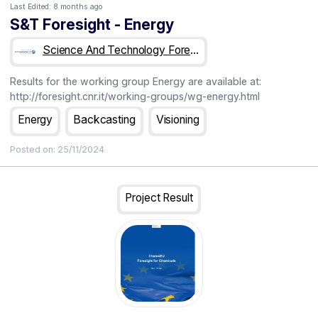
Last Edited:
8 months ago
S&T Foresight - Energy
Science And Technology Foresight
Results for the working group Energy are available at:
http://foresight.cnr.it/working-groups/wg-energy.html
Energy
Backcasting
Visioning
Posted on:
25/11/2024
Project Result