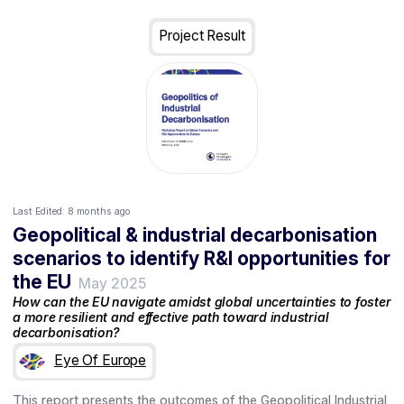
Project Result
Last Edited:
8 months ago
Geopolitical & industrial decarbonisation
scenarios to identify R&I opportunities for
the EU
May 2025
How can the EU navigate amidst global uncertainties to foster
a more resilient and effective path toward industrial
decarbonisation?
Eye Of Europe
This report presents the outcomes of the Geopolitical Industrial