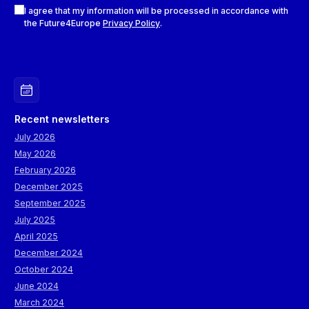
Checkboxes
I agree that my information will be processed in accordance with
the Future4Europe
Privacy Policy
.
Recent newsletters
July 2026
May 2026
February 2026
December 2025
September 2025
July 2025
April 2025
December 2024
October 2024
June 2024
March 2024