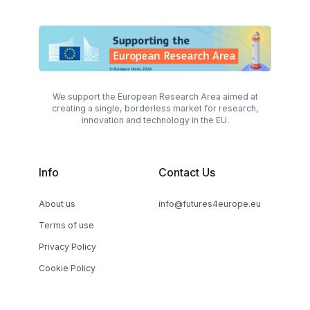
We support the European Research Area aimed at
creating a single, borderless market for research,
innovation and technology in the EU.
Info
Contact Us
About us
info@futures4europe.eu
Terms of use
Privacy Policy
Cookie Policy