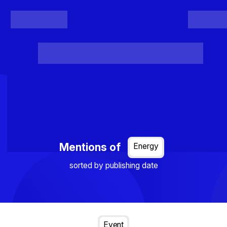
Register
Login
Posts
Projects
Project Results
Events
Organis
Loading...
Mentions of
Energy
sorted by publishing date
Event