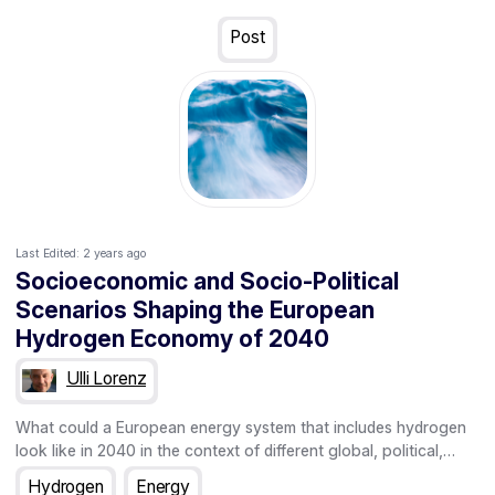
"green" - it must be produced from renewable energy sources,
such as wind or solar. However, since at least in some EU
Post
countries, such as Germany and the Netherlands, the potential
of renewable energy production is limited in the sense that it
won't be able to meet projected green hydrogen demands,
policymakers are increasingly looking to establish international
partnerships to produce green hydrogen outside the EU and
import it for national use - with a particular focus on countries
in the Global South.
Last Edited:
2 years ago
Socioeconomic and Socio-Political
Scenarios Shaping the European
Hydrogen Economy of 2040
Ulli Lorenz
What could a European energy system that includes hydrogen
look like in 2040 in the context of different global, political,
economic and social constellations in and around the
Hydrogen
Energy