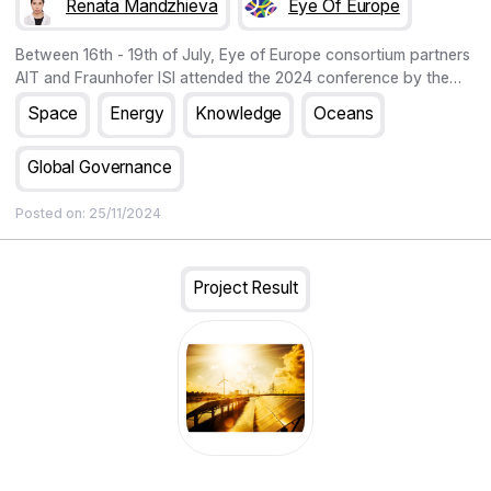
Renata Mandzhieva
Eye Of Europe
Between 16th - 19th of July, Eye of Europe consortium partners
AIT and Fraunhofer ISI attended the 2024 conference by the
European Association for the Study of Science and Technology
Space
Energy
Knowledge
Oceans
(EASST) and the Society for Social Studies of Science (4S).
Global Governance
Posted on:
25/11/2024
Project Result