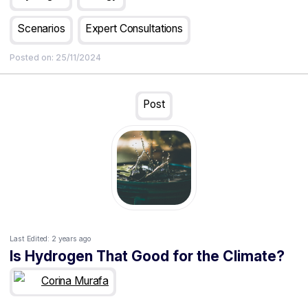
continent?
Scenarios
Expert Consultations
Posted on:
25/11/2024
Post
Last Edited:
2 years ago
Is Hydrogen That Good for the Climate?
Corina Murafa