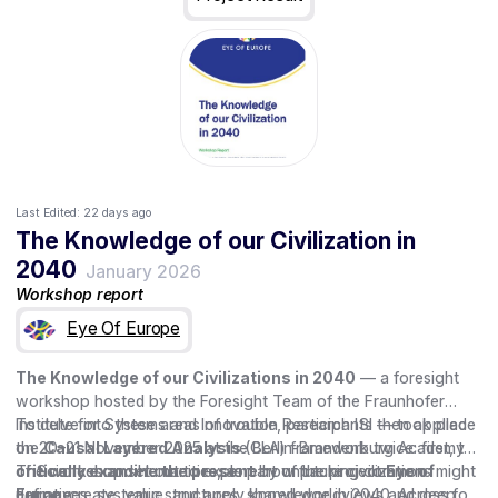
Last Edited:
22 days ago
The Knowledge of our Civilization in
2040
January 2026
Workshop report
Eye Of Europe
The Knowledge of our Civilizations in 2040
— a foresight
workshop hosted by the Foresight Team of the Fraunhofer
Institute for Systems and Innovation Research ISI — took place
To delve into these areas of trouble, participants then applied
on 20–21 November 2025 at the Berlin-Brandenburg Academy
the
Causal Layered Analysis
(CLA) framework twice: first, to
of Sciences and Humanities, as part of the project
critically examine the present
The workshop set out to explore how future civilizations might
by unpacking common
Eye of
Europe
narratives, systemic structures, shared worldviews and deep
define, create, value, and apply knowledge in 2040. Across four
.