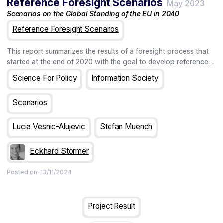
Reference Foresight Scenarios
driven industrial policy increases weight on advice mechanisms
May 2023
and embedding data, evidence, and experimentation within
Scenarios on the Global Standing of the EU in 2040
government agencies, and government research and regulatory
Reference Foresight Scenarios
organisations.
This report summarizes the results of a foresight process that
started at the end of 2020 with the goal to develop reference
foresight scenarios. Foresight scenarios are a tool to improve
Science For Policy
Information Society
strategy development and decision making in a context of
turbulence, uncertainty, novelty, and ambiguity. Recent events,
Scenarios
such as the COVID pandemic or the Russian invasion of
Ukraine, made clear that being prepared for the unknown and
unexpected becomes increasingly important. The reference
Lucia Vesnic-Alujevic
Stefan Muench
scenarios presented in this report aim to help decision makers
to increase the preparedness of their organisations under
Eckhard Störmer
increasingly unpredictable circumstances.
Posted on:
13/11/2024
Project Result