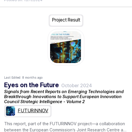
individuals and communities. Technologies that allow such
group, and assesses their maturity, impact, and potential
control are essential to address the challenge.
priority for funding. It outlines the drivers, enablers, and barriers
for the development and adoption of these technologies,
providing insights into factors that may influence their future
Project Result
implementation. It also explores forward-looking perspectives
with scenarios for future health crises and offers
recommendations for policy and research to address the
challenges and leverage the opportunities in the field of indoor
air quality.
Last Edited:
8 months ago
Eyes on the Future
October 2024
Signals from Recent Reports on Emerging Technologies and
Breakthrough Innovations to Support European Innovation
Council Strategic Intelligence - Volume 2
FUTURINNOV
This report, part of the FUTURINNOV project—a collaboration
between the European Commission’s Joint Research Centre and