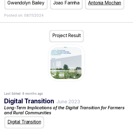
Technologies for Europe Platform (STEP) investments that,
Gwendolyn Bailey
Joao Farinha
Antonia Mochan
together with the primary and secondary levels of the EIC
taxonomy, provide multiple types of analysis and insights (5)
Posted on:
08/11/2024
draws conclusions that aim to support the EIC’s funding
prioritisation and additionally, provide reflections on EIC
portfolio setting.
Project Result
Last Edited:
8 months ago
Digital Transition
June 2023
Long-Term Implications of the Digital Transition for Farmers
and Rural Communities
Digital Transition