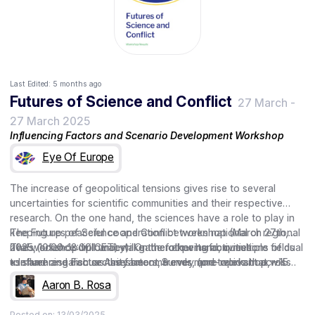
Last Edited:
5 months ago
Futures of Science and Conflict
27 March
-
27 March 2025
Influencing Factors and Scenario Development Workshop
Eye Of Europe
The increase of geopolitical tensions gives rise to several
uncertainties for scientific communities and their respective
research. On the one hand, the sciences have a role to play in
keeping up peaceful cooperation between national or regional
The Futures of Science and Conflict workshop (March 27th,
rivals (science diplomacy). On the other hand, questions of dual
2025, 10:00-13:00 CET) will gather experts from multiple fields
The workshop will undertake the following activities
use and research security become ever more relevant across
to share and discuss the factors, trends, and topics that will
• Influencing Factor Assessment Survey (pre-workshop, ~15
fields as both hot and cold conflicts emerge.
shape the future role of scientists, their research, and their
min.)
Aaron B. Rosa
working relationships in times of increased geopolitical tensions
• Discussion of Factor Assessment
and conflict. During the workshop, participants will co-create
• Co-production of Scenarios
Posted on:
13/03/2025