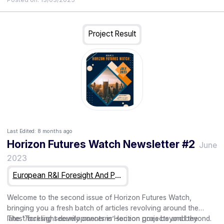
scenarios outlining the challenges and opportunities presented
• Discussion of challenges, opportunities, and implications for
by uncertain futures. This workshop is organised through the
research and innovation ecosystems
Eye of Europe project – a Horizon Europe funded CSA
Project Result
initiative.
Last Edited:
8 months ago
Horizon Futures Watch Newsletter #2
June
2023
European R&I Foresight And Public Engagement For Horizon Europe
Welcome to the second issue of Horizon Futures Watch,
bringing you a fresh batch of articles revolving around the
latest foresight developments in Horizon projects and beyond.
The ‘
Tackling security concerns
’ section goes beyond the