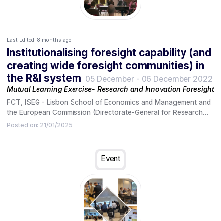
Last Edited:
8 months ago
Institutionalising foresight capability (and
creating wide foresight communities) in
the R&I system
05 December
-
06 December 2022
Mutual Learning Exercise- Research and Innovation Foresight
FCT, ISEG - Lisbon School of Economics and Management and
the European Commission (Directorate-General for Research
and Innovation) promoted, on December 5, a workshop with
Posted on:
21/01/2025
the active participation of representatives from all sectors of
the National Research and Innovation System (R&I), and
representatives of European states participating in this MLE-
Event
Mutual Learning Exercise, in order to discuss and agree on
possible guidelines and joint work with a view to an
institutionalization of capabilities and the creation of foresight
communities in this system.
The following day, December 6th, FCT hosted the meeting of