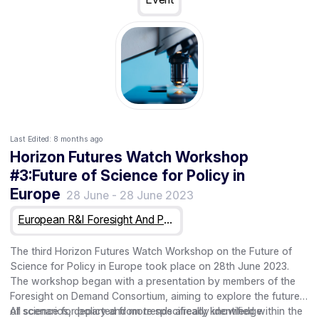
work, and informally during lunch, coffee and at the social
dinner.
Last Edited:
8 months ago
Horizon Futures Watch Workshop
#3:Future of Science for Policy in
Europe
28 June
-
28 June 2023
European R&I Foresight And Public Engagement For Horizon Europe
The third Horizon Futures Watch Workshop on the Future of
Science for Policy in Europe took place on 28th June 2023.
The workshop began with a presentation by members of the
Foresight on Demand Consortium, aiming to explore the future
of science for policy and more specifically knowledge
All scenarios, departed from trends already identified within the