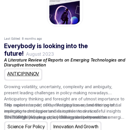
Last Edited:
8 months ago
Everybody is looking into the
future!
August 2023
A Literature Review of Reports on Emerging Technologies and
Disruptive Innovation
ANTICIPINNOV
Growing volatility, uncertainty, complexity and ambiguity,
present leading challenges in policy-making nowadays.
Anticipatory thinking and foresight are of utmost importance to
help explore trends, risks, emerging issues, and their potential
This report is a part of the “Anticipation and monitoring of
implications and opportunities in order to draw useful insights
emerging technologies and disruptive innovation”
for strategic planning, policy-making and preparedness.
(ANTICIPINNOV) project, a collaboration between the
The findings include a set of 106 signals and trends on emerging
European Commission Joint Research Centre with the European
technologies and disruptive innovations across several areas of
Science For Policy
Innovation And Growth
Innovation Council (EIC).
application based on a review of key reports on technology