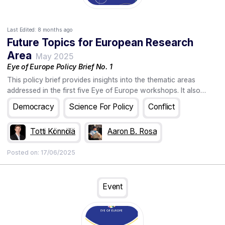
Last Edited:
8 months ago
Future Topics for European Research
Area
May 2025
Eye of Europe Policy Brief No. 1
This policy brief provides insights into the thematic areas
addressed in the first five Eye of Europe workshops. It also
informs about the upcoming workshops and the
Democracy
Science For Policy
Conflict
futures4europe platform, the online home of the European
foresight community, where visitors can explore a rich
Totti Könnölä
Aaron B. Rosa
collection of foresight projects, showcase their work, and
discover foresight-related upcoming events.
Posted on:
17/06/2025
Event