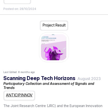
Posted on:
28/10/2024
Project Result
Last Edited:
8 months ago
Scanning Deep Tech Horizons
August 2023
Participatory Collection and Assessment of Signals and
Trends
ANTICIPINNOV
The Joint Research Centre (JRC) and the European Innovation