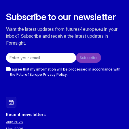
Subscribe to our newsletter
Want the latest updates from futures4europe.eu in your
inbox? Subscribe and receive the latest updates in
Foresight.
Email address
Subscribe
Checkboxes
I agree that my information will be processed in accordance with
the Future4Europe
Privacy Policy
.
Recent newsletters
July 2026
May 2026