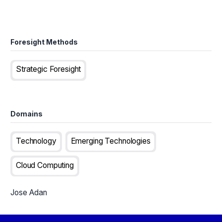
Foresight Methods
Strategic Foresight
Domains
Technology
Emerging Technologies
Cloud Computing
Jose Adan