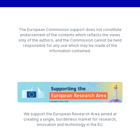
The European Commission support does not constitute
endorsement of the contents which reflects the views
only of the authors, and the Commission cannot be held
responsible for any use which may be made of the
information contained.
We support the European Research Area aimed at
creating a single, borderless market for research,
innovation and technology in the EU.