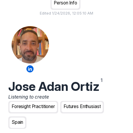
Person Info
Edited
1/24/2026, 12:05:10 AM
Jose Adan Ortiz
Listening to create
Foresight Practitioner
Futures Enthusiast
Spain