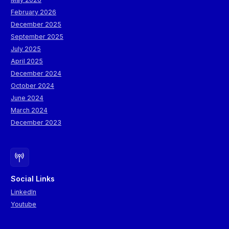
February 2026
December 2025
September 2025
July 2025
April 2025
December 2024
October 2024
June 2024
March 2024
December 2023
Social Links
LinkedIn
Youtube