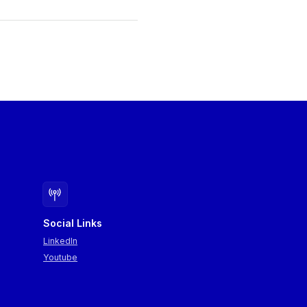
Social Links
LinkedIn
Youtube