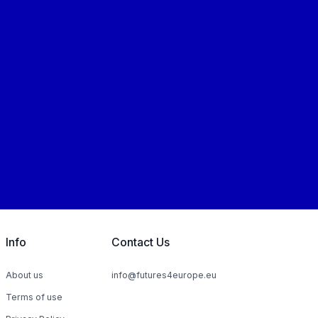
Info
Contact Us
About us
info@futures4europe.eu
Terms of use