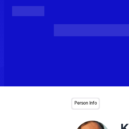
Posts
Loading...
Person Info
K