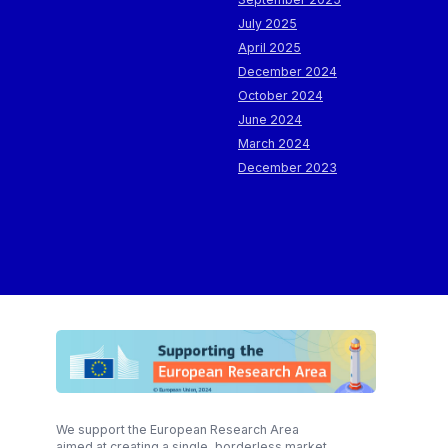
July 2025
April 2025
December 2024
October 2024
June 2024
March 2024
December 2023
We support the European Research Area
aimed at creating a single, borderless market