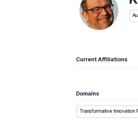
Au
Current Affiliations
Domains