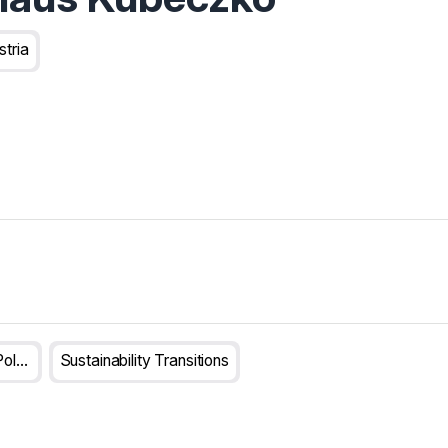
stria
Transformative Innovation Policy
Sustainability Transitions