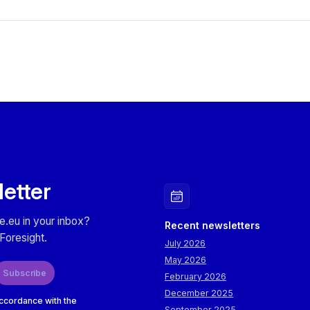
letter
e.eu in your inbox?
Recent newsletters
Foresight.
July 2026
May 2026
Subscribe
February 2026
December 2025
accordance with the
September 2025