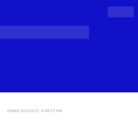
People
Register
Login
Edited
12/5/2025, 4:36:27 PM