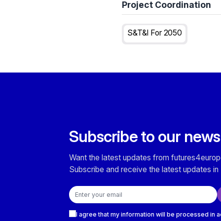
Project Coordination
S&T&I For 2050
Subscribe to our news
Want the latest updates from futures4europ
Subscribe and receive the latest updates in 
Email address
Checkboxes
I agree that my information will be processed in 