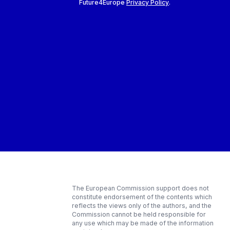
Future4Europe
Privacy Policy
.
The European Commission support does not
constitute endorsement of the contents which
reflects the views only of the authors, and the
Commission cannot be held responsible for
any use which may be made of the information