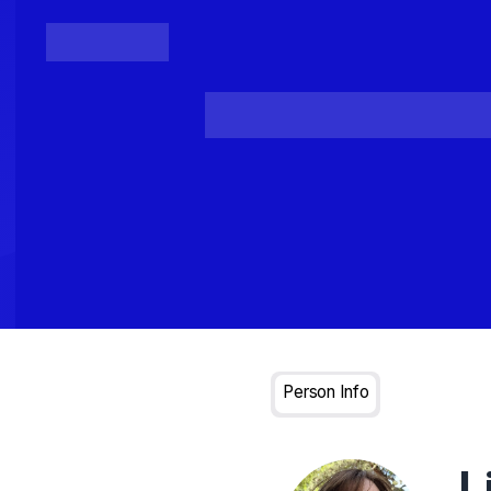
Posts
Loading...
Person Info
L