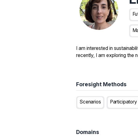
Fu
Ma
I am interested in sustainab
recently, I am exploring the 
Foresight Methods
Scenarios
Participator
Domains