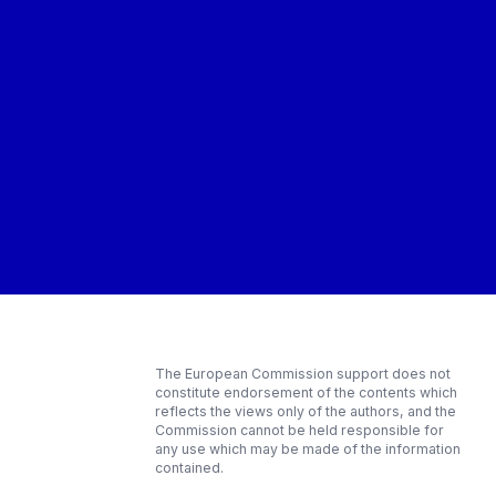
The European Commission support does not
constitute endorsement of the contents which
reflects the views only of the authors, and the
Commission cannot be held responsible for
any use which may be made of the information
contained.