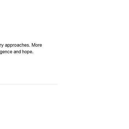
tory approaches. More
ligence and hope.