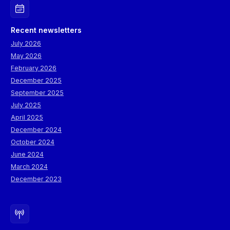
Recent newsletters
July 2026
May 2026
February 2026
December 2025
September 2025
July 2025
April 2025
December 2024
October 2024
June 2024
March 2024
December 2023