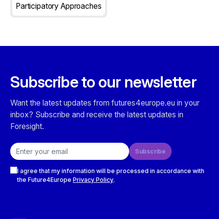
Participatory Approaches
Subscribe to our newsletter
Want the latest updates from futures4europe.eu in your
inbox? Subscribe and receive the latest updates in
Foresight.
Email address
Subscribe
Checkboxes
I agree that my information will be processed in accordance with
the Future4Europe
Privacy Policy
.