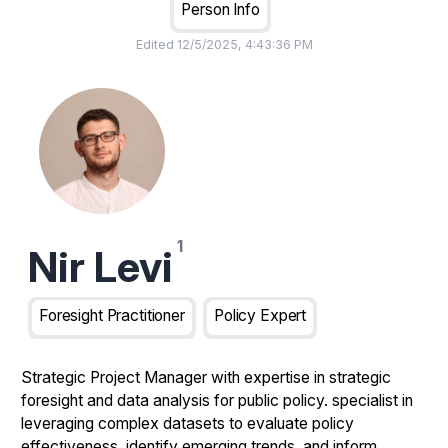
Person Info
Edited
12/5/2025, 4:43:36 PM
Nir Levi
Foresight Practitioner
Policy Expert
Strategic Project Manager with expertise in strategic
foresight and data analysis for public policy. specialist in
leveraging complex datasets to evaluate policy
effectiveness, identify emerging trends, and inform