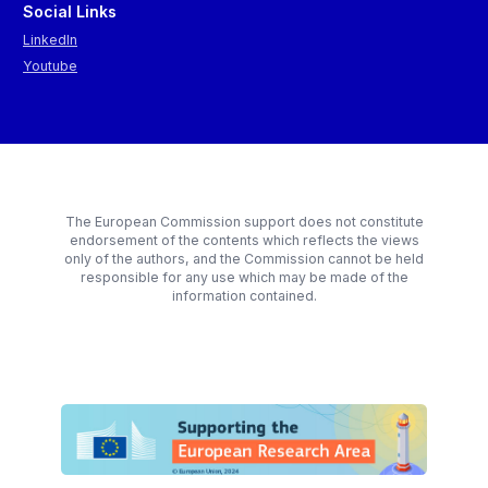
Social Links
LinkedIn
Youtube
The European Commission support does not constitute
endorsement of the contents which reflects the views
only of the authors, and the Commission cannot be held
responsible for any use which may be made of the
information contained.