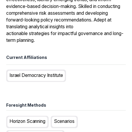
evidence-based decision-making. Skilled in conducting
comprehensive risk assessments and developing
forward-looking policy recommendations. Adept at
translating analytical insights into
actionable strategies for impactful governance and long-
term planning.
Current Affiliations
Israel Democracy Institute
Foresight Methods
Horizon Scanning
Scenarios