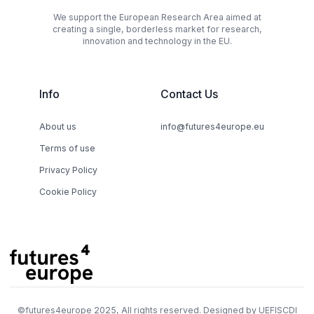
We support the European Research Area aimed at
creating a single, borderless market for research,
innovation and technology in the EU.
Info
Contact Us
About us
info@futures4europe.eu
Terms of use
Privacy Policy
Cookie Policy
©
futures4europe
2025, All rights reserved. Designed by
UEFISCDI