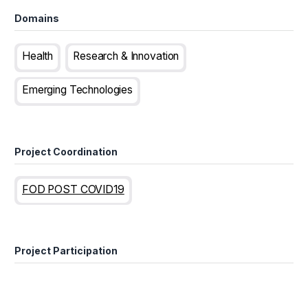
Domains
Health
Research & Innovation
Emerging Technologies
Project Coordination
FOD POST COVID19
Project Participation