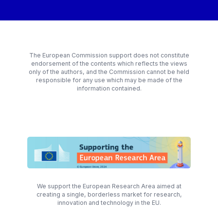
The European Commission support does not constitute
endorsement of the contents which reflects the views
only of the authors, and the Commission cannot be held
responsible for any use which may be made of the
information contained.
We support the European Research Area aimed at
creating a single, borderless market for research,
innovation and technology in the EU.