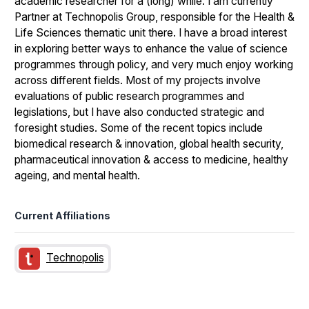
academic researcher for a (long) while. I am currently
Partner at Technopolis Group, responsible for the Health &
Life Sciences thematic unit there. I have a broad interest
in exploring better ways to enhance the value of science
programmes through policy, and very much enjoy working
across different fields. Most of my projects involve
evaluations of public research programmes and
legislations, but I have also conducted strategic and
foresight studies. Some of the recent topics include
biomedical research & innovation, global health security,
pharmaceutical innovation & access to medicine, healthy
ageing, and mental health.
Current Affiliations
Technopolis