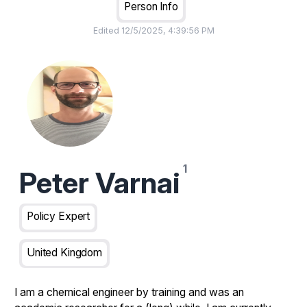
Person Info
Edited
12/5/2025, 4:39:56 PM
Peter Varnai
Policy Expert
United Kingdom
I am a chemical engineer by training and was an