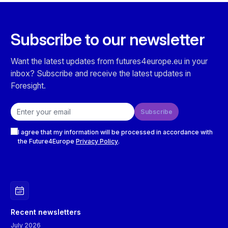
Subscribe to our newsletter
Want the latest updates from futures4europe.eu in your
inbox? Subscribe and receive the latest updates in
Foresight.
Email address
Subscribe
Checkboxes
I agree that my information will be processed in accordance with
the Future4Europe
Privacy Policy
.
Recent newsletters
July 2026