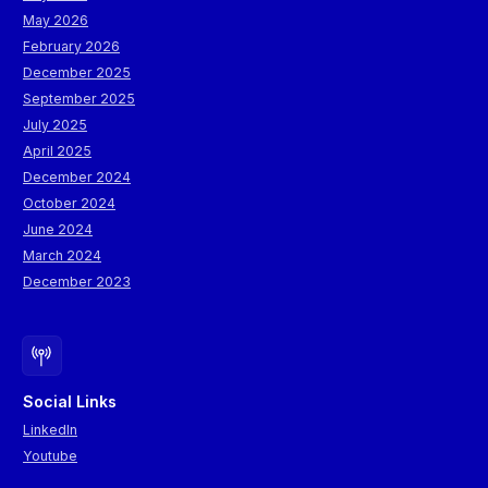
May 2026
February 2026
December 2025
September 2025
July 2025
April 2025
December 2024
October 2024
June 2024
March 2024
December 2023
Social Links
LinkedIn
Youtube