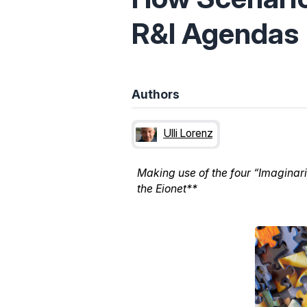
R&I Agendas
Authors
Ulli Lorenz
Making use of the four “Imaginar
the Eionet**