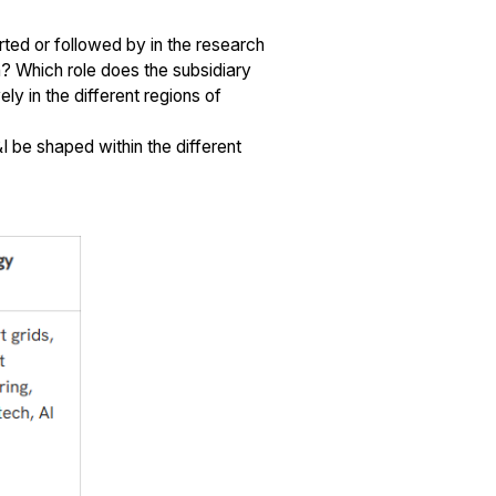
ted or followed by in the research
n? Which role does the subsidiary
y in the different regions of
I be shaped within the different