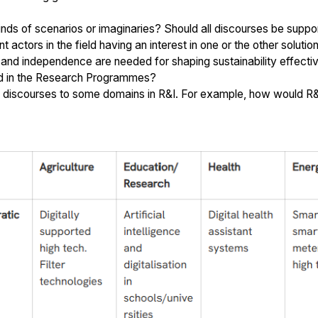
ds of scenarios or imaginaries? Should all discourses be suppor
ctors in the field having an interest in one or the other solutio
d independence are needed for shaping sustainability effectivel
ed in the Research Programmes?
he discourses to some domains in R&I. For example, how would R&