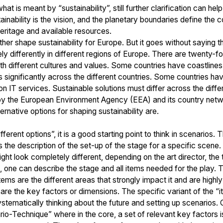
 what is meant by “sustainability”, still further clarification can 
ainability is the vision, and the planetary boundaries define the 
 heritage and available resources.
her shape sustainability for Europe. But it goes without saying tha
y differently in different regions of Europe. There are twenty-fo
 different cultures and values. Some countries have coastlines
es significantly across the different countries. Some countries ha
 on IT services. Sustainable solutions must differ across the dif
y the European Environment Agency (EEA) and its country networ
ernative options for shaping sustainability are.
ferent options”, it is a good starting point to think in scenarios.
 the description of the set-up of the stage for a specific scene. T
t look completely different, depending on the art director, the tr
, one can describe the stage and all items needed for the play. 
 items are the different areas that strongly impact it and are highl
e the key factors or dimensions. The specific variant of the “ite
ystematically thinking about the future and setting up scenarios.
-Technique” where in the core, a set of relevant key factors is