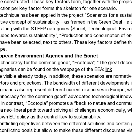
 are constructed. These key factors form, together with the proje
ction per key factor forms the skeleton for one scenario.
echnique has been applied in the project “Scenarios for a sust
ve concept of sustainability – as framed in the Green Deal – a se
s along with the STEEP categories (Social, Technological, Enviro
titudes towards sustainability”, “Production and consumption of en
have been selected, next to others. These key factors define th
ope.
uropean Environment Agency and the Eionet
Technocracy for the common good”, “Ecotopia”, “The great decoupl
maginaries can be found on the webpage of the EEA:
link
e visible already today. In addition, these scenarios are normativ
ctors and projections. The bandwidth of different developments in
maginaries also represent different current discourses in Europe,
chnocracy for the common good” advocates technological innovat
 In contrast, “Ecotopia” promotes a “back to nature and communi
 neo-liberal path toward solving all challenges economically, wh
wn EU policy as the central key to sustainability.
nflicting objectives between the different solutions and certain 
conflicting goals but allow to make these different discourses vi