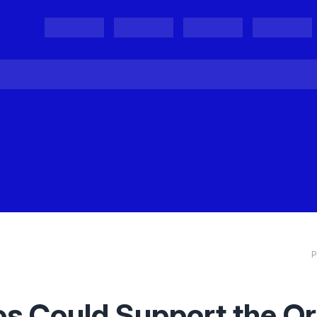
Projects
Project Results
Events
Organisations
P
s Could Support the Ori