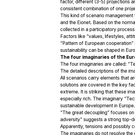
factor, different (3-5) projections
consistent combination of one proje
This kind of scenario management t
and the Eionet. Based on the normati
collected in a participatory proces
Factors like “values, lifestyles, at
“Pattern of European cooperation” 
sustainability can be shaped in Eur
The four imaginaries of the E
The four imaginaries are called: “
The detailed descriptions of the i
All scenarios carry elements that ar
solutions are covered in the key fa
extreme. It is striking that these i
especially rich. The imaginary “Te
sustainable development in Europe.
“The great decoupling” focuses on a
adversity” suggests a strong top-do
Apparently, tensions and possibly co
The imaginaries do not resolve the 