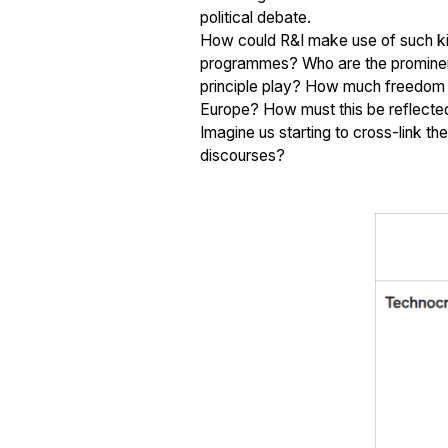
political debate.
How could R&I make use of such kin
programmes? Who are the prominent a
principle play? How much freedom an
Europe? How must this be reflect
Imagine us starting to cross-link t
discourses?