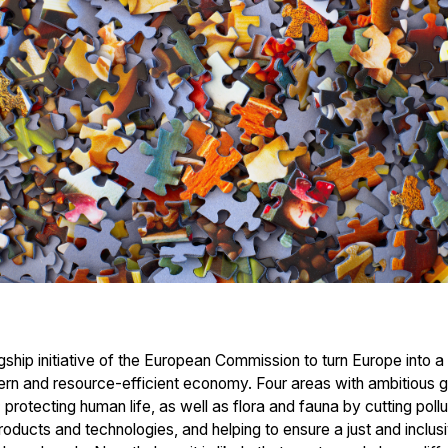
ship initiative of the European Commission to turn Europe into a
dern and resource-efficient economy. Four areas with ambitious g
 protecting human life, as well as flora and fauna by cutting po
oducts and technologies, and helping to ensure a just and inclusi