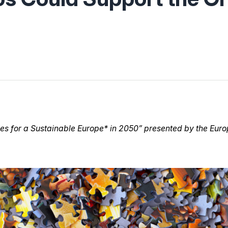
ies for a Sustainable Europe* in 2050” presented by the E