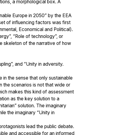
ctions, a morphological box. A
ainable Europe in 2050” by the EEA
t of influencing factors was first
nmental, Economical and Political).
ergy”, “Role of technology”, or
e skeleton of the narrative of how
ing”, and “Unity in adversity.
e in the sense that only sustainable
 the scenarios is not that wide or
 which makes this kind of assessment
ion as the key solution to a
tarian” solution. The imaginary
ile the imaginary “Unity in
protagonists lead the public debate.
sible and accessible for an informed