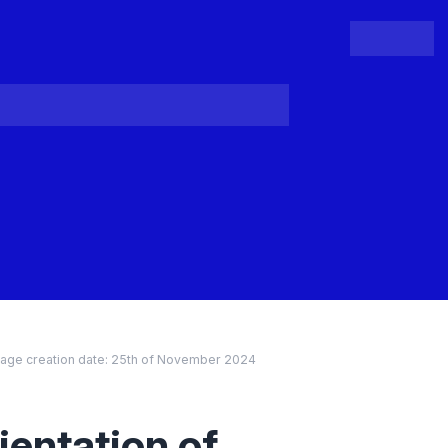
People
Register
Login
age creation date:
25th of November 2024
entation of