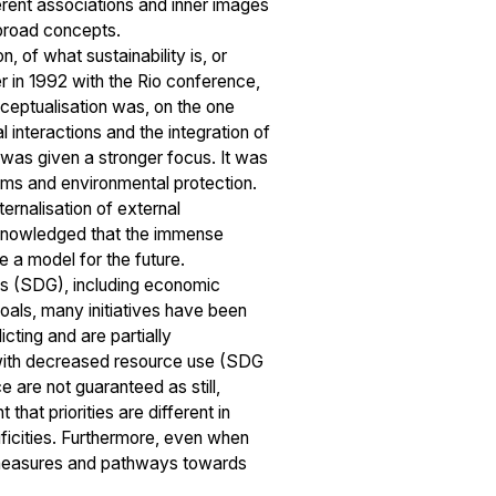
erent associations and inner images
h broad concepts.
, of what sustainability is, or
r in 1992 with the Rio conference,
onceptualisation was, on the one
l interactions and the integration of
ne was given a stronger focus. It was
ems and environmental protection.
ernalisation of external
 acknowledged that the immense
e a model for the future.
ls (SDG), including economic
oals, many initiatives have been
cting and are partially
t with decreased resource use (SDG
 are not guaranteed as still,
at priorities are different in
ificities. Furthermore, even when
e measures and pathways towards