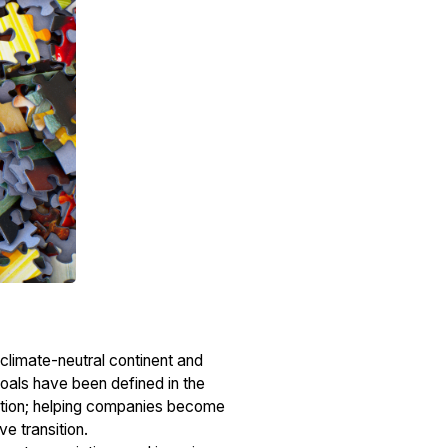
 climate-neutral continent and
oals have been defined in the
llution; helping companies become
ve transition.