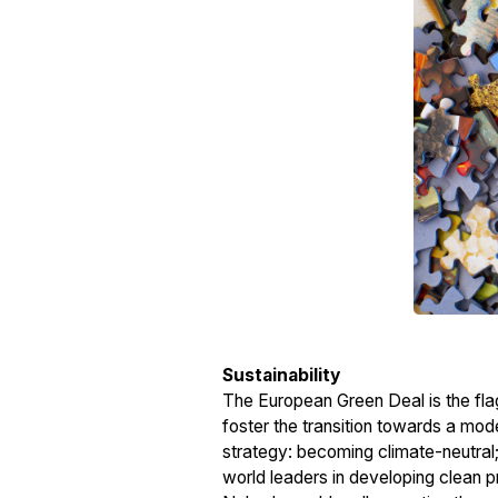
Sustainability
The European Green Deal is the flag
foster the transition towards a mo
strategy: becoming climate-neutral;
world leaders in developing clean pr