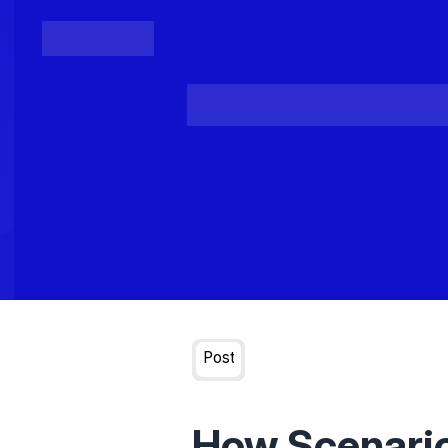
Posts
Loading...
Post
How Scenario