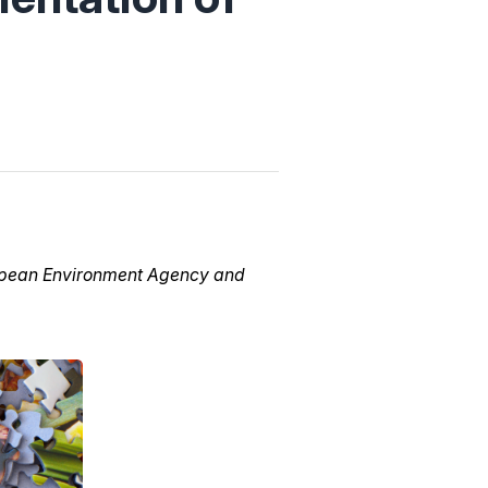
uropean Environment Agency and