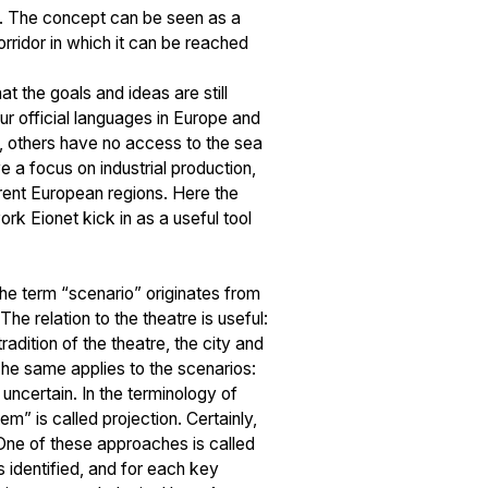
help. The concept can be seen as a
corridor in which it can be reached
t the goals and ideas are still
ur official languages in Europe and
, others have no access to the sea
ve a focus on industrial production,
ferent European regions. Here the
k Eionet kick in as a useful tool
 The term “scenario” originates from
he relation to the theatre is useful:
adition of the theatre, the city and
The same applies to the scenarios:
y uncertain. In the terminology of
m” is called projection. Certainly,
 One of these approaches is called
 identified, and for each key