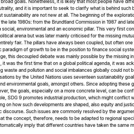
broad goals. Nonetheless, it is likely that most people have diff
trality, and it is important to seek to clarify what is behind suc
sustainability are not new at all. The beginning of the exploration
 the late 1980s: from the Brundtland Commission in 1987 and late
: a social, environmental and an economic pillar. This very first c
litical arena but was later mainly criticised for the missing mutua
t entirely fair. The pillars have always been coupled, but often o
paradigm of growth to be in the position to finance social syst
tage, this decoupled debate was mainly possible by the missing int
 it was the first time that on a global political agenda, it was
 waste and pollution and social imbalances globally could not b
sations by the United Nations uses seventeen sustainability goa
nd environmental goals, amongst others. Since adopting these g
er, the goals, especially on a more concrete level, can be confli
ple, SDG 9 promotes industrial production, which might conflic
ng on how such developments are shaped, also equity and justice
c discourse. Such issues are commonly resolved by the argument th
that the concept, therefore, needs to be adapted to regional spec
utomatically imply that different countries have taken the sam