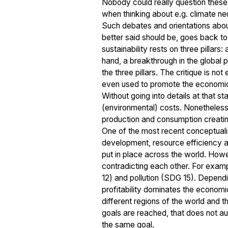
Nobody could really question these 
when thinking about e.g. climate neu
Such debates and orientations about 
better said should be, goes back to
sustainability rests on three pillars
hand, a breakthrough in the global po
the three pillars. The critique is no
even used to promote the economic 
Without going into details at that s
(environmental) costs. Nonetheless,
production and consumption creating
One of the most recent conceptuali
development, resource efficiency a
put in place across the world. Howev
contradicting each other. For exam
12) and pollution (SDG 15). Dependi
profitability dominates the economi
different regions of the world and 
goals are reached, that does not a
the same goal.