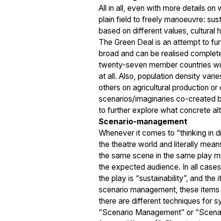
All in all, even with more details on
plain field to freely manoeuvre: sust
based on different values, cultural
The Green Deal is an attempt to furt
broad and can be realised completel
twenty-seven member countries with
at all. Also, population density vari
others on agricultural production or
scenarios/imaginaries co-created b
to further explore what concrete alt
Scenario-management
Whenever it comes to “thinking in dif
the theatre world and literally means
the same scene in the same play migh
the expected audience. In all cases
the play is “sustainability”, and the
scenario management, these items ar
there are different techniques for s
“Scenario Management” or “Scenario