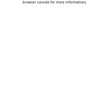
browser console for more information)
.