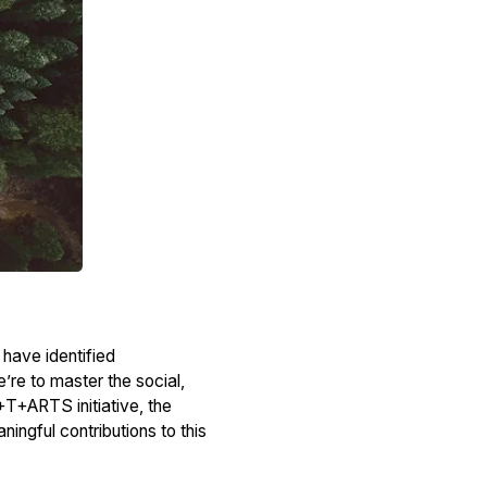
 have identified
e’re to master the social,
+T+ARTS initiative, the
ngful contributions to this