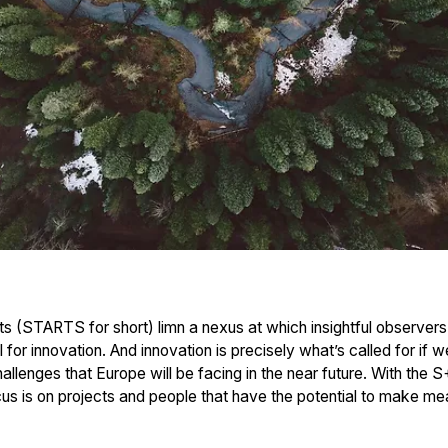
s (STARTS for short) limn a nexus at which insightful observers
l for innovation. And innovation is precisely what’s called for if w
llenges that Europe will be facing in the near future. With the S
 is on projects and people that have the potential to make meani