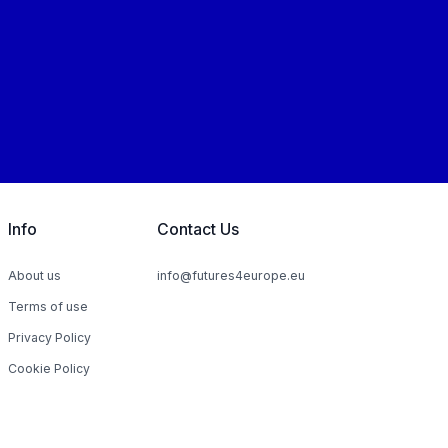
Info
Contact Us
About us
info@futures4europe.eu
Terms of use
Privacy Policy
Cookie Policy