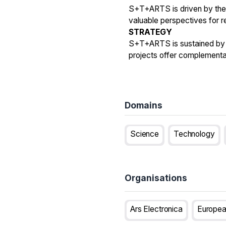
S+T+ARTS is driven by the 
valuable perspectives for 
STRATEGY
S+T+ARTS is sustained by t
projects offer complementa
Domains
Science
Technology
Organisations
Ars Electronica
Europea