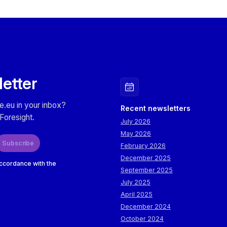
letter
e.eu in your inbox?
Recent newsletters
Foresight.
July 2026
May 2026
Subscribe
February 2026
December 2025
accordance with the
September 2025
July 2025
April 2025
December 2024
October 2024