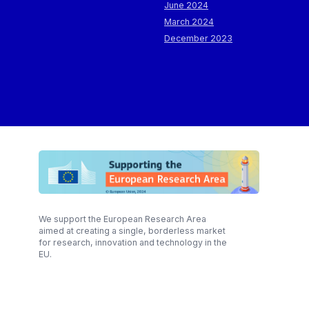
June 2024
March 2024
December 2023
We support the European Research Area
aimed at creating a single, borderless market
for research, innovation and technology in the
EU.