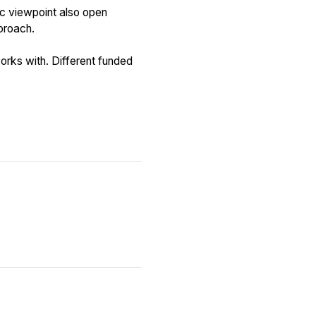
ic viewpoint also open
proach.
rks with. Different funded