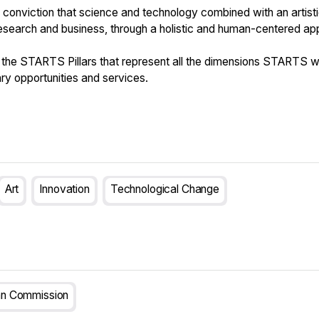
conviction that science and technology combined with an artist
research and business, through a holistic and human-centered ap
he STARTS Pillars that represent all the dimensions STARTS wo
ry opportunities and services.
Art
Innovation
Technological Change
n Commission