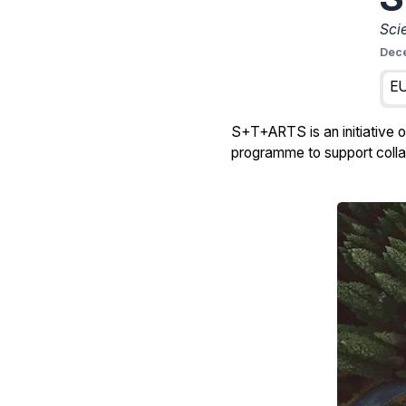
Sci
Dec
EU
S+T+ARTS is an initiative 
programme to support collab