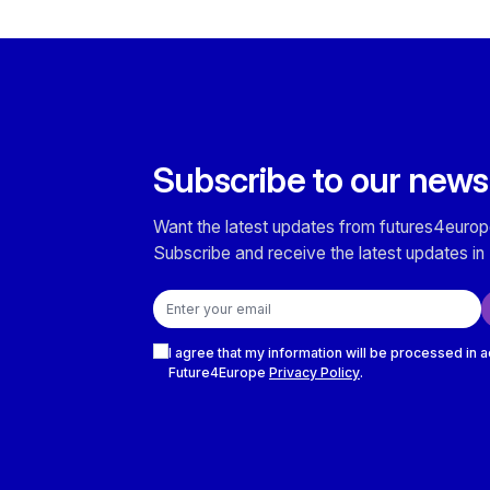
Subscribe to our news
Want the latest updates from futures4europ
Subscribe and receive the latest updates in 
Email address
Checkboxes
I agree that my information will be processed in 
Future4Europe
Privacy Policy
.