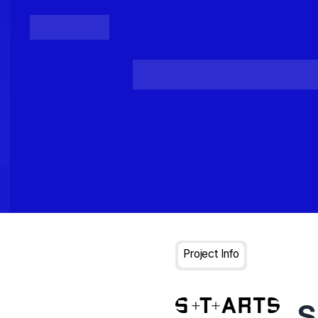
Posts
Loading...
Project Info
S