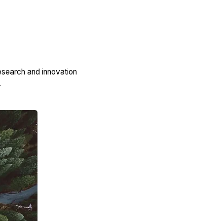
esearch and innovation
.