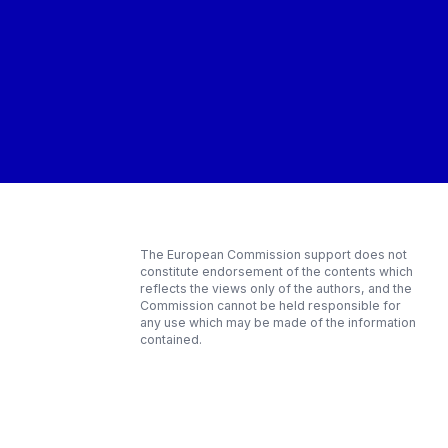
The European Commission support does not
constitute endorsement of the contents which
reflects the views only of the authors, and the
Commission cannot be held responsible for
any use which may be made of the information
contained.