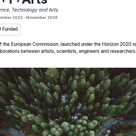
ence, Technology and Arts
ember 2023
-
November 2026
 Funded
of the European Commission, launched under the Horizon 2020 r
orations between artists, scientists, engineers and researchers