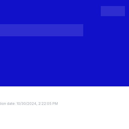
People
Register
Login
ion date:
10/30/2024, 2:22:05 PM