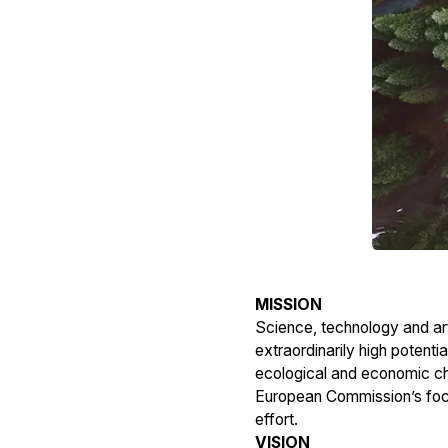
MISSION
Science, technology and art
extraordinarily high potentia
ecological and economic cha
European Commission’s focus
effort.
VISION