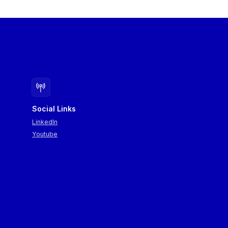
Social Links
LinkedIn
Youtube