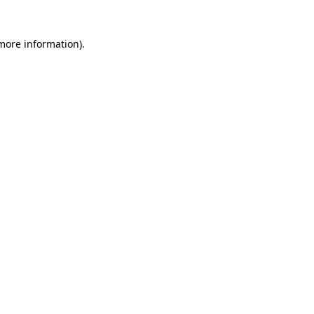
 more information)
.