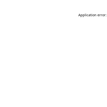
Application error