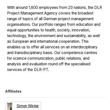
With around 1,600 employees from 23 nations, the DLR
Project Management Agency covers the broadest
range of topics of all German project management
organisations. Our portfolio ranges from education and
equal opportunities to health, society, innovation,
technology, the environment and sustainability, as well
as European and international cooperation. This
enables us to offer all services on an interdisciplinary
and transdisciplinary basis. Our competence centres
for science communication, public relations, and
analysis and evaluation round off the specialised
services of the DLR-PT.
Affiliates
Simon Winter