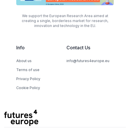
We support the European Research Area aimed at
creating a single, borderless market for research,
innovation and technology in the EU.
Info
Contact Us
About us
info@futures4europe.eu
Terms of use
Privacy Policy
Cookie Policy