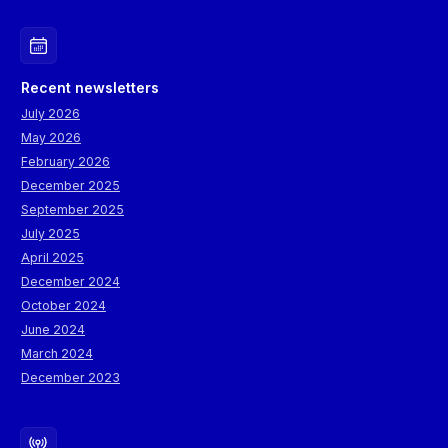
Recent newsletters
July 2026
May 2026
February 2026
December 2025
September 2025
July 2025
April 2025
December 2024
October 2024
June 2024
March 2024
December 2023