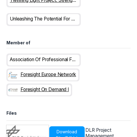
Twinning Light Project: Strengthening The Science And Research Ecosystem In Albania
Unleashing The Potential For Competitiveness: Trends In The Western Balkans
Member of
Association Of Professional Futurists
Foresight Europe Network
Foresight On Demand I
Files
DLR Project
Download
Management