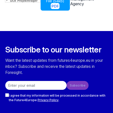
File (
54kb
)
Agency
PDF
Subscribe to our newsletter
Want the latest updates from futures4europe.eu in your
inbox? Subscribe and receive the latest updates in
Foresight.
Email address
Subscribe
Checkboxes
I agree that my information will be processed in accordance with
the Future4Europe
Privacy Policy
.