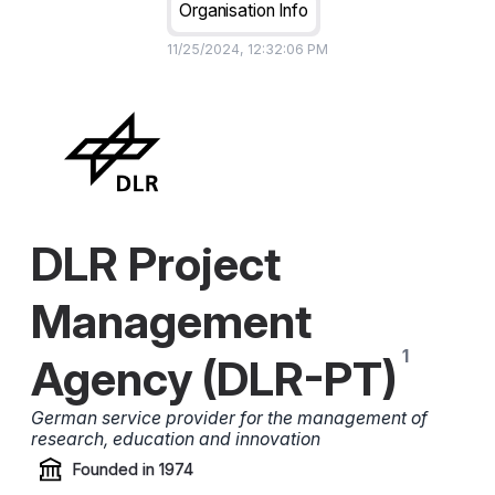
Organisation Info
11/25/2024, 12:32:06 PM
DLR Project
Management
Agency (DLR-PT)
German service provider for the management of
research, education and innovation
Founded in
1974