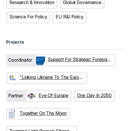
Research & Innovation
Global Governance
Science For Policy
EU R&I Policy
Projects
Support For Strategic Foresight On Innovation Futures In EU Enlargement Countries (SFEC)
Coordinator
"Linking Ukraine To The European Research Area" (LUKE)
Eye Of Europe
One Day In 2050
Partner
Together On The Moon