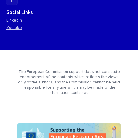
Social Links
LinkedIn
Youtube
The European Commission support does not constitute
endorsement of the contents which reflects the views
only of the authors, and the Commission cannot be held
responsible for any use which may be made of the
information contained.