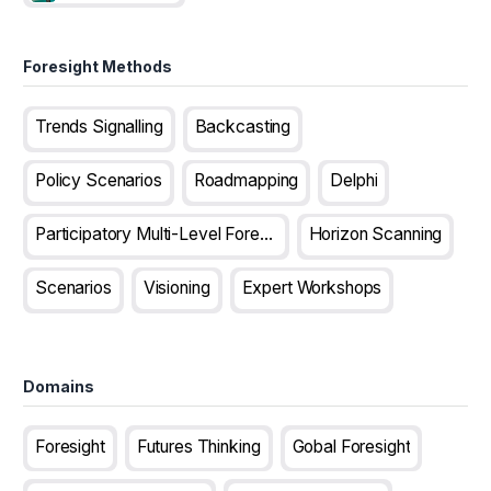
Foresight Methods
Trends Signalling
Backcasting
Policy Scenarios
Roadmapping
Delphi
Participatory Multi-Level Foresight
Horizon Scanning
Scenarios
Visioning
Expert Workshops
Domains
Foresight
Futures Thinking
Gobal Foresight