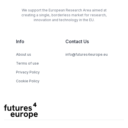
We support the European Research Area aimed at
creating a single, borderless market for research,
innovation and technology in the EU.
Info
Contact Us
About us
info@futures4europe.eu
Terms of use
Privacy Policy
Cookie Policy