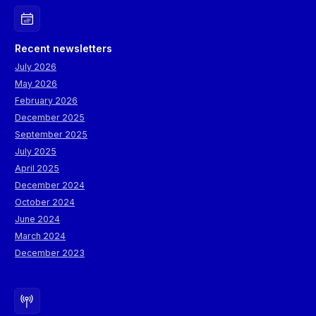
Recent newsletters
July 2026
May 2026
February 2026
December 2025
September 2025
July 2025
April 2025
December 2024
October 2024
June 2024
March 2024
December 2023