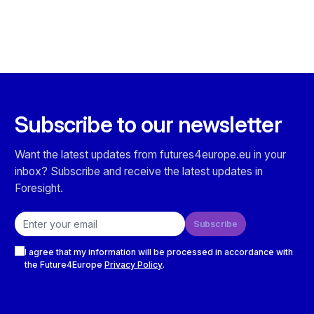
Subscribe to our newsletter
Want the latest updates from futures4europe.eu in your
inbox? Subscribe and receive the latest updates in
Foresight.
Email address
Subscribe
Checkboxes
I agree that my information will be processed in accordance with
the Future4Europe
Privacy Policy
.