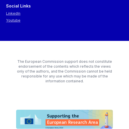
Social Links
LinkedIn
Youtube
The European Commission support does not constitute
endorsement of the contents which reflects the views
only of the authors, and the Commission cannot be held
responsible for any use which may be made of the
information contained.