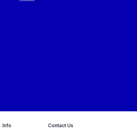
Info
Contact Us