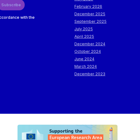
Subscribe
February 2026
December 2025
accordance with the
September 2025
July 2025
April 2025
December 2024
October 2024
June 2024
March 2024
December 2023