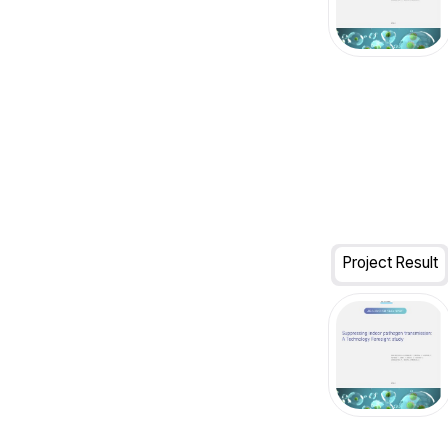
Project Result