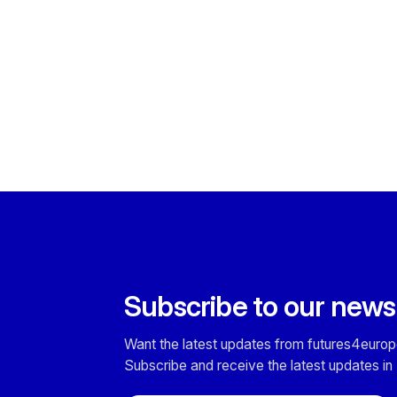
Subscribe to our news
Want the latest updates from futures4europ
Subscribe and receive the latest updates in 