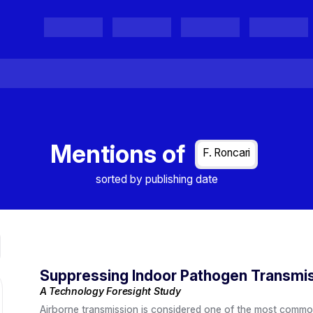
Projects
Project Results
Events
Organisations
Mentions of
F. Roncari
sorted by publishing date
Suppressing Indoor Pathogen Transmi
A Technology Foresight Study
Airborne transmission is considered one of the most commo