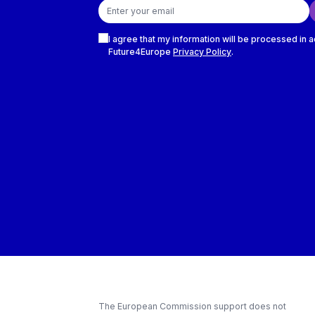
Email address
Checkboxes
I agree that my information will be processed in 
Future4Europe
Privacy Policy
.
The European Commission support does not