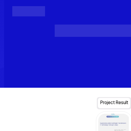
Posts
Loading...
Project Result