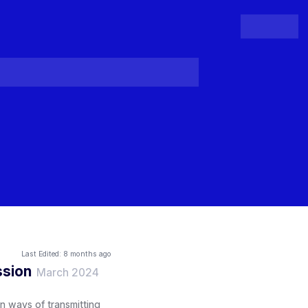
People
Register
Login
Last Edited:
8 months ago
ssion
March 2024
n ways of transmitting