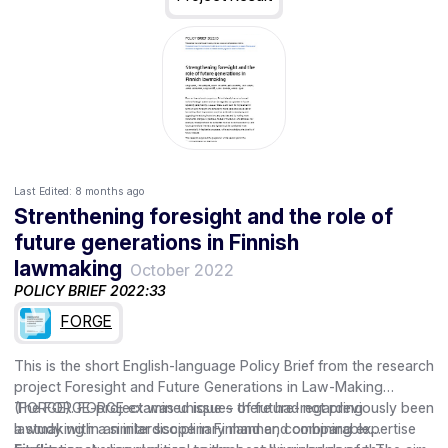
Last Edited:
8 months ago
Strenthening foresight and the role of
future generations in Finnish
lawmaking
October 2022
POLICY BRIEF 2022:33
FORGE
This is the short English-language Policy Brief from the research
project Foresight and Future Generations in Law-Making
(FORGE). FORGE examined issues of future-regarding
The FORGE-project was unique – there had not previously been
lawmaking in an interdisciplinary manner, combining expertise
a study with a similar scope in Finland and comparable