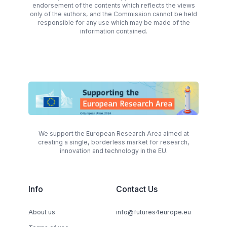
endorsement of the contents which reflects the views
only of the authors, and the Commission cannot be held
responsible for any use which may be made of the
information contained.
We support the European Research Area aimed at
creating a single, borderless market for research,
innovation and technology in the EU.
Info
Contact Us
About us
info@futures4europe.eu