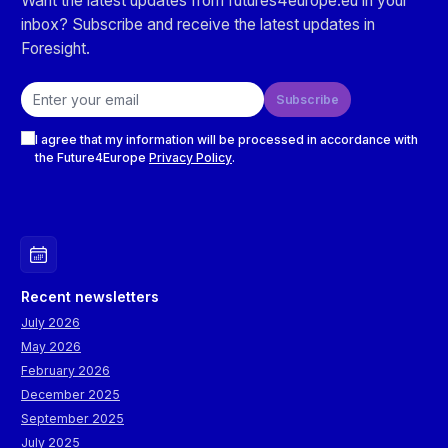
Want the latest updates from futures4europe.eu in your
inbox? Subscribe and receive the latest updates in
Foresight.
Email address
Subscribe
Checkboxes
I agree that my information will be processed in accordance with
the Future4Europe
Privacy Policy
.
Recent newsletters
July 2026
May 2026
February 2026
December 2025
September 2025
July 2025