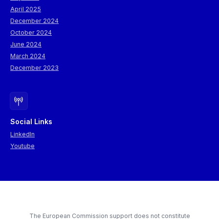
April 2025
December 2024
October 2024
June 2024
March 2024
December 2023
Social Links
LinkedIn
Youtube
The European Commission support does not constitute