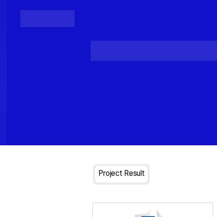
Posts
Loading...
Project Result