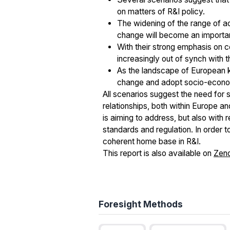
on matters of R&I policy.
The widening of the range of act
change will become an important
With their strong emphasis on c
increasingly out of synch with 
As the landscape of European kn
change and adopt socio-economi
All scenarios suggest the need for 
relationships, both within Europe a
is aiming to address, but also with
standards and regulation. In order to
coherent home base in R&I.
This report is also available on
Zen
Foresight Methods