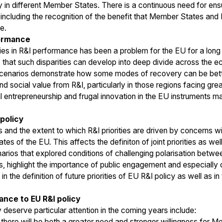
 in different Member States. There is a continuous need for ensu
 including the recognition of the benefit that Member States and
e.
formance
ties in R&I performance has been a problem for the EU for a long
 that such disparities can develop into deep divide across the e
scenarios demonstrate how some modes of recovery can be bette
d social value from R&I, particularly in those regions facing gre
al entrepreneurship and frugal innovation in the EU instruments 
 policy
s and the extent to which R&I priorities are driven by concerns wi
 of the EU. This affects the definiton of joint priorities as wel
ios that explored conditions of challenging polarisation between
ts, highlight the importance of public engagement and especiall
 the definition of future priorities of EU R&I policy as well as 
ance to EU R&I policy
 deserve particular attention in the coming years include:
there will be both a greater need and stronger willingness for M