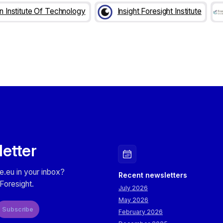
an Institute Of Technology
Insight Foresight Institute
letter
e.eu in your inbox?
Recent newsletters
Foresight.
July 2026
May 2026
Subscribe
February 2026