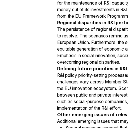
for the maintenance of R&I capacity
money out of its investments in R&I
from the EU Framework Programm
Regional disparities in R&I per
The persistence of regional dispari
to resolve. The scenarios remind us
European Union. Furthermore, the 
equitable generation of economic an
Emphasis in social innovation, soci
overcoming regional disparities.
Defining future priorities in R&I
R&I policy priority-setting processe
challenges vary across Member States
the EU innovation ecosystem. Scenar
between public and private interes
such as social-purpose companies, in
implementation of the R&I effort.
Other emerging issues of relev
Additional emerging issues that may
Several scenarios suggest that 