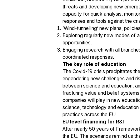
threats and developing new emergen
capacity for quick analysis, monito
responses and tools against the cri
‘Wind-tunnelling’ new plans, policie
Exploring regularly new modes of as
opportunities.
Engaging research with all branches
coordinated responses.
The key role of education
The Covid-19 crisis precipitates th
engendering new challenges and risk
between science and education, and 
fracturing value and belief systems,
companies will play in new educatio
science, technology and education 
practices across the EU.
EU level financing for R&I
After nearly 50 years of Framework
the EU. The scenarios remind us that