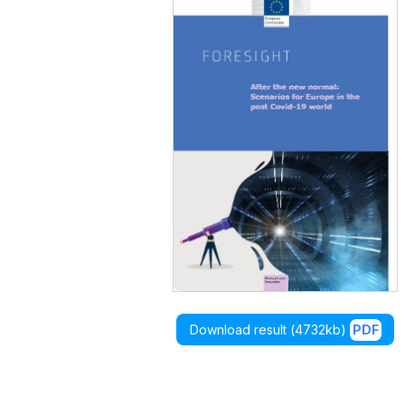
Download result (
4732kb
)
PDF