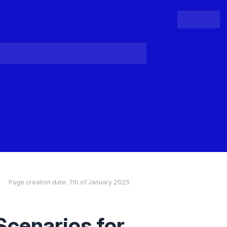
People
Register
Login
Page creation date:
7th of January 2025
Scenarios for