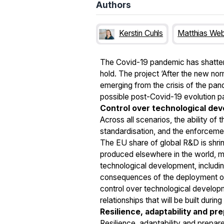
Authors
Kerstin Cuhls
Matthias We
The Covid-19 pandemic has shattered
hold. The project ‘After the new no
emerging from the crisis of the pand
possible post-Covid-19 evolution p
Control over technological de
Across all scenarios, the ability of
standardisation, and the enforcemen
The EU share of global R&D is shri
produced elsewhere in the world, mo
technological development, including
consequences of the deployment of 
control over technological developm
relationships that will be built durin
Resilience, adaptability and pr
Resilience, adaptability and prepar