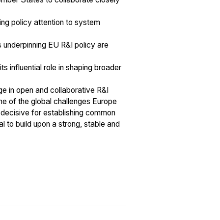
ing policy attention to system
s underpinning EU R&I policy are
 influential role in shaping broader
.
age in open and collaborative R&I
ome of the global challenges Europe
e decisive for establishing common
al to build upon a strong, stable and