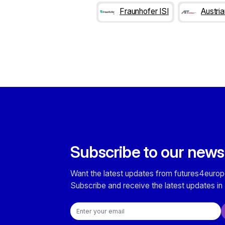
Fraunhofer ISI
Austri
Subscribe to our news
Want the latest updates from futures4europ
Subscribe and receive the latest updates in 
Email address
Checkboxes