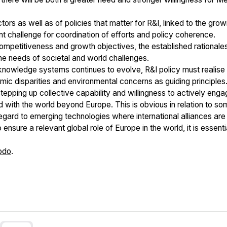
ors as well as of policies that matter for R&I, linked to the grow
 challenge for coordination of efforts and policy coherence.
ompetitiveness and growth objectives, the established rationale
the needs of societal and world challenges.
owledge systems continues to evolve, R&I policy must realise its
c disparities and environmental concerns as guiding principles
stepping up collective capability and willingness to actively eng
nd with the world beyond Europe. This is obvious in relation to s
 regard to emerging technologies where international alliances ar
 ensure a relevant global role of Europe in the world, it is essenti
odo
.