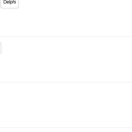
Delphi