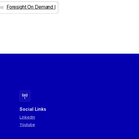
Foresight On Demand I
Social Links
LinkedIn
Youtube