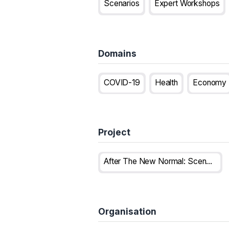
Scenarios
Expert Workshops
Domains
COVID-19
Health
Economy
Project
After The New Normal: Scenarios For Europe In The Post Covid-19 World
Organisation