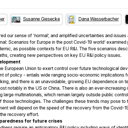
ber
Susanne Giesecke
Dana Wasserbacher
 our sense of ‘normal’, and amplified uncertainties and issues 
rmal: Scenarios for Europe in the post Covid-19 world’ examined
emic, as possible contexts for EU R&I. The five scenarios describ
aths, creating new perspectives on key EU R&I policy issues.
velopment
 the European Union to exert control over future technological de
t of policy - entails wide ranging socio-economic implications f
nking, and there is an unavoidable, growing EU dependence on 
st notably in the US or China. There is also an ever-increasing i
 large multinationals, which remain largely outside public control
those technologies. The challenges these trends may pose to th
ent will depend on the speed of the recovery from the Covid-19 
g the recovery effort.
eparedness for future crises
edness require an anticipatory R&I policy including ways of ident