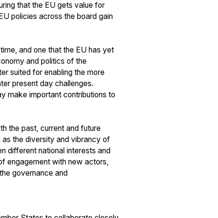
ring that the EU gets value for
 EU policies across the board gain
 time, and one that the EU has yet
conomy and politics of the
r suited for enabling the more
ater present day challenges.
may make important contributions to
th the past, current and future
l as the diversity and vibrancy of
 different national interests and
y of engagement with new actors,
in the governance and
ember States to collaborate closely