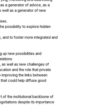
as a generator of advice, as a
as well as a generator of new
ises.
e possibility to explore hidden
, and to foster more integrated and
g up new possibilities and
elations
, as well as new challenges of
cation and the role that private
to improving the links between
that could help diffuse good
of the institutional backbone of
negotiations despite its importance