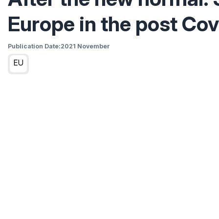
Europe in the post Cov
Publication Date:
2021 November
EU