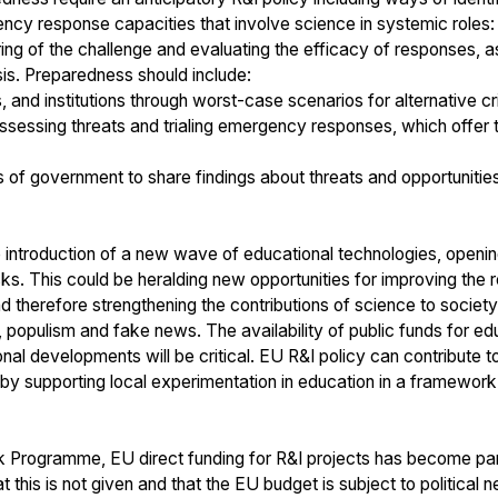
cy response capacities that involve science in systemic roles: 
ring of the challenge and evaluating the efficacy of responses, 
sis. Preparedness should include:
s, and institutions through worst-case scenarios for alternative cr
sessing threats and trialing emergency responses, which offer th
 of government to share findings about threats and opportunities
e introduction of a new wave of educational technologies, openin
s. This could be heralding new opportunities for improving the r
therefore strengthening the contributions of science to society
 populism and fake news. The availability of public funds for edu
nal developments will be critical. EU R&I policy can contribute 
by supporting local experimentation in education in a framework 
 Programme, EU direct funding for R&I projects has become part 
 this is not given and that the EU budget is subject to political 