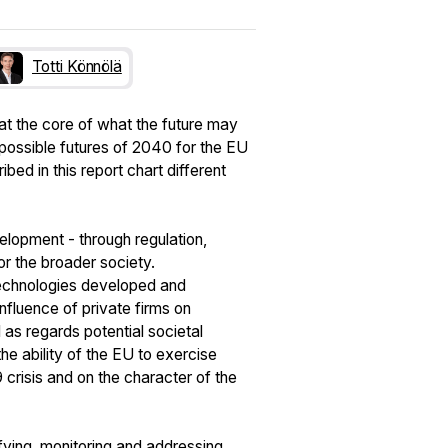
Totti Könnölä
at the core of what the future may
 possible futures of 2040 for the EU
ed in this report chart different
velopment - through regulation,
or the broader society.
technologies developed and
nfluence of private firms on
 as regards potential societal
e ability of the EU to exercise
crisis and on the character of the
ifying, monitoring and addressing