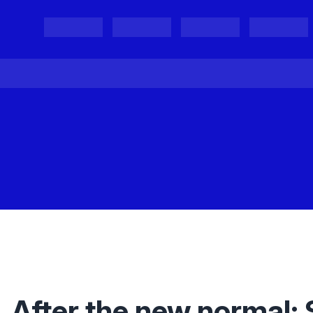
Projects
Project Results
Events
Organisations
After the new normal: 