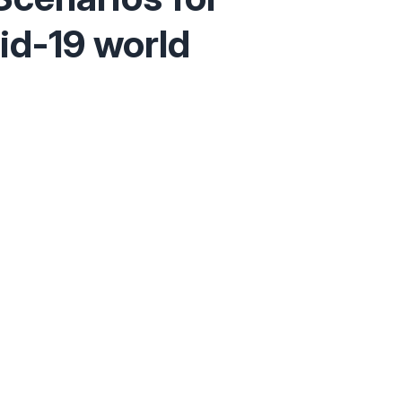
id-19 world