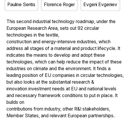
Pauline Sentis
Florence Roger
Evgeni Evgeniev
This second industrial technology roadmap, under the
European Research Area, sets out 92 circular
technologies in the textile,
construction and energy-intensive industries, which
address all stages of a material and product lifecycle. It
indicates the means to develop and adopt these
technologies, which can help reduce the impact of these
industries on climate and the environment. It finds a
leading position of EU companies in circular technologies,
but also looks at the substantial research &
innovation investment needs at EU and national levels
and necessary framework conditions to put in place. It
builds on
contributions from industry, other R&I stakeholders,
Member States, and relevant European partnerships.