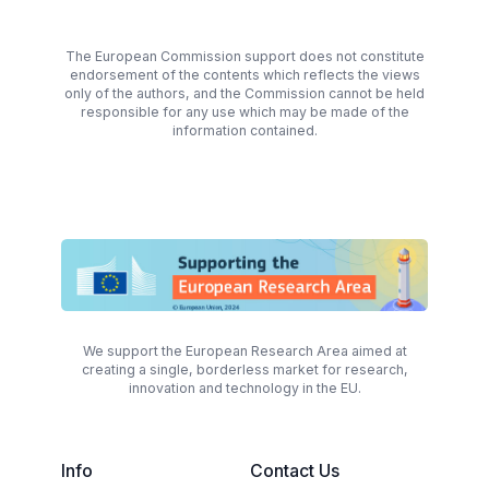
The European Commission support does not constitute
endorsement of the contents which reflects the views
only of the authors, and the Commission cannot be held
responsible for any use which may be made of the
information contained.
We support the European Research Area aimed at
creating a single, borderless market for research,
innovation and technology in the EU.
Info
Contact Us