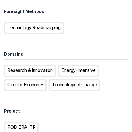
Foresight Methods
Technology Roadmapping
Domains
Research & Innovation
Energy-Intensive
Circular Economy
Technological Change
Project
FOD ERA ITR