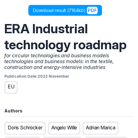
Download result (
7164kb
)
PDF
ERA Industrial
technology roadmap
for circular technologies and business models
technologies and business models: in the textile,
construction and energy-intensive industries
Publication Date:
2022 November
EU
Authors
Doris Schröcker
Angelo Wille
Adrian Marica