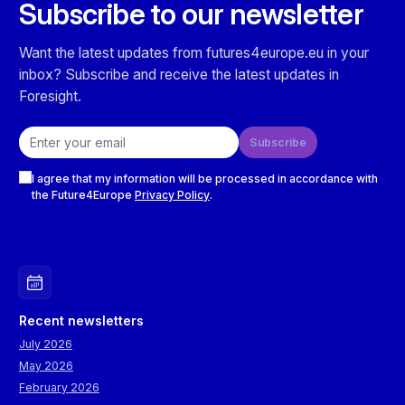
Subscribe to our newsletter
Want the latest updates from futures4europe.eu in your
inbox? Subscribe and receive the latest updates in
Foresight.
Email address
Subscribe
Checkboxes
I agree that my information will be processed in accordance with
the Future4Europe
Privacy Policy
.
Recent newsletters
July 2026
May 2026
February 2026