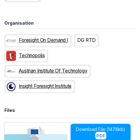
Organisation
Foresight On Demand I
DG RTD
Technopolis
Austrian Institute Of Technology
Insight Foresight Institute
Files
Download File (
1478kb
)
PDF