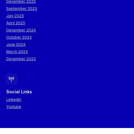
December 2025
September 2025
July 2025
April 2025
December 2024
October 2024
June 2024
March 2024
December 2023
Social Links
LinkedIn
Youtube