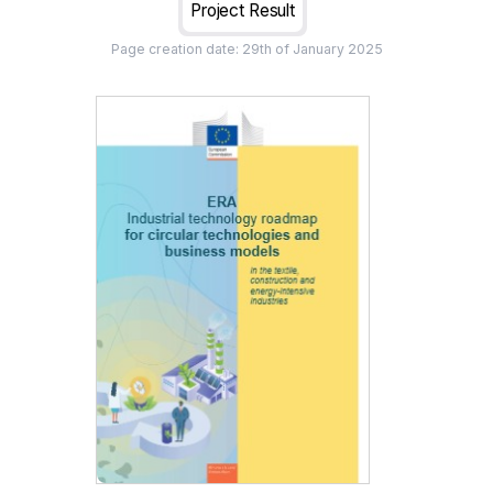
Project Result
Page creation date:
29th of January 2025