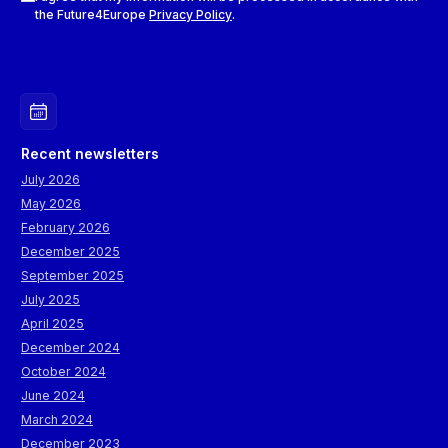
the Future4Europe
Privacy Policy
.
Recent newsletters
July 2026
May 2026
February 2026
December 2025
September 2025
July 2025
April 2025
December 2024
October 2024
June 2024
March 2024
December 2023