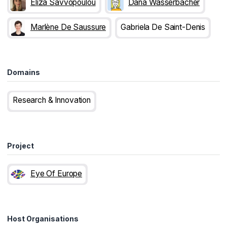
Eliza Savvopoulou
Dana Wasserbacher
Marlène De Saussure
Gabriela De Saint-Denis
Domains
Research & Innovation
Project
Eye Of Europe
Host Organisations