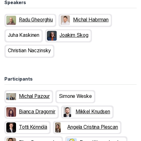
Speakers
Radu Gheorghiu
Michal Habrman
Juha Kaskinen
Joakim Skog
Christian Naczinsky
Participants
Michal Pazour
Simone Weske
Bianca Dragomir
Mikkel Knudsen
Totti Könnölä
Angela Cristina Plescan