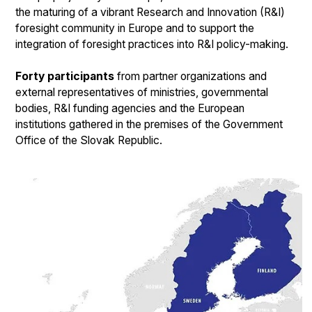
the maturing of a vibrant Research and Innovation (R&I)
foresight community in Europe and to support the
integration of foresight practices into R&I policy-making.
Forty participants
from partner organizations and
external representatives of ministries, governmental
bodies, R&I funding agencies and the European
institutions gathered in the premises of the Government
Office of the Slovak Republic.