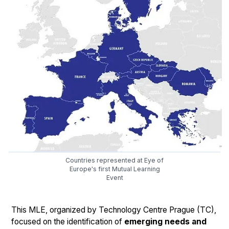
Countries represented at Eye of
Europe's first Mutual Learning
Event
This MLE, organized by Technology Centre Prague (TC),
focused on the identification of
emerging needs and