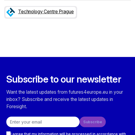
Technology Centre Prague
Subscribe to our newsletter
Want the latest updates from futures4europe.eu in your
inbox? Subscribe and receive the latest updates in
Foresight.
Email address
Subscribe
Checkboxes
I agree that my information will be processed in accordance with