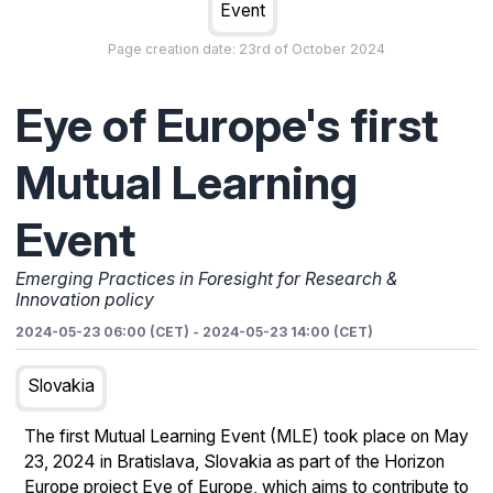
Event
Page creation date:
23rd of October 2024
Eye of Europe's first
Mutual Learning
Event
Emerging Practices in Foresight for Research &
Innovation policy
2024-05-23 06:00 (CET)
-
2024-05-23 14:00 (CET)
Slovakia
The first Mutual Learning Event (MLE) took place on May
23, 2024 in Bratislava, Slovakia as part of the Horizon
Europe project Eye of Europe, which aims to contribute to