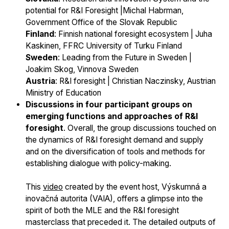
potential for R&I Foresight |Michal Habrman,
Government Office of the Slovak Republic
Finland
: Finnish national foresight ecosystem | Juha
Kaskinen, FFRC University of Turku Finland
Sweden
: Leading from the Future in Sweden |
Joakim Skog, Vinnova Sweden
Austria
: R&I foresight | Christian Naczinsky, Austrian
Ministry of Education
Discussions in four participant groups on
emerging functions and approaches of R&I
foresight
. Overall, the group discussions touched on
the dynamics of R&I foresight demand and supply
and on the diversification of tools and methods for
establishing dialogue with policy-making.
This
video
created by the event host, Výskumná a
inovačná autorita (VAIA), offers a glimpse into the
spirit of both the MLE and the R&I foresight
masterclass that preceded it. The detailed outputs of