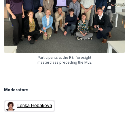
Participants at the R&I foresight
masterclass preceding the MLE
Moderators
Lenka Hebakova