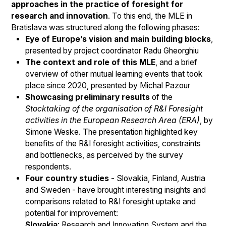
approaches in the practice of foresight for
research and innovation
. To this end, the MLE in
Bratislava was structured along the following phases:
Eye of Europe’s vision and main building blocks
,
presented by project coordinator Radu Gheorghiu
The context and role of this MLE
, and a brief
overview of other mutual learning events that took
place since 2020, presented by Michal Pazour
Showcasing preliminary results
of the
Stocktaking of the organisation of R&I Foresight
activities in the European Research Area (ERA)
, by
Simone Weske. The presentation highlighted key
benefits of the R&I foresight activities, constraints
and bottlenecks, as perceived by the survey
respondents.
Four country studies
- Slovakia, Finland, Austria
and Sweden - have brought interesting insights and
comparisons related to R&I foresight uptake and
potential for improvement:
Slovakia
: Research and Innovation System and the