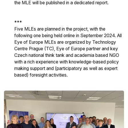
the MLE will be published in a dedicated report.
***
Five MLEs are planned in the project, with the
following one being held online in September 2024. All
Eye of Europe MLEs are organized by Technology
Centre Prague (TC), Eye of Europe partner and key
Czech national think tank and academia based NGO
with a rich experience with knowledge-based policy
making support and (participatory as well as expert
based) foresight activities.