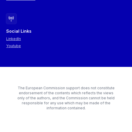
Social Links
LinkedIn
Youtube
The European Commission support does not constitute
endorsement of the contents which reflects the views
only of the authors, and the Commission cannot be held
responsible for any use which may be made of the
information contained.