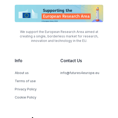
We support the European Research Area aimed at
creating a single, borderless market for research,
innovation and technology in the EU.
Info
Contact Us
About us
info@futures4europe.eu
Terms of use
Privacy Policy
Cookie Policy