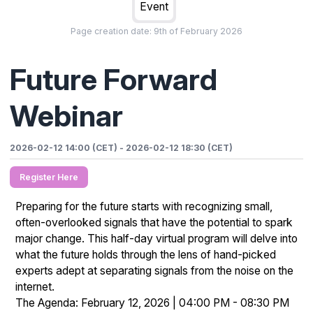
Event
Page creation date:
9th of February 2026
Future Forward
Webinar
2026-02-12 14:00 (CET)
-
2026-02-12 18:30 (CET)
Register Here
Preparing for the future starts with recognizing small,
often-overlooked signals that have the potential to spark
major change. This half-day virtual program will delve into
what the future holds through the lens of hand-picked
experts adept at separating signals from the noise on the
internet.
The Agenda: February 12, 2026 | 04:00 PM - 08:30 PM