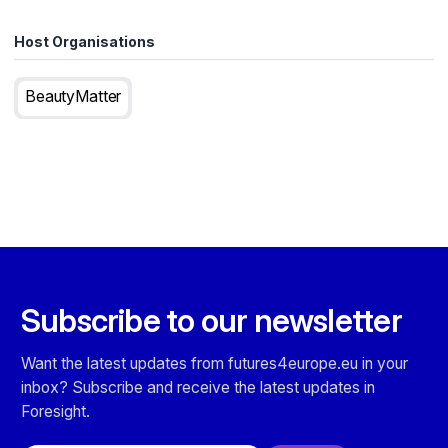
Host Organisations
BeautyMatter
Subscribe to our newsletter
Want the latest updates from futures4europe.eu in your
inbox? Subscribe and receive the latest updates in
Foresight.