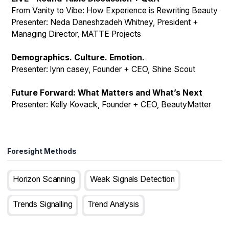
From Vanity to Vibe: How Experience is Rewriting Beauty
Presenter: Neda Daneshzadeh Whitney, President +
Managing Director, MATTE Projects
Demographics. Culture. Emotion.
Presenter: lynn casey, Founder + CEO, Shine Scout
Future Forward: What Matters and What’s Next
Presenter: Kelly Kovack, Founder + CEO, BeautyMatter
Foresight Methods
Horizon Scanning
Weak Signals Detection
Trends Signalling
Trend Analysis