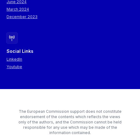
June 2024
March 2024
December 2023
Social Links
LinkedIn
Youtube
The European Commission support does not constitute
endorsement of the contents which reflects the views
only of the authors, and the Commission cannot be held
responsible for any use which may be made of the
information contained.