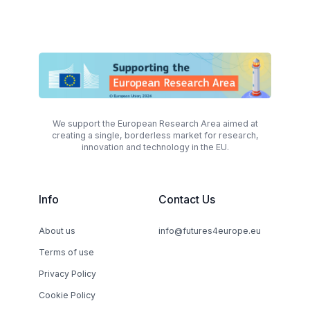
We support the European Research Area aimed at
creating a single, borderless market for research,
innovation and technology in the EU.
Info
Contact Us
About us
info@futures4europe.eu
Terms of use
Privacy Policy
Cookie Policy