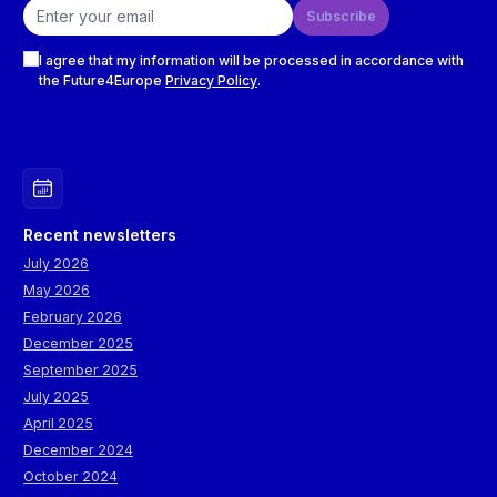
Email address
Subscribe
Checkboxes
I agree that my information will be processed in accordance with
the Future4Europe
Privacy Policy
.
Recent newsletters
July 2026
May 2026
February 2026
December 2025
September 2025
July 2025
April 2025
December 2024
October 2024