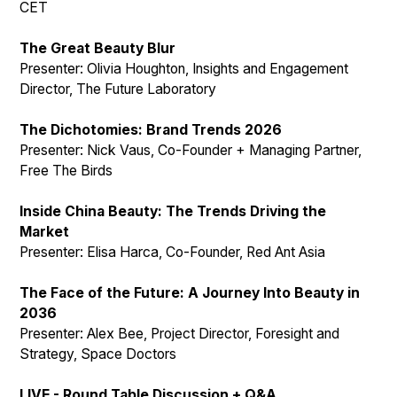
CET
The Great Beauty Blur
Presenter: Olivia Houghton, Insights and Engagement
Director, The Future Laboratory
The Dichotomies: Brand Trends 2026
Presenter: Nick Vaus, Co-Founder + Managing Partner,
Free The Birds
Inside China Beauty: The Trends Driving the
Market
Presenter: Elisa Harca, Co-Founder, Red Ant Asia
The Face of the Future: A Journey Into Beauty in
2036
Presenter: Alex Bee, Project Director, Foresight and
Strategy, Space Doctors
LIVE - Round Table Discussion + Q&A