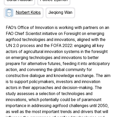
Norbert Kołos
Jieqiong Wan
FAO’s Office of Innovation is working with partners on an
FAO Chief Scientist initiative on Foresight on emerging
agrifood technologies and innovations, aligned with the
UN 2.0 process and the FOFA 2022: engaging all key
actors of agricultural innovation systems in the foresight
on emerging technologies and innovations to better
prepare for alternative futures, feeding it into anticipatory
action, and convening the global community for
constructive dialogue and knowledge exchange. The aim
is to support policymakers, investors and innovation
actors in their approaches and decision-making. The
study assesses a selection of technologies and
innovations, which potentially could be of paramount
importance in addressing agrifood challenges until 2050,
as well as the most important trends and drivers that will