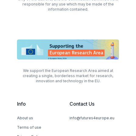
responsible for any use which may be made of the
information contained.
We support the European Research Area aimed at
creating a single, borderless market for research,
innovation and technology in the EU.
Info
Contact Us
About us
info@futures4europe.eu
Terms of use