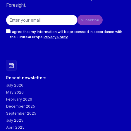
Foresight.
Email address
Subscribe
Checkboxes
I agree that my information will be processed in accordance with
the Future4Europe
Privacy Policy
.
Recent newsletters
July 2026
May 2026
February 2026
December 2025
September 2025
July 2025
April 2025