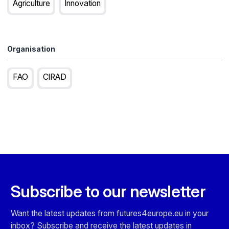
Agriculture
Innovation
Organisation
FAO
CIRAD
Subscribe to our newsletter
Want the latest updates from futures4europe.eu in your
inbox? Subscribe and receive the latest updates in