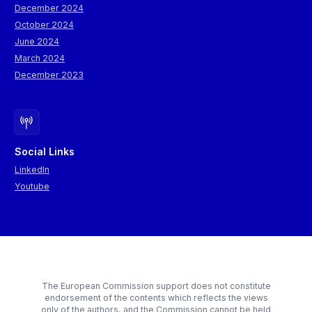
December 2024
October 2024
June 2024
March 2024
December 2023
Social Links
LinkedIn
Youtube
The European Commission support does not constitute
endorsement of the contents which reflects the views
only of the authors, and the Commission cannot be held