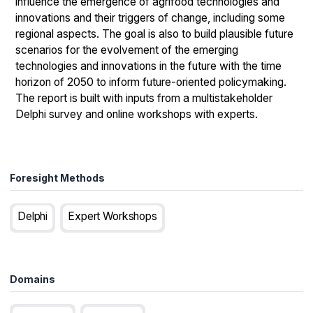
influence the emergence of agrifood technologies and
innovations and their triggers of change, including some
regional aspects. The goal is also to build plausible future
scenarios for the evolvement of the emerging
technologies and innovations in the future with the time
horizon of 2050 to inform future-oriented policymaking.
The report is built with inputs from a multistakeholder
Delphi survey and online workshops with experts.
Foresight Methods
Delphi
Expert Workshops
Domains