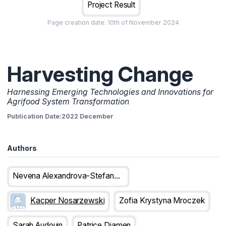
Project Result
Page creation date:
10th of November 2024
Harvesting Change
Harnessing Emerging Technologies and Innovations for
Agrifood System Transformation
Publication Date:
2022 December
Authors
Nevena Alexandrova-Stefanova
Kacper Nosarzewski
Zofia Krystyna Mroczek
Sarah Audouin
Patrice Djamen