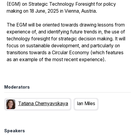
(EGM) on Strategic Technology Foresight for policy
making on 18 June, 2025 in Vienna, Austria.
The EGM will be oriented towards drawing lessons from
experience of, and identifying future trends in, the use of
technology foresight for strategic decision making. It will
focus on sustainable development, and particularly on
transitions towards a Circular Economy (which features
as an example of the most recent experience).
Moderators
Tatiana Chernyavskaya
Ian Miles
Speakers