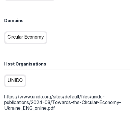
Domains
Circular Economy
Host Organisations
UNIDO
https://www.unido.org/sites/default/files/unido-
publications/2024-08/Towards-the-Circular-Economy-
Ukraine_ENG_online.pdf