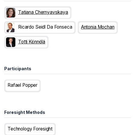
Tatiana Chernyavskaya
Ricardo Seidl Da Fonseca
Antonia Mochan
Totti Könnölä
Participants
Rafael Popper
Foresight Methods
Technology Foresight