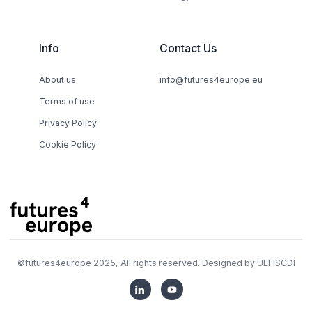
Info
Contact Us
About us
info@futures4europe.eu
Terms of use
Privacy Policy
Cookie Policy
©
futures4europe
2025, All rights reserved. Designed by
UEFISCDI