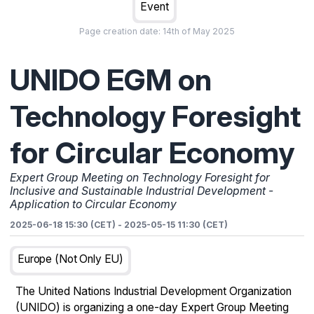
Event
Page creation date:
14th of May 2025
UNIDO EGM on
Technology Foresight
for Circular Economy
Expert Group Meeting on Technology Foresight for
Inclusive and Sustainable Industrial Development -
Application to Circular Economy
2025-06-18 15:30 (CET)
-
2025-05-15 11:30 (CET)
Europe (not Only EU)
The United Nations Industrial Development Organization
(UNIDO) is organizing a one-day Expert Group Meeting