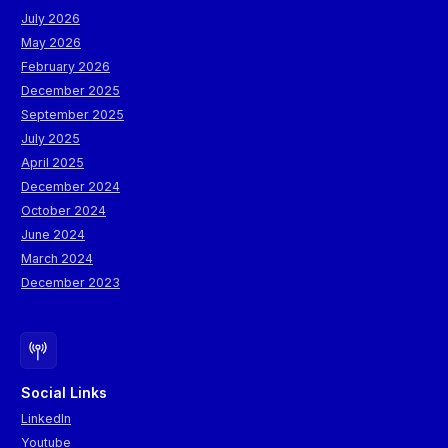
July 2026
May 2026
February 2026
December 2025
September 2025
July 2025
April 2025
December 2024
October 2024
June 2024
March 2024
December 2023
Social Links
LinkedIn
Youtube