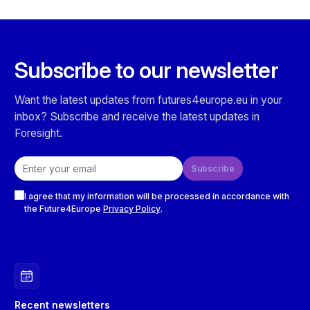
Subscribe to our newsletter
Want the latest updates from futures4europe.eu in your
inbox? Subscribe and receive the latest updates in
Foresight.
Email address
Subscribe
Checkboxes
I agree that my information will be processed in accordance with
the Future4Europe
Privacy Policy
.
Recent newsletters