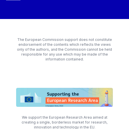
The European Commission support does not constitute
endorsement of the contents which reflects the views
only of the authors, and the Commission cannot be held
responsible for any use which may be made of the
information contained.
We support the European Research Area aimed at
creating a single, borderless market for research,
innovation and technology in the EU.