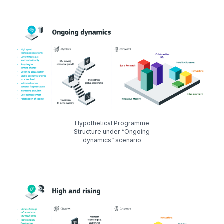
Hypothetical Programme
Structure under “Ongoing
dynamics” scenario