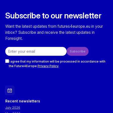
Subscribe to our newsletter
Want the latest updates from futures4europe.eu in your
inbox? Subscribe and receive the latest updates in
Foresight.
Email address
Subscribe
Checkboxes
I agree that my information will be processed in accordance with
the Future4Europe
Privacy Policy
.
Recent newsletters
July 2026