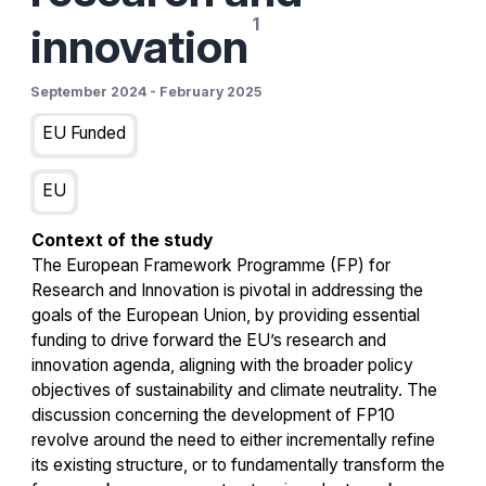
innovation
September 2024
-
February 2025
EU Funded
EU
Context of the study
The European Framework Programme (FP) for
Research and Innovation is pivotal in addressing the
goals of the European Union, by providing essential
funding to drive forward the EU’s research and
innovation agenda, aligning with the broader policy
objectives of sustainability and climate neutrality. The
discussion concerning the development of FP10
revolve around the need to either incrementally refine
its existing structure, or to fundamentally transform the