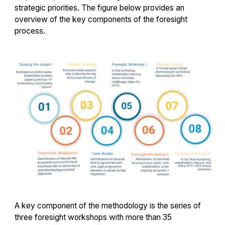
strategic priorities. The figure below provides an
overview of the key components of the foresight
process.
A key component of the methodology is the series of
three foresight workshops with more than 35