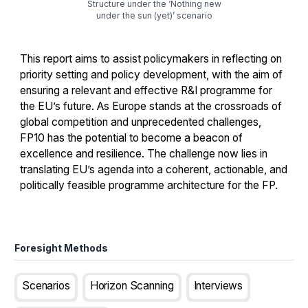
Structure under the ‘Nothing new
under the sun (yet)’ scenario
This report aims to assist policymakers in reflecting on
priority setting and policy development, with the aim of
ensuring a relevant and effective R&I programme for
the EU’s future. As Europe stands at the crossroads of
global competition and unprecedented challenges,
FP10 has the potential to become a beacon of
excellence and resilience. The challenge now lies in
translating EU’s agenda into a coherent, actionable, and
politically feasible programme architecture for the FP.
Foresight Methods
Scenarios
Horizon Scanning
Interviews