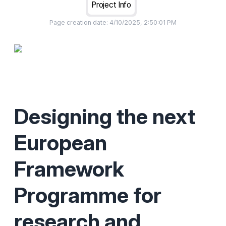
Project Info
Page creation date:
4/10/2025, 2:50:01 PM
Designing the next
European
Framework
Programme for
research and