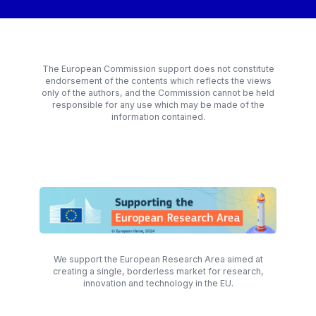
The European Commission support does not constitute
endorsement of the contents which reflects the views
only of the authors, and the Commission cannot be held
responsible for any use which may be made of the
information contained.
We support the European Research Area aimed at
creating a single, borderless market for research,
innovation and technology in the EU.