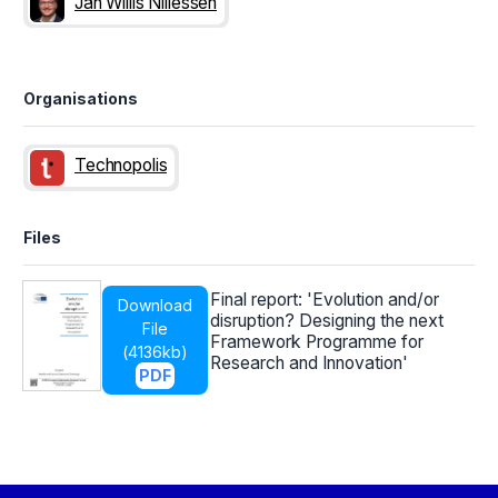
Jan Willis Nillessen
Organisations
Technopolis
Files
Final report: 'Evolution and/or
Download
disruption? Designing the next
File
Framework Programme for
(
4136kb
)
Research and Innovation'
PDF