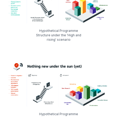
Hypothetical Programme
Structure under the 'High and
rising' scenario
Hypothetical Programme