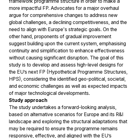
framework programme structure in order to make a
more impactful FP. Advocates for a major overhaul
argue for comprehensive changes to address new
global challenges, a declining competitiveness, and the
need to align with Europe's strategic goals. On the
other hand, proponents of gradual improvement
suggest building upon the current system, emphasising
continuity and simplification to enhance effectiveness
without causing significant disruption. The goal of this
study is to develop and assess high-level designs for
the EU’s next FP (Hypothetical Programme Structures,
HPS), considering the identified geo-political, societal,
and economic challenges as well as expected impacts
of major technological developments.
Study approach
The study undertakes a forward-looking analysis,
based on alternative scenarios for Europe and its R&I
landscape and exploring the structural adaptations that
may be required to ensure the programme remains
responsive, effective, and aligned with the EU’s