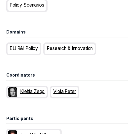
Policy Scenarios
Domains
EU R&I Policy
Research & Innovation
Coordinators
Kleitia Zeqo
Viola Peter
Participants