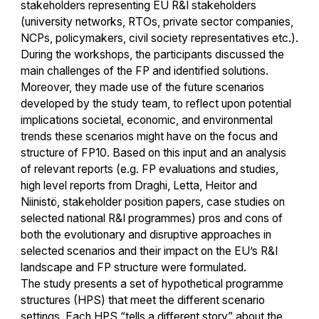
stakeholders representing EU R&I stakeholders
(university networks, RTOs, private sector companies,
NCPs, policymakers, civil society representatives etc.).
During the workshops, the participants discussed the
main challenges of the FP and identified solutions.
Moreover, they made use of the future scenarios
developed by the study team, to reflect upon potential
implications societal, economic, and environmental
trends these scenarios might have on the focus and
structure of FP10. Based on this input and an analysis
of relevant reports (e.g. FP evaluations and studies,
high level reports from Draghi, Letta, Heitor and
Niinistö, stakeholder position papers, case studies on
selected national R&I programmes) pros and cons of
both the evolutionary and disruptive approaches in
selected scenarios and their impact on the EU’s R&I
landscape and FP structure were formulated.
The study presents a set of hypothetical programme
structures (HPS) that meet the different scenario
settings. Each HPS “tells a different story” about the