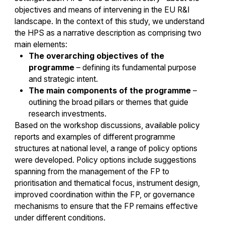
objectives and means of intervening in the EU R&I
landscape. In the context of this study, we understand
the HPS as a narrative description as comprising two
main elements:
The overarching objectives of the
programme
– defining its fundamental purpose
and strategic intent.
The main components of the programme
–
outlining the broad pillars or themes that guide
research investments.
Based on the workshop discussions, available policy
reports and examples of different programme
structures at national level, a range of policy options
were developed. Policy options include suggestions
spanning from the management of the FP to
prioritisation and thematical focus, instrument design,
improved coordination within the FP, or governance
mechanisms to ensure that the FP remains effective
under different conditions.