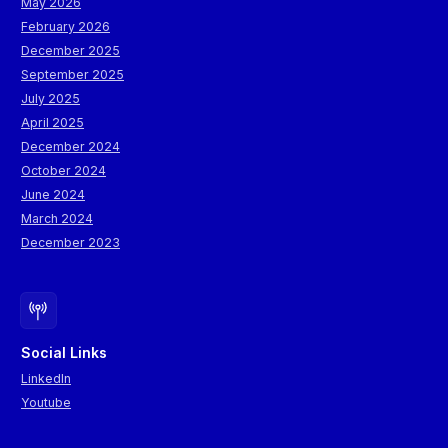
May 2026
February 2026
December 2025
September 2025
July 2025
April 2025
December 2024
October 2024
June 2024
March 2024
December 2023
Social Links
LinkedIn
Youtube