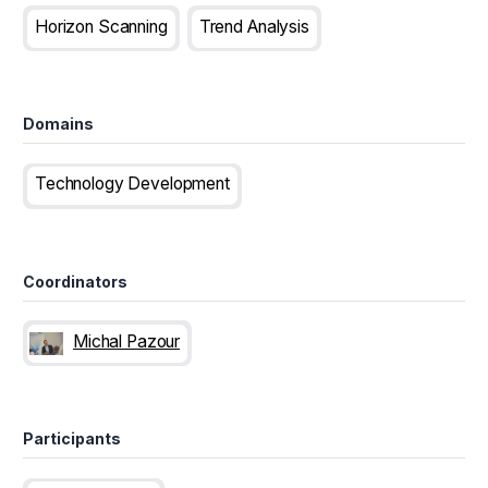
Horizon Scanning
Trend Analysis
Domains
Technology Development
Coordinators
Michal Pazour
Participants