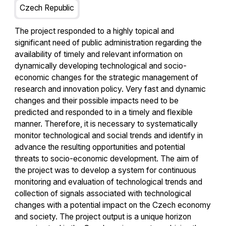
Czech Republic
The project responded to a highly topical and
significant need of public administration regarding the
availability of timely and relevant information on
dynamically developing technological and socio-
economic changes for the strategic management of
research and innovation policy. Very fast and dynamic
changes and their possible impacts need to be
predicted and responded to in a timely and flexible
manner. Therefore, it is necessary to systematically
monitor technological and social trends and identify in
advance the resulting opportunities and potential
threats to socio-economic development. The aim of
the project was to develop a system for continuous
monitoring and evaluation of technological trends and
collection of signals associated with technological
changes with a potential impact on the Czech economy
and society. The project output is a unique horizon