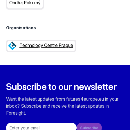
Ondřej Pokorný
Organisations
Technology Centre Prague
Subscribe to our newsletter
Want the latest updates from futures4europe.eu in your
inbox? Subscribe and receive the latest updates in
Foresight.
Email address
Subscribe