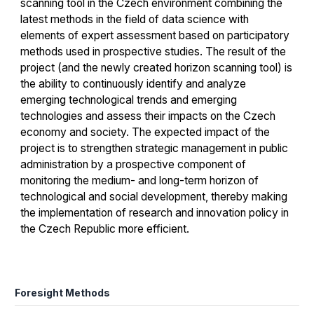
scanning tool in the Czech environment combining the
latest methods in the field of data science with
elements of expert assessment based on participatory
methods used in prospective studies. The result of the
project (and the newly created horizon scanning tool) is
the ability to continuously identify and analyze
emerging technological trends and emerging
technologies and assess their impacts on the Czech
economy and society. The expected impact of the
project is to strengthen strategic management in public
administration by a prospective component of
monitoring the medium- and long-term horizon of
technological and social development, thereby making
the implementation of research and innovation policy in
the Czech Republic more efficient.
Foresight Methods