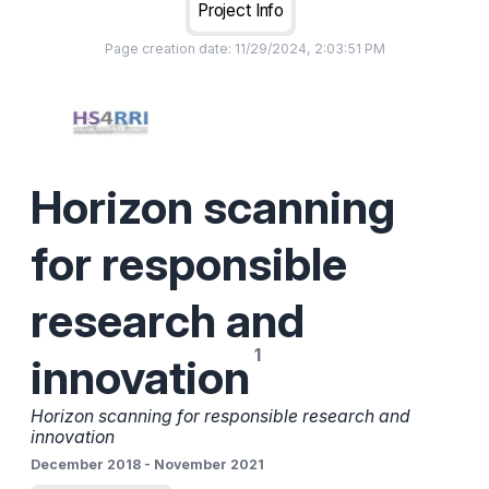
Project Info
Page creation date:
11/29/2024, 2:03:51 PM
Horizon scanning
for responsible
research and
innovation
Horizon scanning for responsible research and
innovation
December 2018
-
November 2021