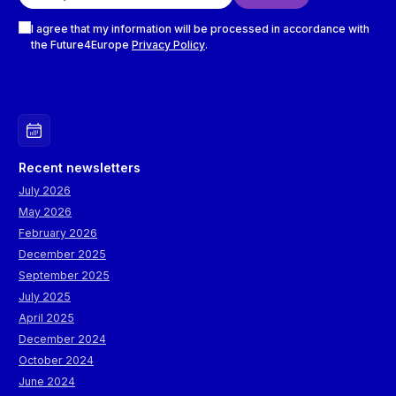
Checkboxes
I agree that my information will be processed in accordance with
the Future4Europe
Privacy Policy
.
Recent newsletters
July 2026
May 2026
February 2026
December 2025
September 2025
July 2025
April 2025
December 2024
October 2024
June 2024