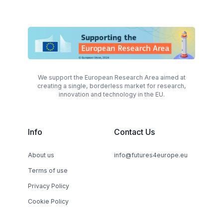
We support the European Research Area aimed at
creating a single, borderless market for research,
innovation and technology in the EU.
Info
Contact Us
About us
info@futures4europe.eu
Terms of use
Privacy Policy
Cookie Policy