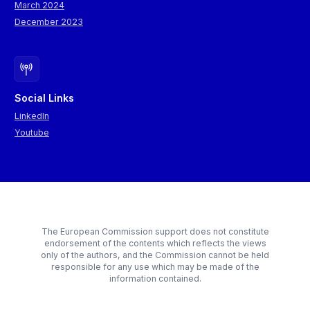
March 2024
December 2023
Social Links
LinkedIn
Youtube
The European Commission support does not constitute
endorsement of the contents which reflects the views
only of the authors, and the Commission cannot be held
responsible for any use which may be made of the
information contained.