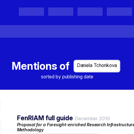
Projects
Project Results
Events
Organisations
Mentions of
Daniela Tchonkova
sorted by publishing date
FenRIAM full guide
December 2010
Proposal for a Foresight-enriched Research Infrastructu
Methodology