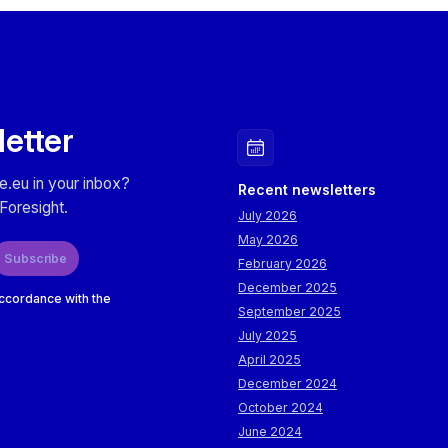
letter
e.eu in your inbox?
Recent newsletters
Foresight.
July 2026
May 2026
Subscribe
February 2026
December 2025
accordance with the
September 2025
July 2025
April 2025
December 2024
October 2024
June 2024