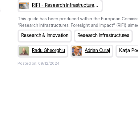
RIFI - Research Infrastructures: Foresight & Impact
This guide has been produced within the European Commiss
“Research Infrastructures: Foresight and Impact” (RIFI) aime
comprehensive methodological framework for assessing so
Research & Innovation
Research Infrastructures
pacts of future RI projects on hosting regions and communi
the project is the FenRIAM (Foresight enriched Research Inf
Radu Gheorghiu
Adrian Curaj
Katja Po
Assessment Methodology) framework, presented in this gui
Posted on:
09/12/2024