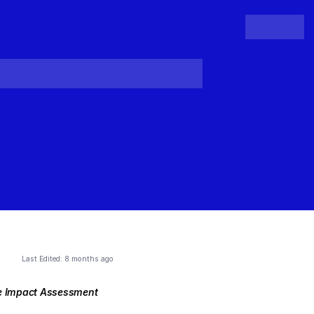
People
Register
Login
Last Edited:
8 months ago
re Impact Assessment