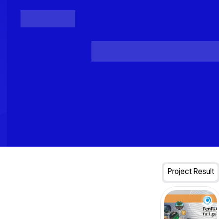
Posts
Loading...
Project Result