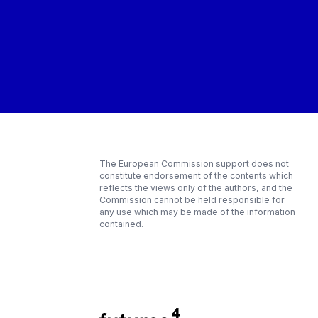
The European Commission support does not
constitute endorsement of the contents which
reflects the views only of the authors, and the
Commission cannot be held responsible for
any use which may be made of the information
contained.