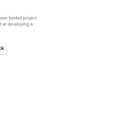
ion funded project
d at developing a
cio-economic (SE) im-
ties. The main product of
rastructure Impact
ok
de.