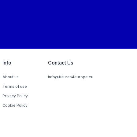
Info
Contact Us
About us
info@futures4europe.eu
Terms of use
Privacy Policy
Cookie Policy