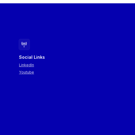
Social Links
LinkedIn
Youtube