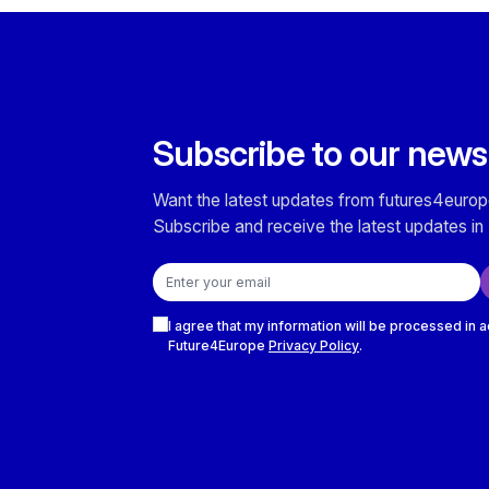
Subscribe to our news
Want the latest updates from futures4europ
Subscribe and receive the latest updates in 
Email address
Checkboxes
I agree that my information will be processed in 
Future4Europe
Privacy Policy
.