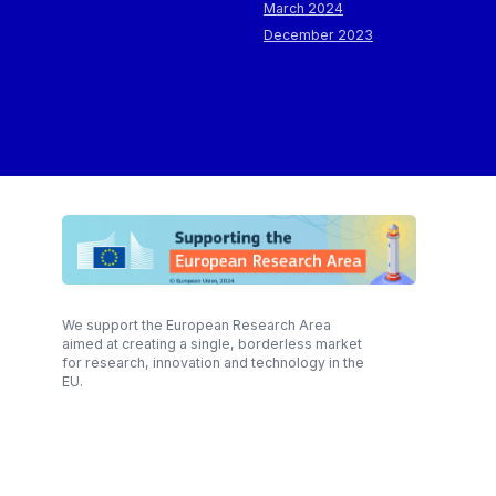
March 2024
December 2023
We support the European Research Area
aimed at creating a single, borderless market
for research, innovation and technology in the
EU.