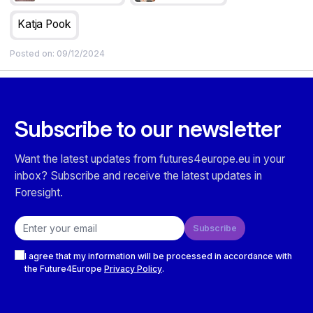
Research Infrastructure Impact Assessment Methodology)
framework, presented in this guide.
Katja Pook
Posted on:
09/12/2024
Subscribe to our newsletter
Want the latest updates from futures4europe.eu in your
inbox? Subscribe and receive the latest updates in
Foresight.
Email address
Subscribe
Checkboxes
I agree that my information will be processed in accordance with
the Future4Europe
Privacy Policy
.