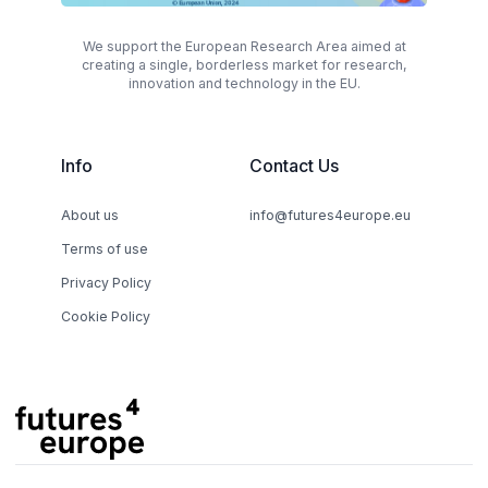
We support the European Research Area aimed at
creating a single, borderless market for research,
innovation and technology in the EU.
Info
Contact Us
About us
info@futures4europe.eu
Terms of use
Privacy Policy
Cookie Policy