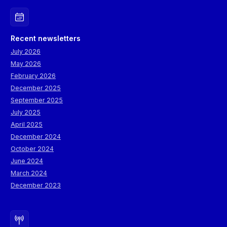
Recent newsletters
July 2026
May 2026
February 2026
December 2025
September 2025
July 2025
April 2025
December 2024
October 2024
June 2024
March 2024
December 2023