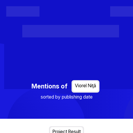
Register
Login
Posts
Projects
Project Results
Events
Organis
Loading...
Mentions of
Viorel Niţă
sorted by publishing date
Project Result