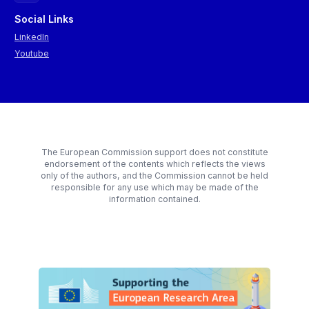
Social Links
LinkedIn
Youtube
The European Commission support does not constitute
endorsement of the contents which reflects the views
only of the authors, and the Commission cannot be held
responsible for any use which may be made of the
information contained.