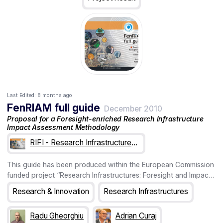
Last Edited:
8 months ago
FenRIAM full guide
December 2010
Proposal for a Foresight-enriched Research Infrastructure
Impact Assessment Methodology
RIFI - Research Infrastructures: Foresight & Impact
This guide has been produced within the European Commission
funded project “Research Infrastructures: Foresight and Impact”
(RIFI) aimed at developing a comprehensive methodological
Research & Innovation
Research Infrastructures
framework for assessing socio-economic (SE) im-pacts of
future RI projects on hosting regions and communities. The main
Radu Gheorghiu
Adrian Curaj
product of the project is the FenRIAM (Foresight enriched