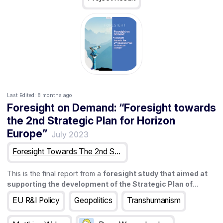
Last Edited:
8 months ago
Foresight on Demand: “Foresight towards
the 2nd Strategic Plan for Horizon
Europe”
July 2023
Foresight Towards The 2nd Strategic Plan For Horizon Europe
This is the final report from a
foresight study that aimed at
supporting the development of the Strategic Plan of
Horizon Europe (2025-2027)
. The study lasted for 18 months
EU R&I Policy
Geopolitics
Transhumanism
and involved a wide range of activities that this report aims at
presenting.