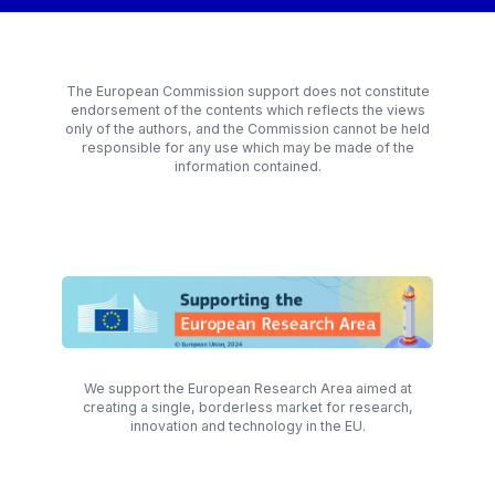
The European Commission support does not constitute
endorsement of the contents which reflects the views
only of the authors, and the Commission cannot be held
responsible for any use which may be made of the
information contained.
We support the European Research Area aimed at
creating a single, borderless market for research,
innovation and technology in the EU.