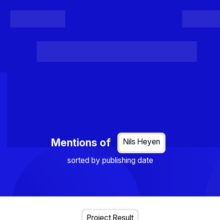
Register
Login
Posts
Projects
Project Results
Events
Organis
Loading...
Mentions of
Nils Heyen
sorted by publishing date
Project Result