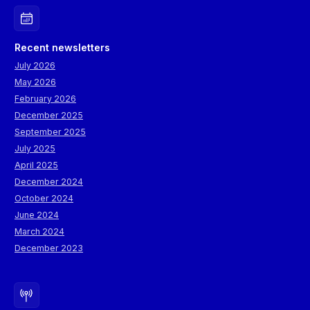
Recent newsletters
July 2026
May 2026
February 2026
December 2025
September 2025
July 2025
April 2025
December 2024
October 2024
June 2024
March 2024
December 2023