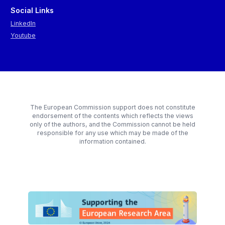
Social Links
LinkedIn
Youtube
The European Commission support does not constitute
endorsement of the contents which reflects the views
only of the authors, and the Commission cannot be held
responsible for any use which may be made of the
information contained.