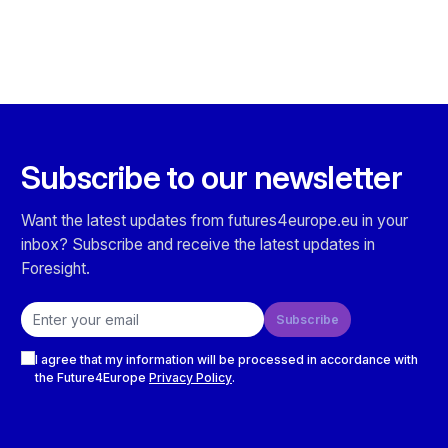
Subscribe to our newsletter
Want the latest updates from futures4europe.eu in your
inbox? Subscribe and receive the latest updates in
Foresight.
Email address
Subscribe
Checkboxes
I agree that my information will be processed in accordance with
the Future4Europe
Privacy Policy
.