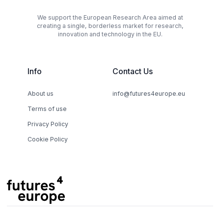
We support the European Research Area aimed at
creating a single, borderless market for research,
innovation and technology in the EU.
Info
Contact Us
About us
info@futures4europe.eu
Terms of use
Privacy Policy
Cookie Policy