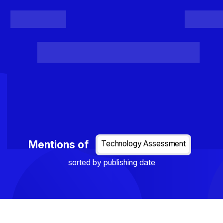
Register
Login
Posts
Projects
Project Results
Events
Organis
Loading...
Mentions of
Technology Assessment
sorted by publishing date