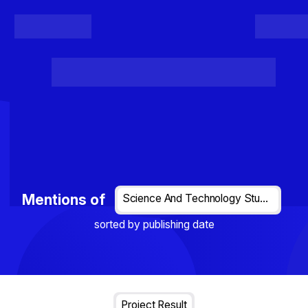
Register
Login
Posts
Projects
Project Results
Events
Organis
Loading...
Mentions of
Science And Technology Studies
sorted by publishing date
Project Result