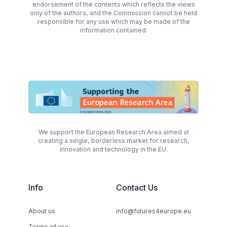
endorsement of the contents which reflects the views
only of the authors, and the Commission cannot be held
responsible for any use which may be made of the
information contained.
We support the European Research Area aimed at
creating a single, borderless market for research,
innovation and technology in the EU.
Info
Contact Us
About us
info@futures4europe.eu
Terms of use