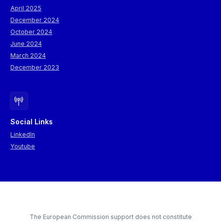
April 2025
December 2024
October 2024
June 2024
March 2024
December 2023
Social Links
LinkedIn
Youtube
The European Commission support does not constitute