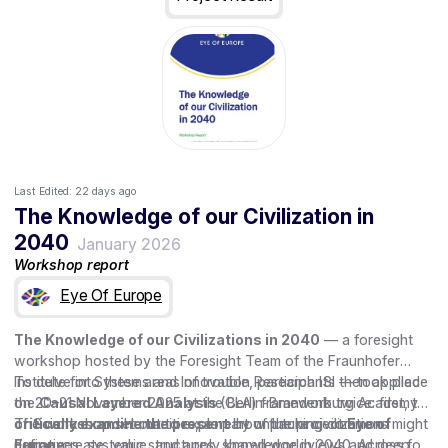
Last Edited:
22 days ago
The Knowledge of our Civilization in
2040
January 2026
Workshop report
Eye Of Europe
The Knowledge of our Civilizations in 2040
— a foresight
workshop hosted by the Foresight Team of the Fraunhofer
Institute for Systems and Innovation Research ISI — took place
To delve into these areas of trouble, participants then applied
on 20–21 November 2025 at the Berlin-Brandenburg Academy
the
Causal Layered Analysis
(CLA) framework twice: first, to
of Sciences and Humanities, as part of the project
critically examine the present
The workshop set out to explore how future civilizations might
by unpacking common
Eye of
Europe
narratives, systemic structures, shared worldviews and deep
define, create, value, and apply knowledge in 2040. Across four
.