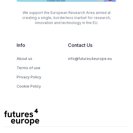
We support the European Research Area aimed at
creating a single, borderless market for research,
innovation and technology in the EU.
Info
Contact Us
About us
info@futures4europe.eu
Terms of use
Privacy Policy
Cookie Policy