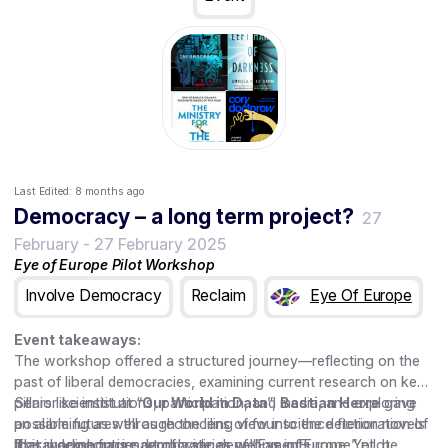
Last Edited:
8 months ago
Democracy – a long term project?
27
February
-
27 February 2025
Eye of Europe Pilot Workshop
Involve Democracy
Reclaim
Eye Of Europe
Event takeaways:
The workshop offered a structured journey—reflecting on the
past of liberal democracies, examining current research on key
pillars like institutions, participation, and media, and exploring
Senior scientist at “
Our World in Data
”,
Bastian Herre
gave
possible futures through the lens of four science fiction novels
an alarming as well as reconciling view into the deterioration of
that imagine future democratic developments
liberal democracies worldwide as well as in Europe. Yet, he
This workshop is part of a series of “Eye of Europe” pilot