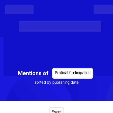
Register
Login
Posts
Projects
Project Results
Events
Organis
Loading...
Mentions of
Political Participation
sorted by publishing date
Event