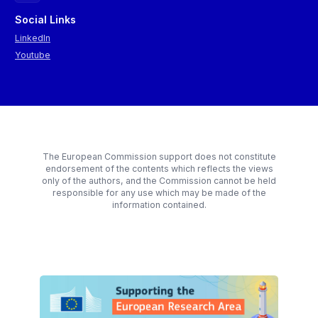
(2016),
The Lost Cause
(2023),
The Left Hand of Darkness
(1969), and
The Ministry for the Future
(2020)? The discussion
Social Links
extracted visions of pluralist and diverse societies where
LinkedIn
humans can change their identity, experiment with new forms of
Youtube
governance in local communities, where central governments
are resolved and where people find ways to cope with climate
change by supporting each other.
The European Commission support does not constitute
endorsement of the contents which reflects the views
only of the authors, and the Commission cannot be held
responsible for any use which may be made of the
information contained.