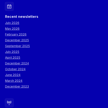
Recent newsletters
July 2026
May 2026
February 2026
December 2025
September 2025
July 2025
April 2025
December 2024
October 2024
June 2024
March 2024
December 2023