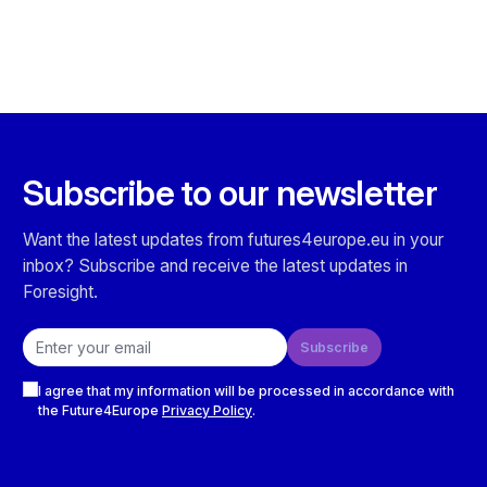
Subscribe to our newsletter
Want the latest updates from futures4europe.eu in your
inbox? Subscribe and receive the latest updates in
Foresight.
Email address
Subscribe
Checkboxes
I agree that my information will be processed in accordance with
the Future4Europe
Privacy Policy
.