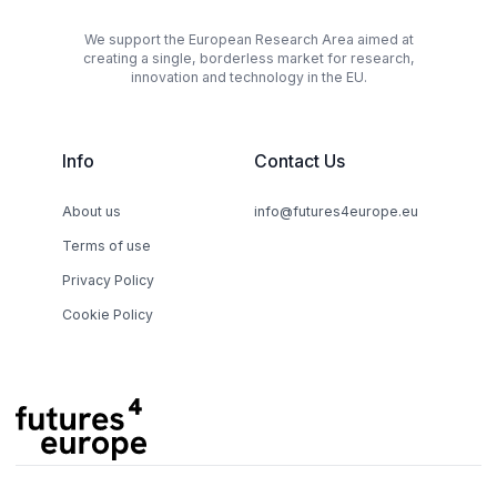
We support the European Research Area aimed at
creating a single, borderless market for research,
innovation and technology in the EU.
Info
Contact Us
About us
info@futures4europe.eu
Terms of use
Privacy Policy
Cookie Policy