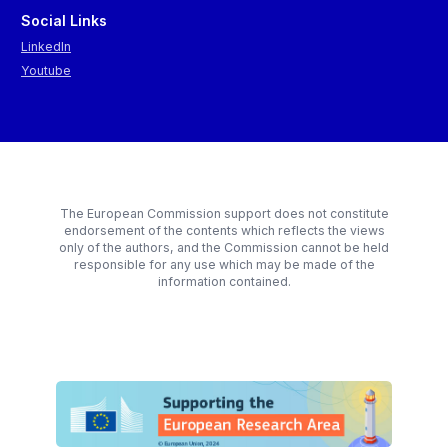
Social Links
LinkedIn
Youtube
The European Commission support does not constitute
endorsement of the contents which reflects the views
only of the authors, and the Commission cannot be held
responsible for any use which may be made of the
information contained.