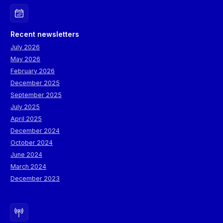
Recent newsletters
July 2026
May 2026
February 2026
December 2025
September 2025
July 2025
April 2025
December 2024
October 2024
June 2024
March 2024
December 2023