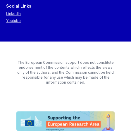
Social Links
LinkedIn
Youtube
The European Commission support does not constitute
endorsement of the contents which reflects the views
only of the authors, and the Commission cannot be held
responsible for any use which may be made of the
information contained.