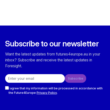
Subscribe to our newsletter
Want the latest updates from futures4europe.eu in your
inbox? Subscribe and receive the latest updates in
Foresight.
Email address
Subscribe
Checkboxes
I agree that my information will be processed in accordance with
the Future4Europe
Privacy Policy
.