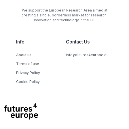
We support the European Research Area aimed at
creating a single, borderless market for research,
innovation and technology in the EU.
Info
Contact Us
About us
info@futures4europe.eu
Terms of use
Privacy Policy
Cookie Policy