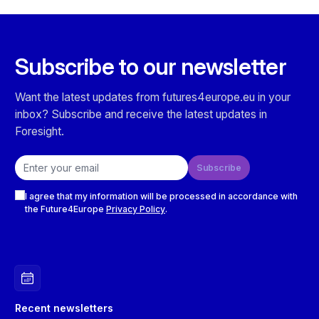
Subscribe to our newsletter
Want the latest updates from futures4europe.eu in your
inbox? Subscribe and receive the latest updates in
Foresight.
Email address
Subscribe
Checkboxes
I agree that my information will be processed in accordance with
the Future4Europe
Privacy Policy
.
Recent newsletters