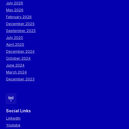
July 2026
May 2026
February 2026
December 2025
September 2025
July 2025
April 2025
December 2024
October 2024
June 2024
March 2024
December 2023
Social Links
LinkedIn
Youtube