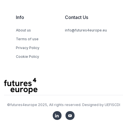
Info
Contact Us
About us
info@futures4europe.eu
Terms of use
Privacy Policy
Cookie Policy
©
futures4europe
2025, All rights reserved. Designed by
UEFISCDI