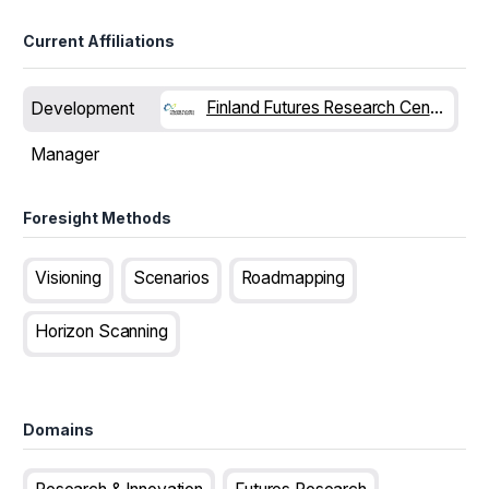
Current Affiliations
Finland Futures Research Centre
Development
Manager
Foresight Methods
Visioning
Scenarios
Roadmapping
Horizon Scanning
Domains