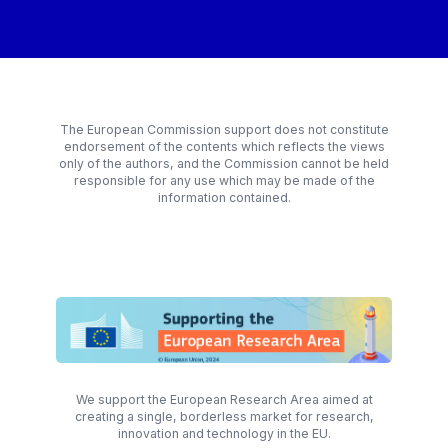
The European Commission support does not constitute
endorsement of the contents which reflects the views
only of the authors, and the Commission cannot be held
responsible for any use which may be made of the
information contained.
We support the European Research Area aimed at
creating a single, borderless market for research,
innovation and technology in the EU.