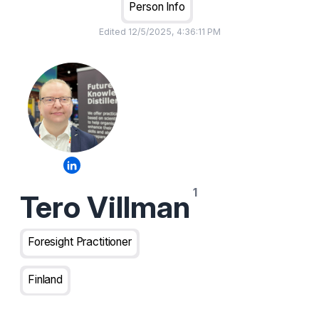
Person Info
Edited
12/5/2025, 4:36:11 PM
Tero Villman
Foresight Practitioner
Finland