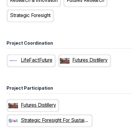
Research & Innovation
Futures Research
Strategic Foresight
Project Coordination
LifeFactFuture
Futures Distillery
Project Participation
Futures Distillery
Strategic Foresight For Sustainability