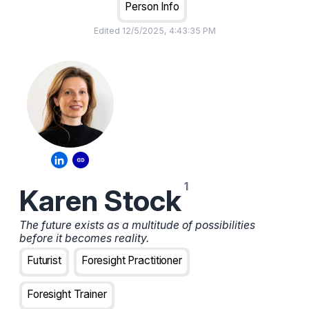
Person Info
Edited
12/5/2025, 4:43:35 PM
Karen Stock
The future exists as a multitude of possibilities
before it becomes reality.
Futurist
Foresight Practitioner
Foresight Trainer