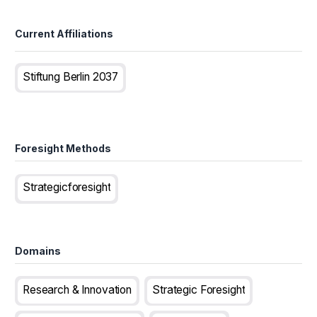
Current Affiliations
Stiftung Berlin 2037
Foresight Methods
Strategicforesight
Domains
Research & Innovation
Strategic Foresight