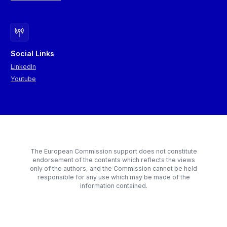
Social Links
LinkedIn
Youtube
The European Commission support does not constitute
endorsement of the contents which reflects the views
only of the authors, and the Commission cannot be held
responsible for any use which may be made of the
information contained.