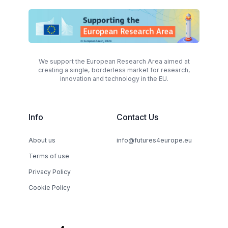
We support the European Research Area aimed at
creating a single, borderless market for research,
innovation and technology in the EU.
Info
Contact Us
About us
info@futures4europe.eu
Terms of use
Privacy Policy
Cookie Policy