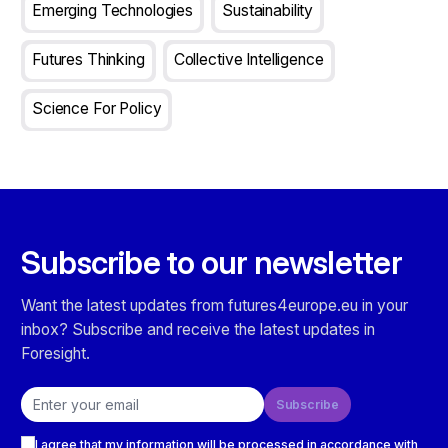
Emerging Technologies
Sustainability
Futures Thinking
Collective Intelligence
Science For Policy
Subscribe to our newsletter
Want the latest updates from futures4europe.eu in your
inbox? Subscribe and receive the latest updates in
Foresight.
Email address
Subscribe
Checkboxes
I agree that my information will be processed in accordance with