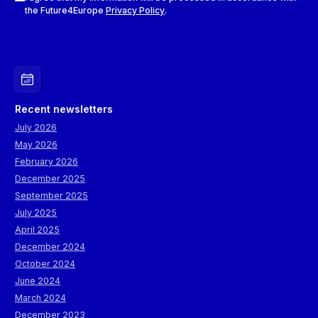
the Future4Europe
Privacy Policy
.
Recent newsletters
July 2026
May 2026
February 2026
December 2025
September 2025
July 2025
April 2025
December 2024
October 2024
June 2024
March 2024
December 2023