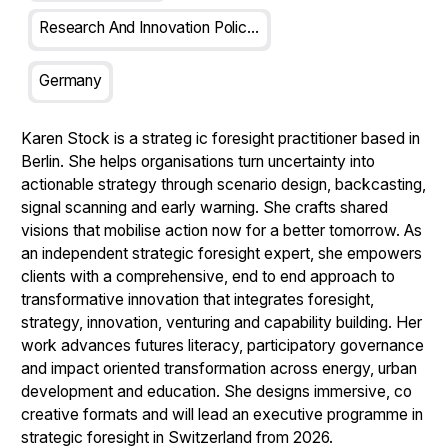
Research And Innovation Policy Analyst
Germany
Karen Stock
is a strateg ic foresight practitioner based in
Berlin. She helps organisations turn uncertainty into
actionable strategy through scenario design, backcasting,
signal scanning and early warning. She crafts shared
visions that mobilise action now for a better tomorrow. As
an independent strategic foresight expert, she empowers
clients with a comprehensive, end to end approach to
transformative innovation that integrates foresight,
strategy, innovation, venturing and capability building. Her
work advances futures literacy, participatory governance
and impact oriented transformation across energy, urban
development and education. She designs immersive, co
creative formats and will lead an executive programme in
strategic foresight in Switzerland from 2026.