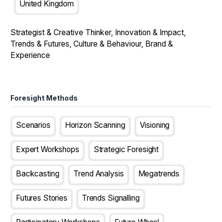
United Kingdom
Strategist & Creative Thinker, Innovation & Impact,
Trends & Futures, Culture & Behaviour, Brand &
Experience
Foresight Methods
Scenarios
Horizon Scanning
Visioning
Expert Workshops
Strategic Foresight
Backcasting
Trend Analysis
Megatrends
Futures Stories
Trends Signalling