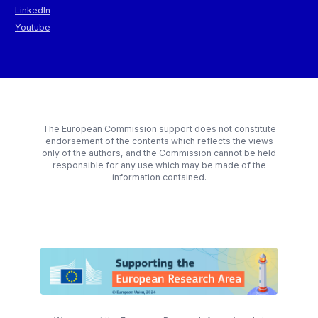
LinkedIn
Youtube
The European Commission support does not constitute
endorsement of the contents which reflects the views
only of the authors, and the Commission cannot be held
responsible for any use which may be made of the
information contained.