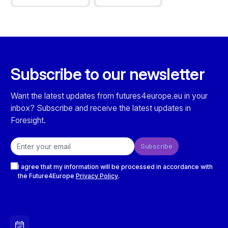
Subscribe to our newsletter
Want the latest updates from futures4europe.eu in your
inbox? Subscribe and receive the latest updates in
Foresight.
Email address
Subscribe
Checkboxes
I agree that my information will be processed in accordance with
the Future4Europe
Privacy Policy
.