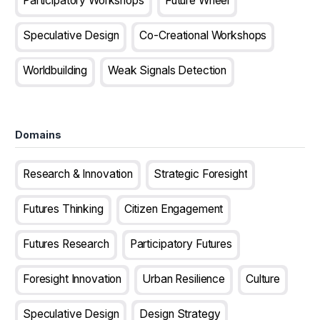
Participatory Workshops
Future Wheel
Speculative Design
Co-Creational Workshops
Worldbuilding
Weak Signals Detection
Domains
Research & Innovation
Strategic Foresight
Futures Thinking
Citizen Engagement
Futures Research
Participatory Futures
Foresight Innovation
Urban Resilience
Culture
Speculative Design
Design Strategy