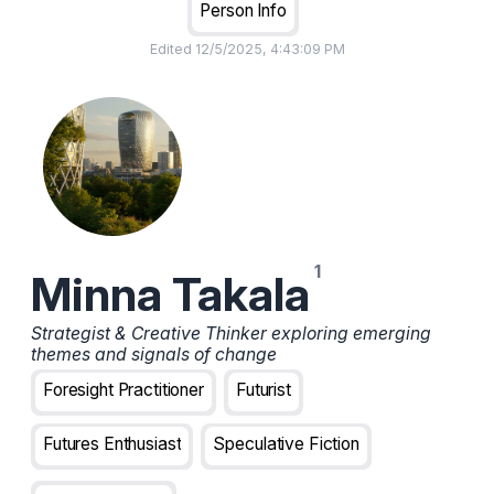
Person Info
Edited
12/5/2025, 4:43:09 PM
Minna Takala
Strategist & Creative Thinker exploring emerging
themes and signals of change
Foresight Practitioner
Futurist
Futures Enthusiast
Speculative Fiction