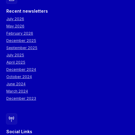
Recent newsletters
July 2026
May 2026
February 2026
December 2025
September 2025
July 2025
April 2025
December 2024
October 2024
June 2024
March 2024
December 2023
Social Links