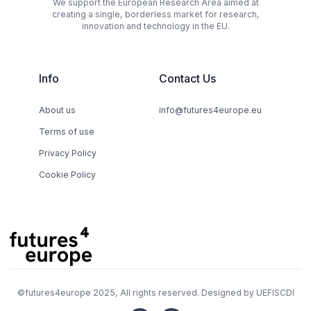
We support the European Research Area aimed at
creating a single, borderless market for research,
innovation and technology in the EU.
Info
Contact Us
About us
info@futures4europe.eu
Terms of use
Privacy Policy
Cookie Policy
©
futures4europe
2025, All rights reserved. Designed by
UEFISCDI