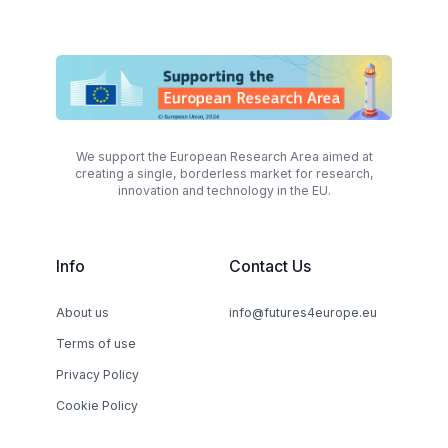
We support the European Research Area aimed at
creating a single, borderless market for research,
innovation and technology in the EU.
Info
Contact Us
About us
info@futures4europe.eu
Terms of use
Privacy Policy
Cookie Policy