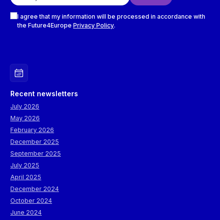
Checkboxes
I agree that my information will be processed in accordance with
the Future4Europe
Privacy Policy
.
Recent newsletters
July 2026
May 2026
February 2026
December 2025
September 2025
July 2025
April 2025
December 2024
October 2024
June 2024