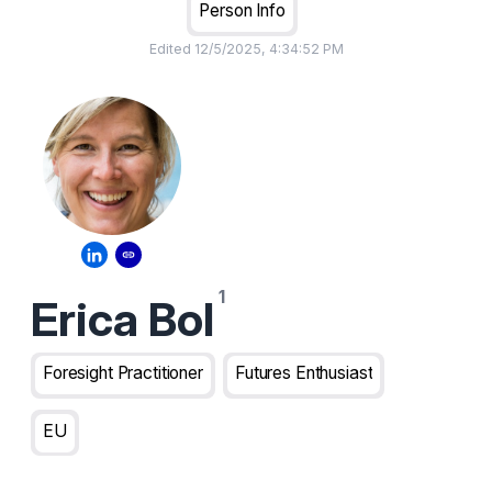
Person Info
Edited
12/5/2025, 4:34:52 PM
Erica Bol
Foresight Practitioner
Futures Enthusiast
EU