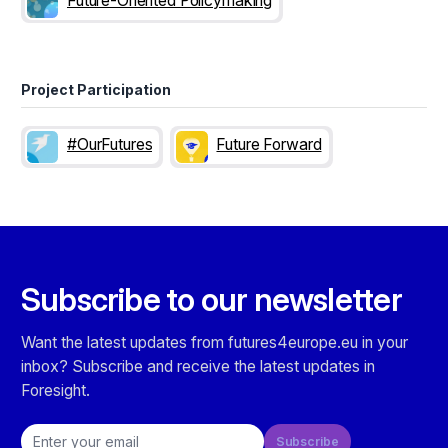
Future-Oriented Policymaking
Project Participation
#OurFutures
Future Forward
Subscribe to our newsletter
Want the latest updates from futures4europe.eu in your
inbox? Subscribe and receive the latest updates in
Foresight.
Email address
Subscribe