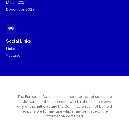
March 2024
December 2023
Social Links
LinkedIn
Youtube
The European Commission support does not constitute
endorsement of the contents which reflects the views
only of the authors, and the Commission cannot be held
responsible for any use which may be made of the
information contained.