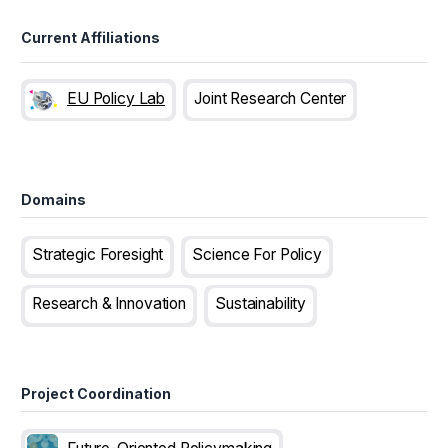
Current Affiliations
EU Policy Lab
Joint Research Center
Domains
Strategic Foresight
Science For Policy
Research & Innovation
Sustainability
Project Coordination