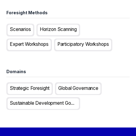
Foresight Methods
Scenarios
Horizon Scanning
Expert Workshops
Participatory Workshops
Domains
Strategic Foresight
Global Governance
Sustainable Development Goals