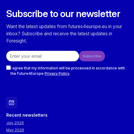
Subscribe to our newsletter
Want the latest updates from futures4europe.eu in your
inbox? Subscribe and receive the latest updates in
Foresight.
Email address
Subscribe
Checkboxes
I agree that my information will be processed in accordance with
the Future4Europe
Privacy Policy
.
Recent newsletters
July 2026
May 2026