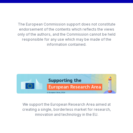
The European Commission support does not constitute
endorsement of the contents which reflects the views
only of the authors, and the Commission cannot be held
responsible for any use which may be made of the
information contained.
We support the European Research Area aimed at
creating a single, borderless market for research,
innovation and technology in the EU.