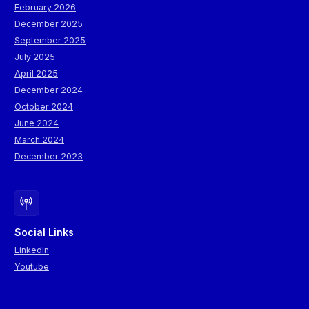
February 2026
December 2025
September 2025
July 2025
April 2025
December 2024
October 2024
June 2024
March 2024
December 2023
Social Links
LinkedIn
Youtube