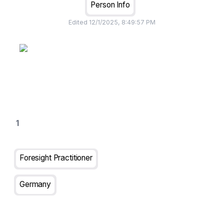
Person Info
Edited
12/1/2025, 8:49:57 PM
Foresight Practitioner
Germany