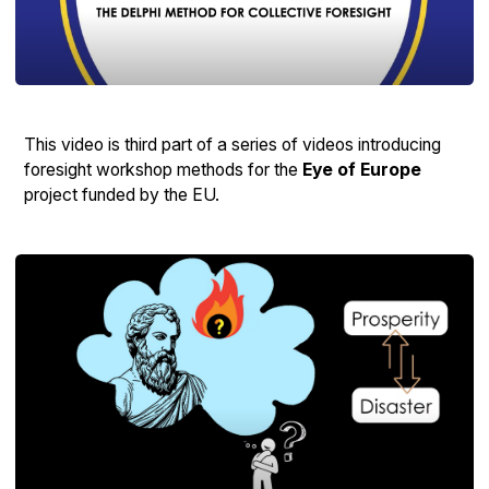
This video is third part of a series of videos introducing
foresight workshop methods for the
Eye of Europe
project funded by the EU.