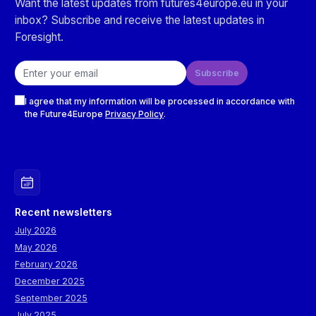
Want the latest updates from futures4europe.eu in your
inbox? Subscribe and receive the latest updates in
Foresight.
Email address
Subscribe
Checkboxes
I agree that my information will be processed in accordance with
the Future4Europe
Privacy Policy
.
Recent newsletters
July 2026
May 2026
February 2026
December 2025
September 2025
July 2025