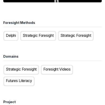
Foresight Methods
Delphi
Strategic Foresight
Strategic Foresight
Domains
Strategic Foresight
Foresight Videos
Futures Literacy
Project