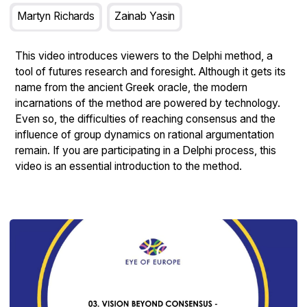
Martyn Richards
Zainab Yasin
This video introduces viewers to the Delphi method, a
tool of futures research and foresight. Although it gets its
name from the ancient Greek oracle, the modern
incarnations of the method are powered by technology.
Even so, the difficulties of reaching consensus and the
influence of group dynamics on rational argumentation
remain. If you are participating in a Delphi process, this
video is an essential introduction to the method.