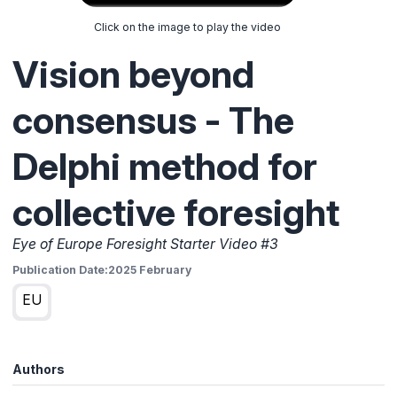
Click on the image to play the video
Vision beyond
consensus - The
Delphi method for
collective foresight
Eye of Europe Foresight Starter Video #3
Publication Date:
2025 February
EU
Authors