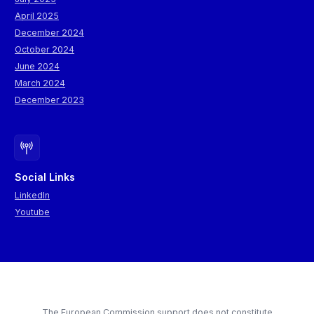
April 2025
December 2024
October 2024
June 2024
March 2024
December 2023
Social Links
LinkedIn
Youtube
The European Commission support does not constitute