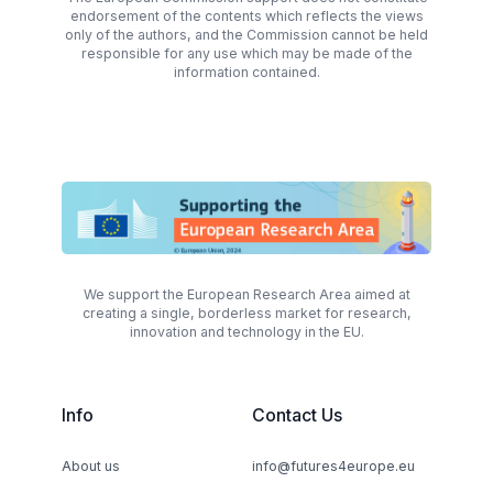
endorsement of the contents which reflects the views
only of the authors, and the Commission cannot be held
responsible for any use which may be made of the
information contained.
We support the European Research Area aimed at
creating a single, borderless market for research,
innovation and technology in the EU.
Info
Contact Us
About us
info@futures4europe.eu