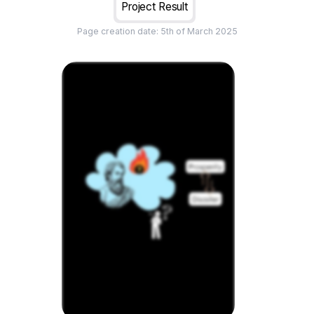
Project Result
Page creation date:
5th of March 2025