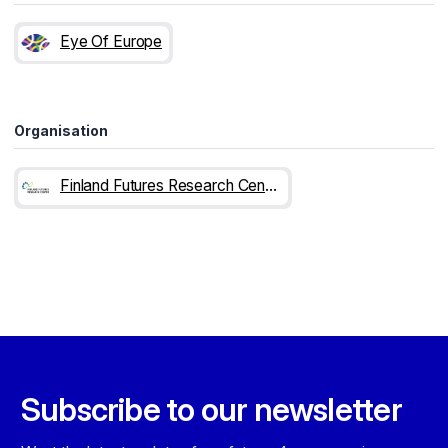
Eye Of Europe
Organisation
Finland Futures Research Centre
Subscribe to our newsletter