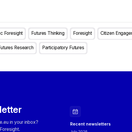
ic Foresight
Futures Thinking
Foresight
Citizen Engag
Futures Research
Participatory Futures
letter
e.eu in your inbox?
Recent newsletters
Foresight.
July 2026