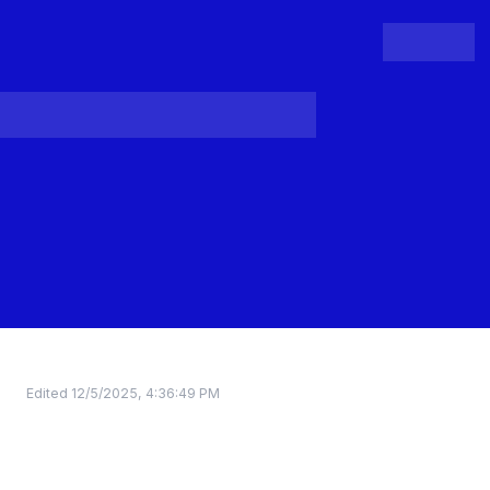
People
Register
Login
Edited
12/5/2025, 4:36:49 PM