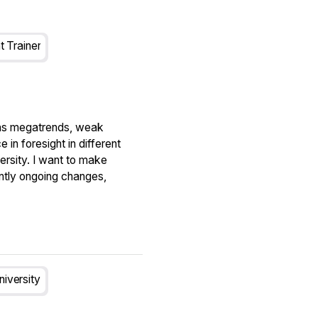
t Trainer
h as megatrends, weak
 in foresight in different
versity. I want to make
ently ongoing changes,
niversity