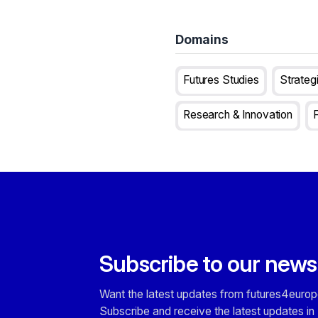
Domains
Futures Studies
Strateg
Research & Innovation
Subscribe to our news
Want the latest updates from futures4europ
Subscribe and receive the latest updates in 