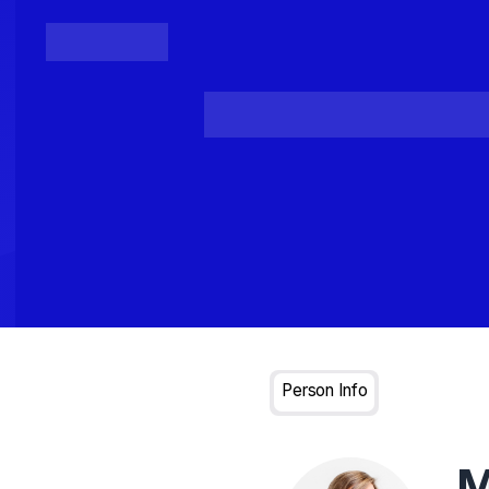
Posts
Loading...
Person Info
M