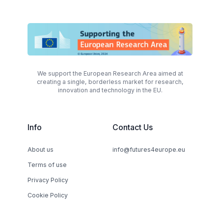
We support the European Research Area aimed at
creating a single, borderless market for research,
innovation and technology in the EU.
Info
Contact Us
About us
info@futures4europe.eu
Terms of use
Privacy Policy
Cookie Policy