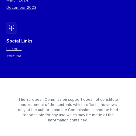
March 2024
December 2023
Social Links
LinkedIn
Youtube
The European Commission support does not constitute
endorsement of the contents which reflects the views
only of the authors, and the Commission cannot be held
responsible for any use which may be made of the
information contained.