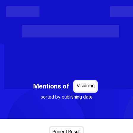
Register
Login
Posts
Projects
Project Results
Events
Organis
Loading...
Mentions of
Visioning
sorted by publishing date
Project Result