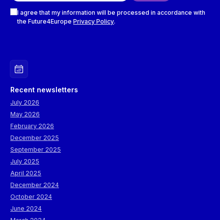
Checkboxes
I agree that my information will be processed in accordance with
the Future4Europe
Privacy Policy
.
Recent newsletters
July 2026
May 2026
February 2026
December 2025
September 2025
July 2025
April 2025
December 2024
October 2024
June 2024