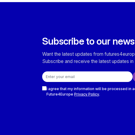
Subscribe to our news
Want the latest updates from futures4europ
Subscribe and receive the latest updates in 
Email address
Checkboxes
I agree that my information will be processed in 
Future4Europe
Privacy Policy
.