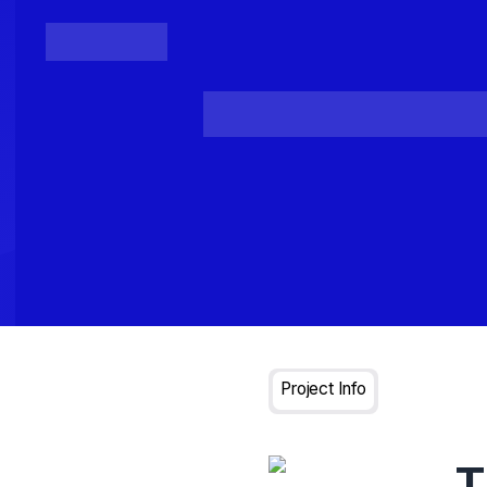
Posts
Loading...
Project Info
T