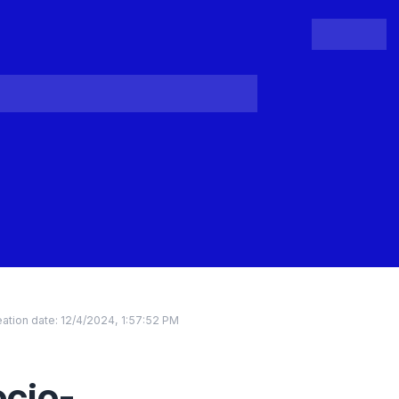
People
Register
Login
ation date:
12/4/2024, 1:57:52 PM
ocio-