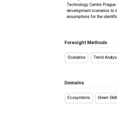
Technology Centre Prague is
development scenarios to m
assumptions for the identif
Foresight Methods
Scenarios
Trend Analys
Domains
Ecosystems
Green Skil