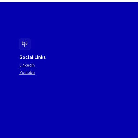
Social Links
LinkedIn
Youtube