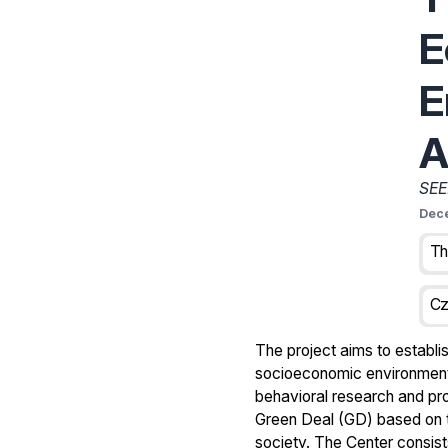
E
E
A
SEE
Dec
Cz
The project aims to establis
socioeconomic environmental
behavioral research and pro
Green Deal (GD) based on 
society. The Center consists