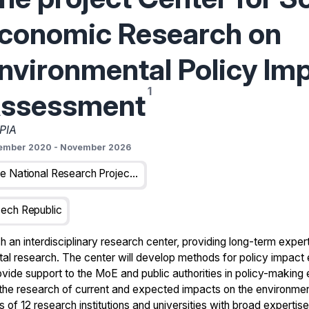
conomic Research on
nvironmental Policy Im
ssessment
PIA
ember 2020
-
November 2026
The National Research Project Funded By The Technology Agency Of The Czech Republic
ech Republic
h an interdisciplinary research center, providing long-term exper
 research. The center will develop methods for policy impact e
vide support to the MoE and public authorities in policy-making
the research of current and expected impacts on the environme
 of 12 research institutions and universities with broad expertise