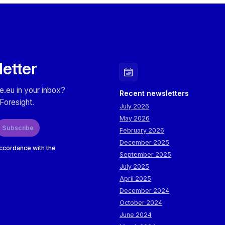
letter
e.eu in your inbox?
Recent newsletters
Foresight.
July 2026
May 2026
Subscribe
February 2026
December 2025
accordance with the
September 2025
July 2025
April 2025
December 2024
October 2024
June 2024