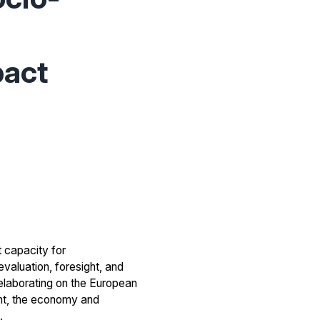
pact
t capacity for
valuation, foresight, and
 elaborating on the European
nt, the economy and
.