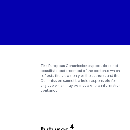
The European Commission support does not
constitute endorsement of the contents which
reflects the views only of the authors, and the
Commission cannot be held responsible for
any use which may be made of the information
contained.