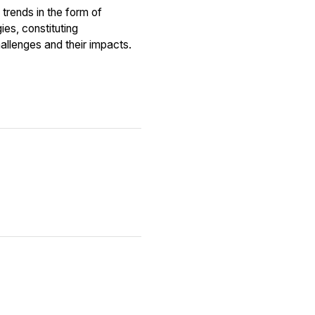
trends in the form of
es, constituting
allenges and their impacts.