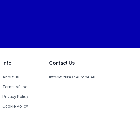
Info
Contact Us
About us
info@futures4europe.eu
Terms of use
Privacy Policy
Cookie Policy