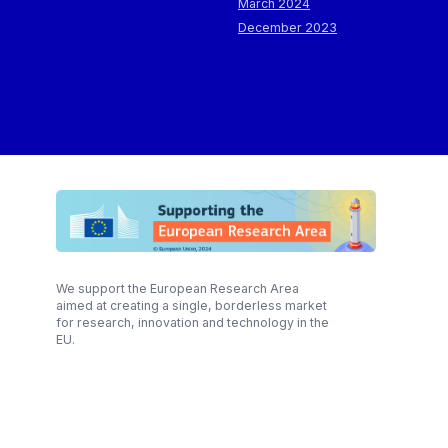
March 2024
December 2023
We support the European Research Area
aimed at creating a single, borderless market
for research, innovation and technology in the
EU.