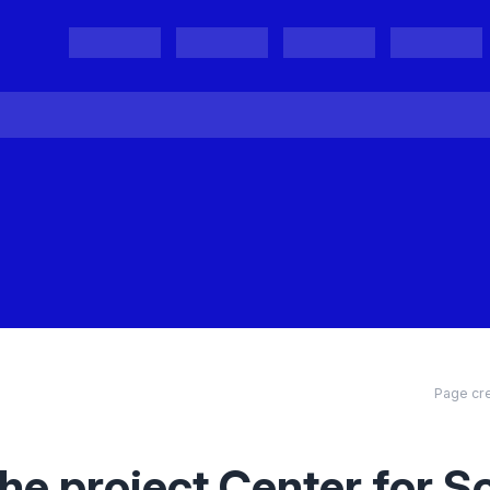
Projects
Project Results
Events
Organisations
Page cre
he project Center for S