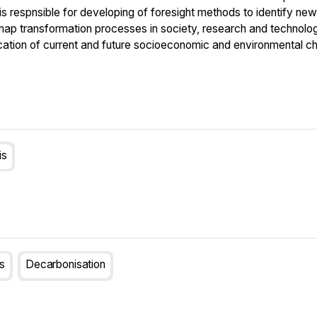
 respnsible for developing of foresight methods to identify new 
ap transformation processes in society, research and technologi
ication of current and future socioeconomic and environmental ch
is
ls
Decarbonisation