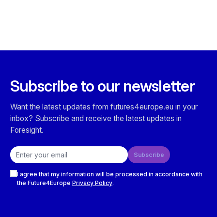
Subscribe to our newsletter
Want the latest updates from futures4europe.eu in your
inbox? Subscribe and receive the latest updates in
Foresight.
Email address
Subscribe
Checkboxes
I agree that my information will be processed in accordance with
the Future4Europe
Privacy Policy
.