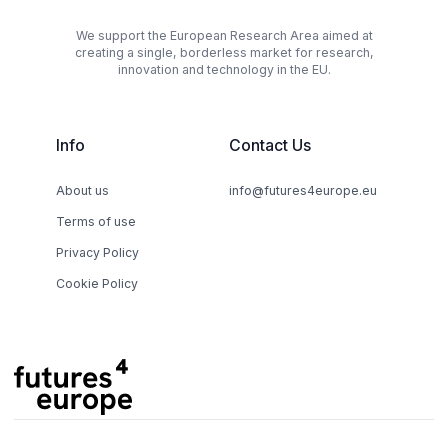
We support the European Research Area aimed at
creating a single, borderless market for research,
innovation and technology in the EU.
Info
Contact Us
About us
info@futures4europe.eu
Terms of use
Privacy Policy
Cookie Policy