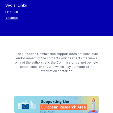
Social Links
LinkedIn
Youtube
The European Commission support does not constitute
endorsement of the contents which reflects the views
only of the authors, and the Commission cannot be held
responsible for any use which may be made of the
information contained.