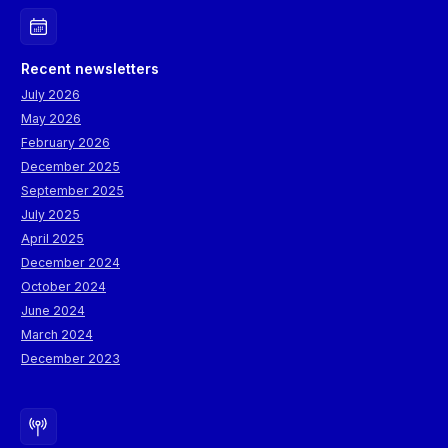
Recent newsletters
July 2026
May 2026
February 2026
December 2025
September 2025
July 2025
April 2025
December 2024
October 2024
June 2024
March 2024
December 2023