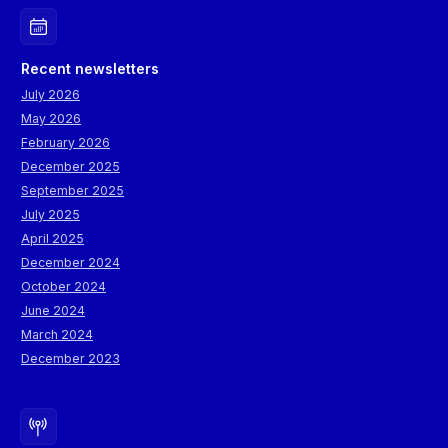
Recent newsletters
July 2026
May 2026
February 2026
December 2025
September 2025
July 2025
April 2025
December 2024
October 2024
June 2024
March 2024
December 2023