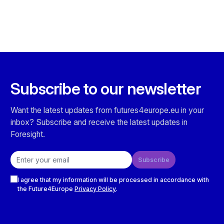
Subscribe to our newsletter
Want the latest updates from futures4europe.eu in your
inbox? Subscribe and receive the latest updates in
Foresight.
Email address
Subscribe
Checkboxes
I agree that my information will be processed in accordance with
the Future4Europe
Privacy Policy
.