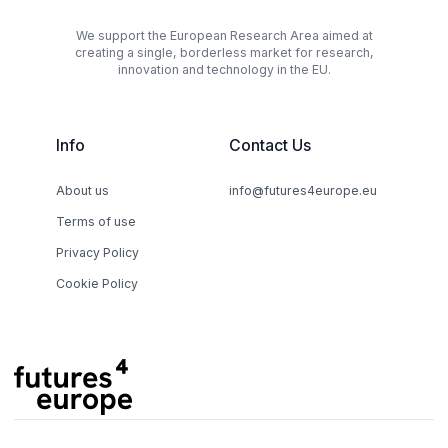
We support the European Research Area aimed at
creating a single, borderless market for research,
innovation and technology in the EU.
Info
Contact Us
About us
info@futures4europe.eu
Terms of use
Privacy Policy
Cookie Policy