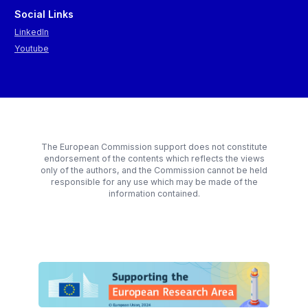
Social Links
LinkedIn
Youtube
The European Commission support does not constitute
endorsement of the contents which reflects the views
only of the authors, and the Commission cannot be held
responsible for any use which may be made of the
information contained.