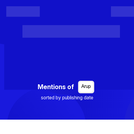
Register
Login
Posts
Projects
Project Results
Events
Organis
Loading...
Mentions of
Arup
sorted by publishing date