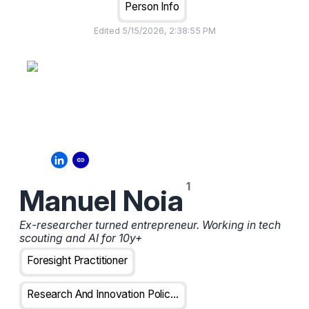
Person Info
Edited
5/15/2026, 2:38:55 PM
Manuel Noia
Ex-researcher turned entrepreneur. Working in tech
scouting and AI for 10y+
Foresight Practitioner
Research And Innovation Policy Analyst