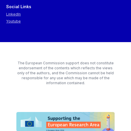
Social Links
LinkedIn
Youtube
The European Commission support does not constitute
endorsement of the contents which reflects the views
only of the authors, and the Commission cannot be held
responsible for any use which may be made of the
information contained.