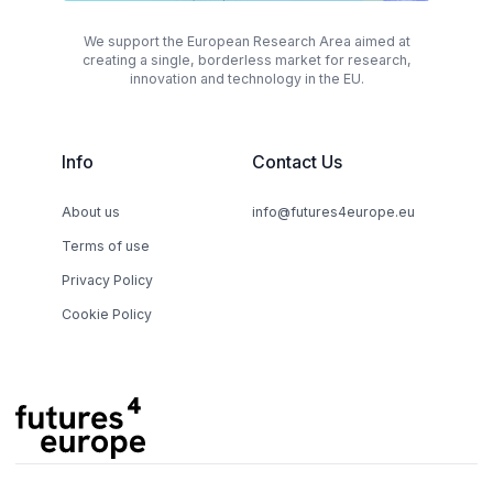
We support the European Research Area aimed at
creating a single, borderless market for research,
innovation and technology in the EU.
Info
Contact Us
About us
info@futures4europe.eu
Terms of use
Privacy Policy
Cookie Policy