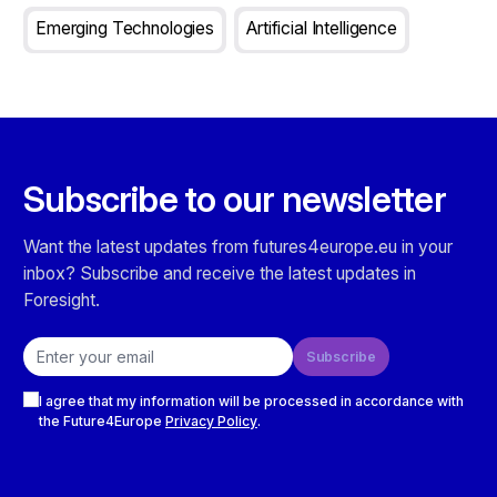
Emerging Technologies
Artificial Intelligence
Subscribe to our newsletter
Want the latest updates from futures4europe.eu in your
inbox? Subscribe and receive the latest updates in
Foresight.
Email address
Subscribe
Checkboxes
I agree that my information will be processed in accordance with
the Future4Europe
Privacy Policy
.