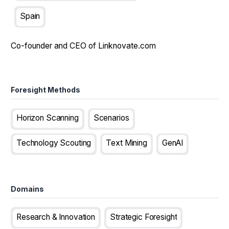
Spain
Co-founder and CEO of Linknovate.com
Foresight Methods
Horizon Scanning
Scenarios
Technology Scouting
Text Mining
GenAI
Domains
Research & Innovation
Strategic Foresight