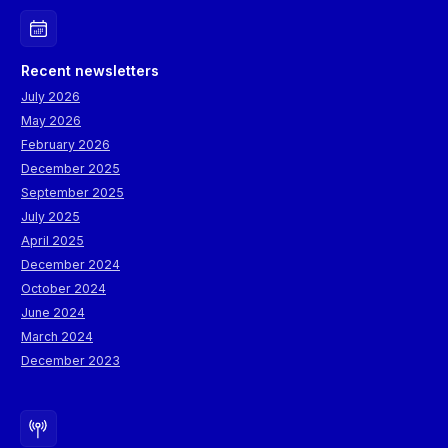
Recent newsletters
July 2026
May 2026
February 2026
December 2025
September 2025
July 2025
April 2025
December 2024
October 2024
June 2024
March 2024
December 2023