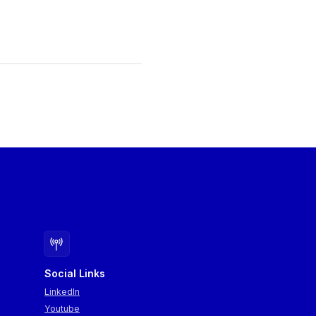
Social Links
LinkedIn
Youtube