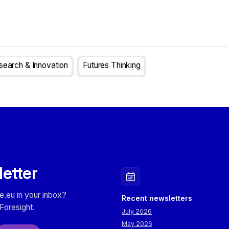
search & Innovation
Futures Thinking
letter
e.eu in your inbox?
Recent newsletters
Foresight.
July 2026
May 2026