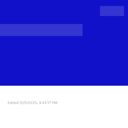
People
Register
Login
Edited
12/5/2025, 4:43:17 PM