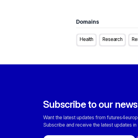
Domains
Health
Research
Re
Subscribe to our news
Want the latest updates from futures4europ
Subscribe and receive the latest updates in 
Email address