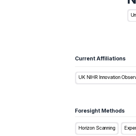
Un
Current Affiliations
Foresight Methods
Horizon Scanning
Expe