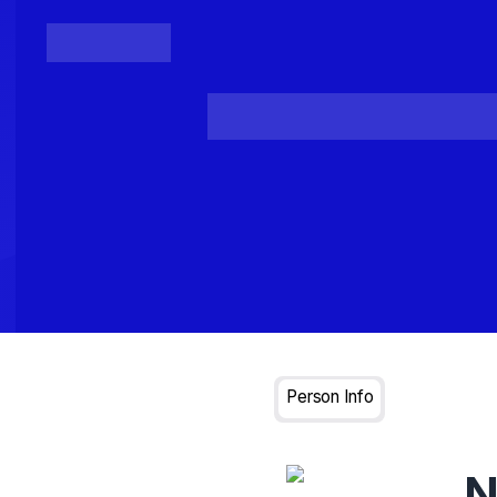
Posts
Loading...
Person Info
N