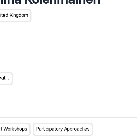
ited Kingdom
UK NIHR Innovation Observatory
rt Workshops
Participatory Approaches