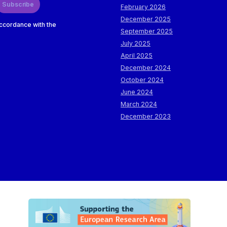
Subscribe
February 2026
December 2025
accordance with the
September 2025
July 2025
April 2025
December 2024
October 2024
June 2024
March 2024
December 2023