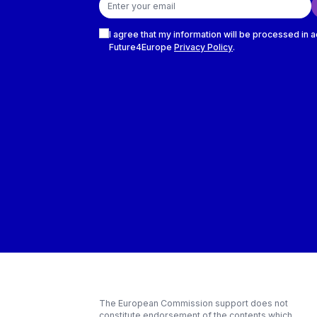
Checkboxes
I agree that my information will be processed in 
Future4Europe
Privacy Policy
.
The European Commission support does not
constitute endorsement of the contents which