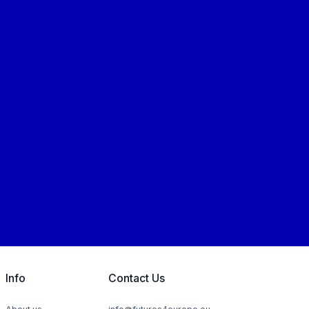
Info
Contact Us