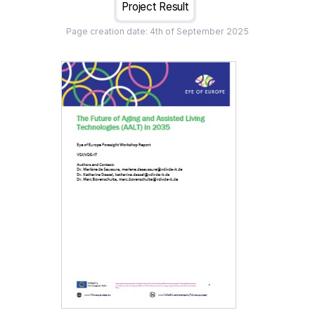
Project Result
Page creation date:
4th of September 2025