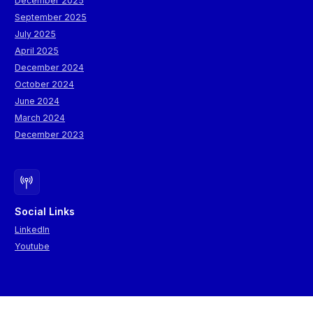
December 2025
September 2025
July 2025
April 2025
December 2024
October 2024
June 2024
March 2024
December 2023
Social Links
LinkedIn
Youtube