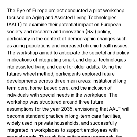
The Eye of Europe project conducted a pilot workshop
focused on Aging and Assisted Living Technologies
(AALT) to examine their potential impact on European
society and research and innovation (R&I) policy,
particularly in the context of demographic changes such
as aging populations and increased chronic health issues.
The workshop aimed to anticipate the societal and policy
implications of integrating smart and digital technologies
into assisted living and care for older adults. Using the
futures wheel method, participants explored future
developments across three main areas: institutional long-
term care, home-based care, and the inclusion of
individuals with special needs in the workplace. The
workshop was structured around three future
assumptions for the year 2035, envisioning that AALT will
become standard practice in long-term care facilities,
widely used in private households, and successfully
integrated in workplaces to support employees with