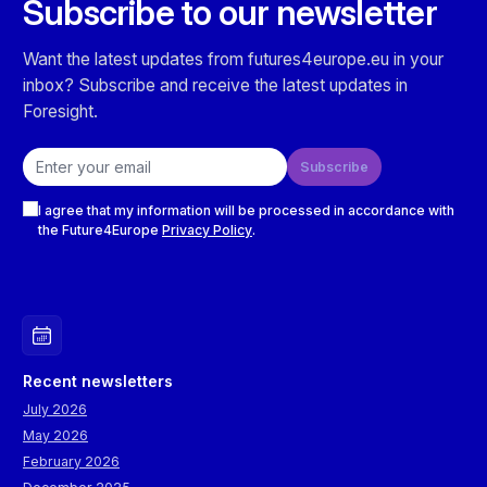
Subscribe to our newsletter
Want the latest updates from futures4europe.eu in your
inbox? Subscribe and receive the latest updates in
Foresight.
Email address
Subscribe
Checkboxes
I agree that my information will be processed in accordance with
the Future4Europe
Privacy Policy
.
Recent newsletters
July 2026
May 2026
February 2026