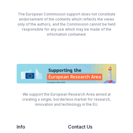
The European Commission support does not constitute
endorsement of the contents which reflects the views
only of the authors, and the Commission cannot be held
responsible for any use which may be made of the
information contained.
We support the European Research Area aimed at
creating a single, borderless market for research,
innovation and technology in the EU.
Info
Contact Us