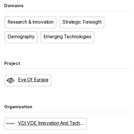
Domains
Research & Innovation
Strategic Foresight
Demography
Emerging Technologies
Project
Eye Of Europe
Organisation
VDI VDE Innovation And Technology