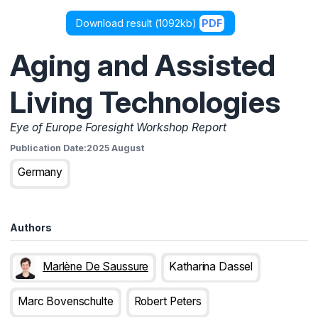
Download result (
1092kb
)
PDF
Aging and Assisted
Living Technologies
Eye of Europe Foresight Workshop Report
Publication Date:
2025 August
Germany
Authors
Marlène De Saussure
Katharina Dassel
Marc Bovenschulte
Robert Peters