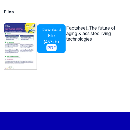
Files
Factsheet_The future of
Download
aging & assisted living
File
technologies
(
457kb
)
PDF