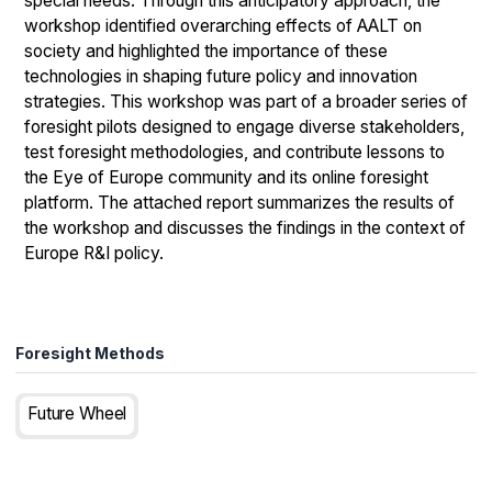
special needs. Through this anticipatory approach, the
workshop identified overarching effects of AALT on
society and highlighted the importance of these
technologies in shaping future policy and innovation
strategies. This workshop was part of a broader series of
foresight pilots designed to engage diverse stakeholders,
test foresight methodologies, and contribute lessons to
the Eye of Europe community and its online foresight
platform. The attached report summarizes the results of
the workshop and discusses the findings in the context of
Europe R&I policy.
Foresight Methods
Future Wheel