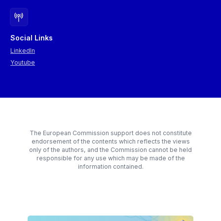
Social Links
LinkedIn
Youtube
The European Commission support does not constitute
endorsement of the contents which reflects the views
only of the authors, and the Commission cannot be held
responsible for any use which may be made of the
information contained.