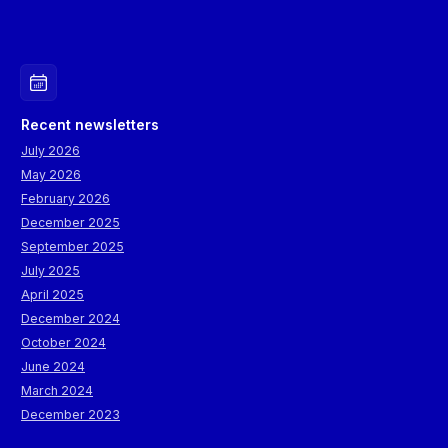
Recent newsletters
July 2026
May 2026
February 2026
December 2025
September 2025
July 2025
April 2025
December 2024
October 2024
June 2024
March 2024
December 2023