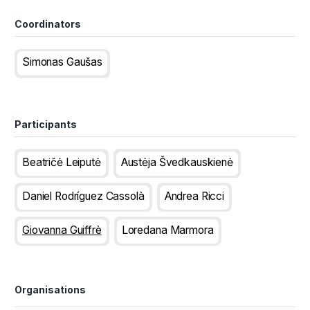
Coordinators
Simonas Gaušas
Participants
Beatričė Leiputė
Austėja Švedkauskienė
Daniel Rodríguez Cassolà
Andrea Ricci
Giovanna Guiffrè
Loredana Marmora
Organisations