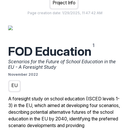
Project Info
Page creation date:
1/29/2025, 11:47:42 AM
FOD Education
Scenarios for the Future of School Education in the
EU - A Foresight Study
November 2022
EU
A foresight study on school education (ISCED levels 1-
3) in the EU, which aimed at developing four scenarios,
describing potential alternative futures of the school
education in the EU by 2040, identifying the preferred
scenario developments and providing