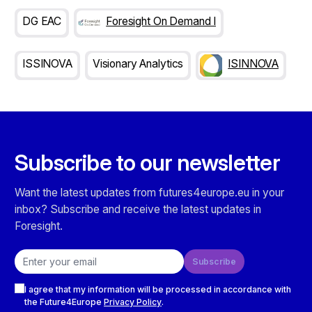
DG EAC
Foresight On Demand I
ISSINOVA
Visionary Analytics
ISINNOVA
Subscribe to our newsletter
Want the latest updates from futures4europe.eu in your
inbox? Subscribe and receive the latest updates in
Foresight.
Email address
Subscribe
Checkboxes
I agree that my information will be processed in accordance with
the Future4Europe
Privacy Policy
.