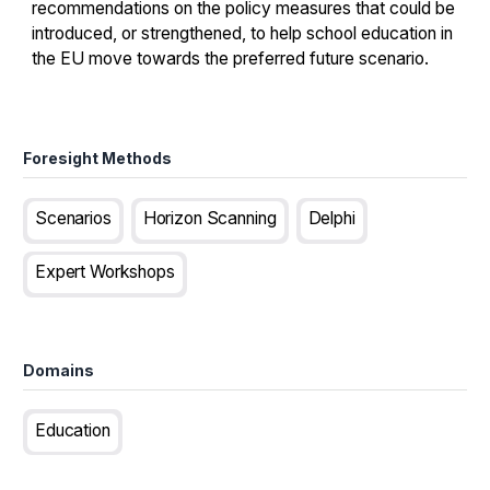
recommendations on the policy measures that could be
introduced, or strengthened, to help school education in
the EU move towards the preferred future scenario.
Foresight Methods
Scenarios
Horizon Scanning
Delphi
Expert Workshops
Domains
Education