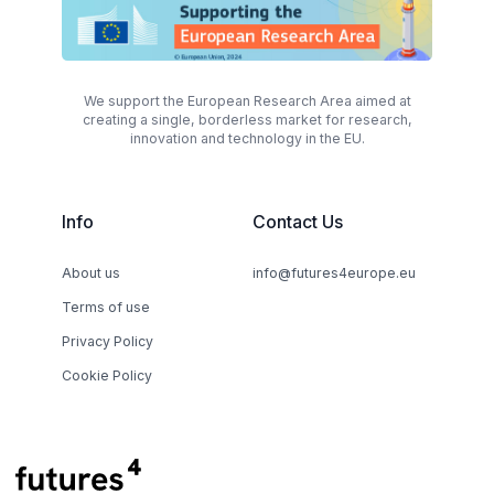
We support the European Research Area aimed at
creating a single, borderless market for research,
innovation and technology in the EU.
Info
Contact Us
About us
info@futures4europe.eu
Terms of use
Privacy Policy
Cookie Policy